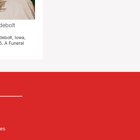
debolt
debolt, Iowa,
. A Funeral
les