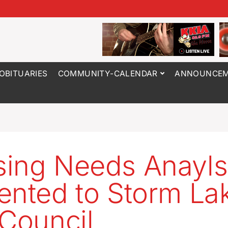
OBITUARIES
COMMUNITY-CALENDAR
ANNOUNCEM
ing Needs Anayls
ented to Storm La
 Council