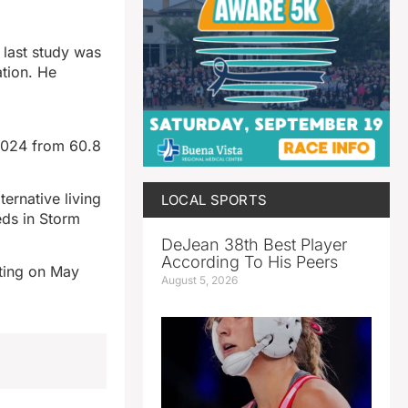
 last study was
ation. He
2024 from 60.8
ernative living
LOCAL SPORTS
eds in Storm
DeJean 38th Best Player
According To His Peers
eting on May
August 5, 2026