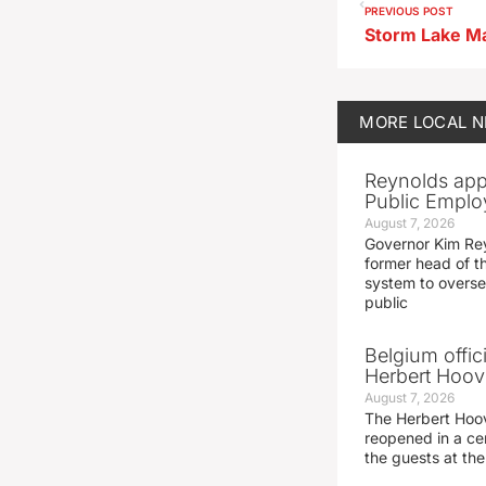
PREVIOUS POST
MORE
LOCAL 
Reynolds app
Public Emplo
August 7, 2026
Governor Kim Re
former head of t
system to overse
public
Belgium offic
Herbert Hoove
August 7, 2026
The Herbert Hoo
reopened in a c
the guests at th