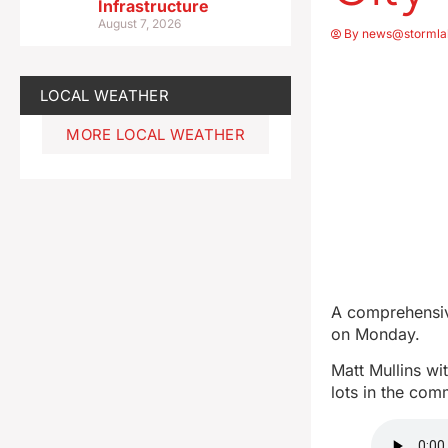
Infrastructure
August 7, 2026
By
news@stormla
LOCAL WEATHER
MORE LOCAL WEATHER
A comprehensiv
on Monday.
Matt Mullins wi
lots in the co