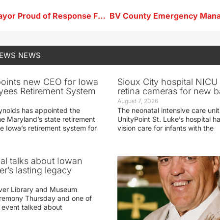
Storm Lake Mayor Proud of Response Following Storm Damage
NEWS
NEWS
oints new CEO for Iowa
Sioux City hospital NICU 
yees Retirement System
retina cameras for new b
August 7, 2026
ynolds has appointed the
The neonatal intensive care unit
he Maryland’s state retirement
UnityPoint St. Luke’s hospital 
e Iowa’s retirement system for
vision care for infants with the
ial talks about Iowan
r’s lasting legacy
ver Library and Museum
eremony Thursday and one of
e event talked about