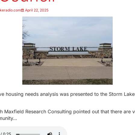
keradio.com
April 22, 2025
e housing needs analysis was presented to the Storm Lake
th Maxfield Research Consulting pointed out that there are 
mmunity…