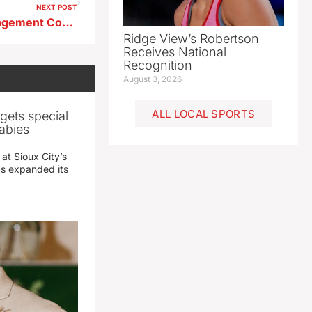
NEXT POST
BV County Emergency Management Coordinator Trying to Find Out Why Severe Weather Warnings Weren’t Sent Out Last Friday
Ridge View’s Robertson
Receives National
Recognition
August 3, 2026
ALL LOCAL SPORTS
gets special
abies
 at Sioux City’s
has expanded its