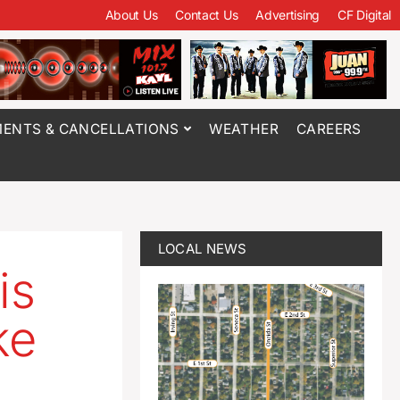
About Us
Contact Us
Advertising
CF Digital
ENTS & CANCELLATIONS
WEATHER
CAREERS
LOCAL NEWS
is
ke