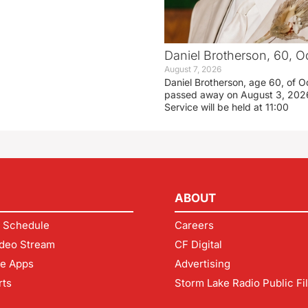
Daniel Brotherson, 60, O
August 7, 2026
Daniel Brotherson, age 60, of O
passed away on August 3, 2026
Service will be held at 11:00
ABOUT
 Schedule
Careers
deo Stream
CF Digital
le Apps
Advertising
rts
Storm Lake Radio Public Fi