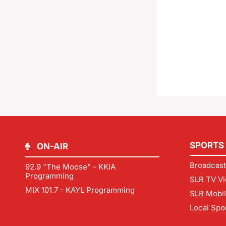
SPORTS
ON-AIR
Broadcast
92.9 "The Moose" - KKIA
Programming
SLR TV Vi
MIX 101.7 - KAYL Programming
SLR Mobi
Local Spo