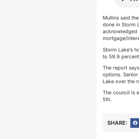
Mullins said th
done in Storm L
acknowledged ch
mortgage/intere
Storm Lake’s h
to 59.9 percent
The report says
options. Senior
Lake over the 
The council is 
5th.
SHARE: