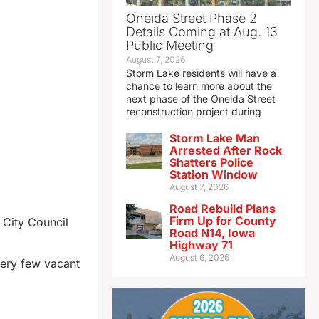
Oneida Street Phase 2
Details Coming at Aug. 13
Public Meeting
August 7, 2026
Storm Lake residents will have a
chance to learn more about the
next phase of the Oneida Street
reconstruction project during
Storm Lake Man
Arrested After Rock
Shatters Police
Station Window
August 7, 2026
Road Rebuild Plans
Firm Up for County
 City Council
Road N14, Iowa
Highway 71
August 6, 2026
very few vacant