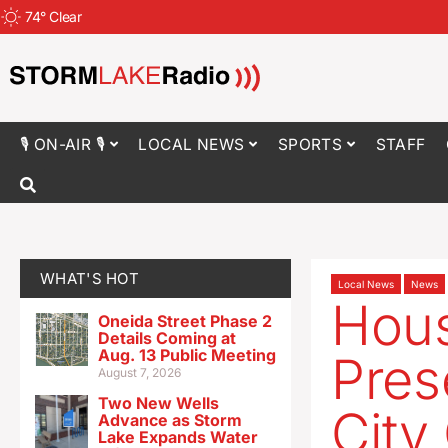
74
°
Clear
🎙 ON-AIR 🎙
LOCAL NEWS
SPORTS
STAFF
WHAT'S HOT
Local News
News
Hous
Oneida Street Phase 2
Details Coming at
Aug. 13 Public Meeting
Pres
August 7, 2026
Two New Wells
City
Advance as Storm
Lake Expands Water