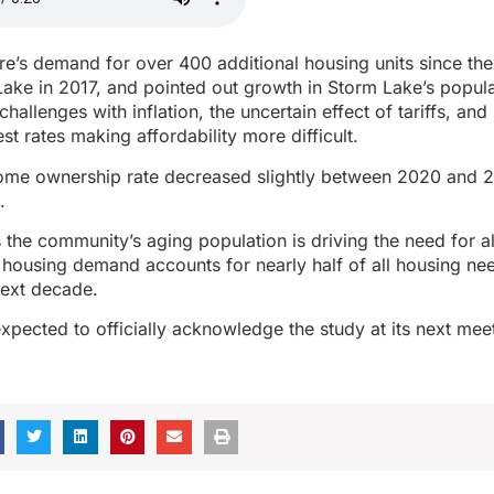
ere’s demand for over 400 additional housing units since the
ake in 2017, and pointed out growth in Storm Lake’s popul
allenges with inflation, the uncertain effect of tariffs, and
st rates making affordability more difficult.
ome ownership rate decreased slightly between 2020 and 
.
 the community’s aging population is driving the need for alt
 housing demand accounts for nearly half of all housing ne
next decade.
expected to officially acknowledge the study at its next me