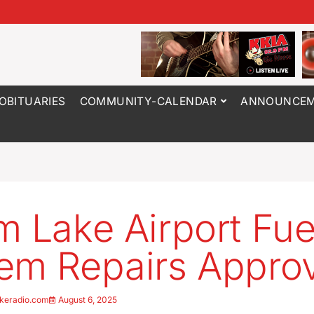
OBITUARIES
COMMUNITY-CALENDAR
ANNOUNCEM
m Lake Airport Fue
em Repairs Appro
keradio.com
August 6, 2025