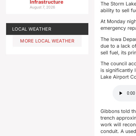
Infrastructure
The Storm Lake A
August 7, 2026
ability to sell fu
At Monday night
emergency repai
LOCAL WEATHER
The Iowa Depar
MORE LOCAL WEATHER
due to a lack of
sell fuel, its p
The council acc
is significantl
Lake Airport Co
Gibbons told th
trench approxim
work will recon
conduit. A used