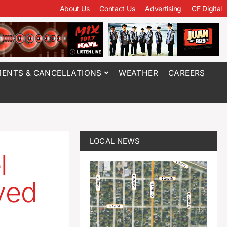
About Us
Contact Us
Advertising
CF Digital
ENTS & CANCELLATIONS
WEATHER
CAREERS
LOCAL NEWS
l
ved