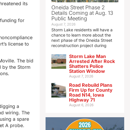
threatened its
Oneida Street Phase 2
Details Coming at Aug. 13
Public Meeting
funding for
August 7, 2026
Storm Lake residents will have a
chance to learn more about the
r noncompliance
next phase of the Oneida Street
t’s license to
reconstruction project during
Storm Lake Man
Moville. The bid
Arrested After Rock
Shatters Police
d by the Storm
Station Window
bons.
August 7, 2026
Road Rebuild Plans
Firm Up for County
Road N14, Iowa
Highway 71
August 6, 2026
digging a
nd wiring. The
 using a spare
Jet A probe.