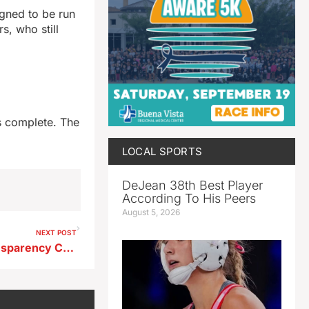
igned to be run
s, who still
is complete. The
LOCAL SPORTS
DeJean 38th Best Player
According To His Peers
August 5, 2026
NEXT POST
Council Member Raises Transparency Concerns Over Public Records Requests