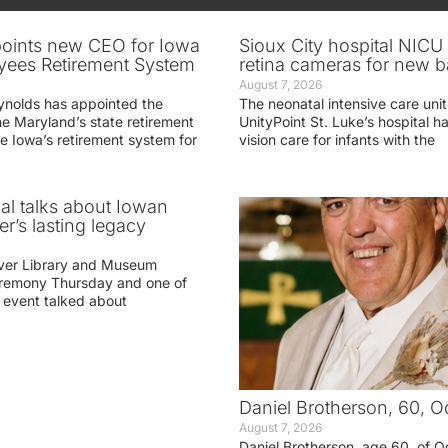
oints new CEO for Iowa
Sioux City hospital NICU 
yees Retirement System
retina cameras for new b
August 7, 2026
ynolds has appointed the
The neonatal intensive care unit
he Maryland’s state retirement
UnityPoint St. Luke’s hospital 
e Iowa’s retirement system for
vision care for infants with the
ial talks about Iowan
r’s lasting legacy
ver Library and Museum
eremony Thursday and one of
e event talked about
Daniel Brotherson, 60, O
August 7, 2026
Daniel Brotherson, age 60, of O