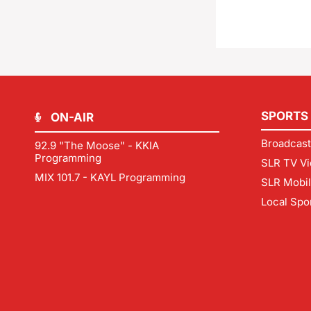
SPORTS
ON-AIR
Broadcast
92.9 "The Moose" - KKIA
Programming
SLR TV Vi
MIX 101.7 - KAYL Programming
SLR Mobi
Local Spo