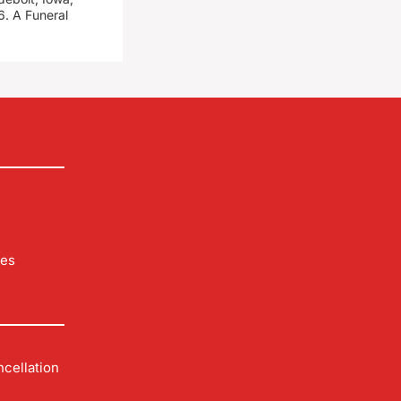
. A Funeral
les
cellation