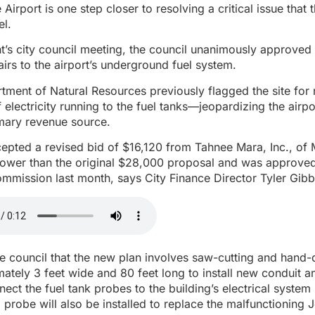
irport is one step closer to resolving a critical issue that 
el.
’s city council meeting, the council unanimously approved 
rs to the airport’s underground fuel system.
tment of Natural Resources previously flagged the site fo
 electricity running to the fuel tanks—jeopardizing the airpor
rimary revenue source.
epted a revised bid of $16,120 from Tahnee Mara, Inc., of 
y lower than the original $28,000 proposal and was approve
mmission last month, says City Finance Director Tyler Gib
e council that the new plan involves saw-cutting and hand-
ately 3 feet wide and 80 feet long to install new conduit a
nect the fuel tank probes to the building’s electrical system
 probe will also be installed to replace the malfunctioning 