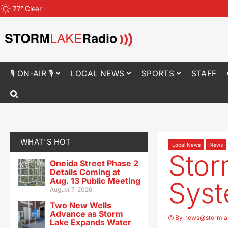
77
°
Clear
🎙 ON-AIR 🎙
LOCAL NEWS
SPORTS
STAFF
WHAT'S HOT
Local News
News
Stor
Oneida Street Phase 2
Details Coming at
Aug. 13 Public Meeting
Syst
August 7, 2026
Two New Wells
Advance as Storm
By
news@stormla
Lake Expands Water