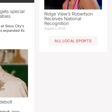
gets special
Ridge View’s Robertson
abies
Receives National
Recognition
 at Sioux City’s
August 3, 2026
has expanded its
ALL LOCAL SPORTS
debolt
debolt, Iowa,