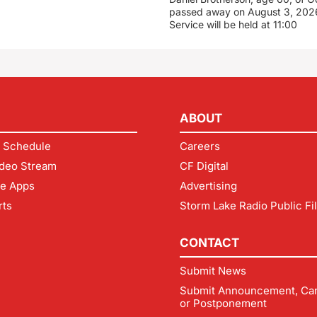
passed away on August 3, 2026
Service will be held at 11:00
ABOUT
 Schedule
Careers
deo Stream
CF Digital
le Apps
Advertising
rts
Storm Lake Radio Public Fi
CONTACT
Submit News
Submit Announcement, Can
or Postponement