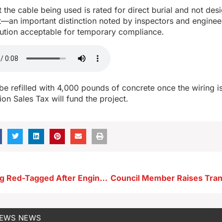
at the cable being used is rated for direct burial and not des
—an important distinction noted by inspectors and engineer
ution acceptable for temporary compliance.
 be refilled with 4,000 pounds of concrete once the wiring 
ion Sales Tax will fund the project.
Newell Building Red-Tagged After Engineer Deems It Unsafe
NEWS
NEWS