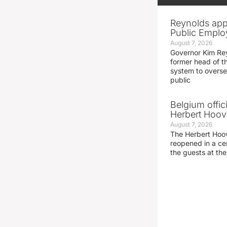
Reynolds app
Public Emplo
August 7, 2026
Governor Kim Re
former head of t
system to overse
public
Belgium offic
Herbert Hoove
August 7, 2026
The Herbert Hoo
reopened in a c
the guests at th