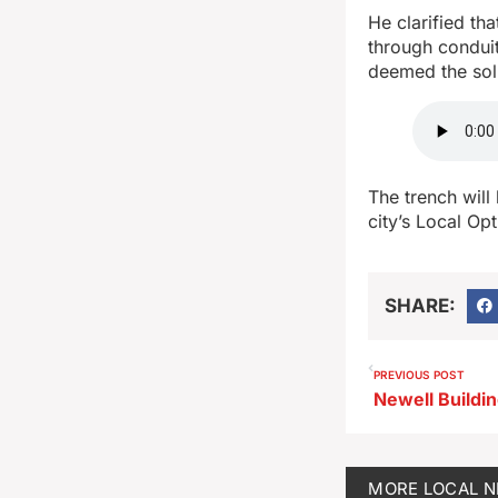
He clarified th
through conduit
deemed the sol
The trench will
city’s Local Opt
SHARE:
PREVIOUS POST
MORE
LOCAL 