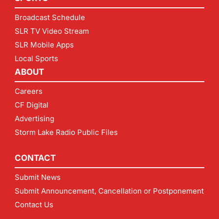
Broadcast Schedule
SLR TV Video Stream
SLR Mobile Apps
Local Sports
ABOUT
Careers
CF Digital
Advertising
Storm Lake Radio Public Files
CONTACT
Submit News
Submit Announcement, Cancellation or Postponement
Contact Us