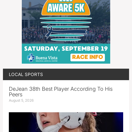
LOCAL SPORTS
DeJean 38th Best Player According To His
Peers
August 5, 2026