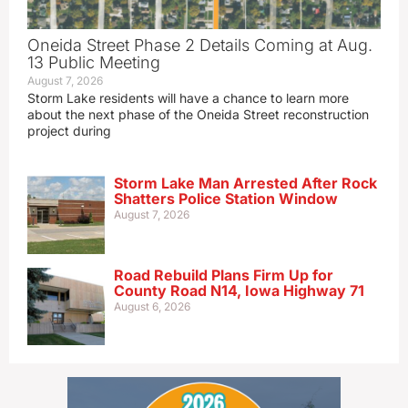
Oneida Street Phase 2 Details Coming at Aug.
13 Public Meeting
August 7, 2026
Storm Lake residents will have a chance to learn more
about the next phase of the Oneida Street reconstruction
project during
Storm Lake Man Arrested After Rock
Shatters Police Station Window
August 7, 2026
Road Rebuild Plans Firm Up for
County Road N14, Iowa Highway 71
August 6, 2026