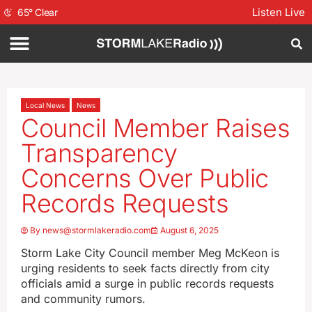
Listen Live
65
°
Clear
Local News
News
Council Member Raises
Transparency
Concerns Over Public
Records Requests
By
news@stormlakeradio.com
August 6, 2025
Storm Lake City Council member Meg McKeon is
urging residents to seek facts directly from city
officials amid a surge in public records requests
and community rumors.