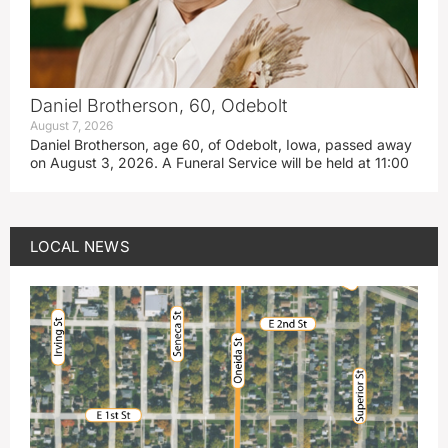
Daniel Brotherson, 60, Odebolt
August 7, 2026
Daniel Brotherson, age 60, of Odebolt, Iowa, passed away
on August 3, 2026. A Funeral Service will be held at 11:00
LOCAL NEWS