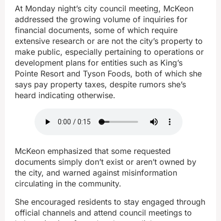
At Monday night’s city council meeting, McKeon
addressed the growing volume of inquiries for
financial documents, some of which require
extensive research or are not the city’s property to
make public, especially pertaining to operations or
development plans for entities such as King’s
Pointe Resort and Tyson Foods, both of which she
says pay property taxes, despite rumors she’s
heard indicating otherwise.
McKeon emphasized that some requested
documents simply don’t exist or aren’t owned by
the city, and warned against misinformation
circulating in the community.
She encouraged residents to stay engaged through
official channels and attend council meetings to