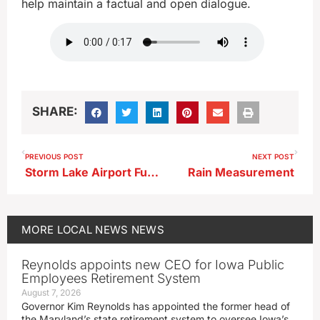
help maintain a factual and open dialogue.
SHARE:
PREVIOUS POST
NEXT POST
Storm Lake Airport Fuel System Repairs Approved
Rain Measurement
MORE
LOCAL NEWS
NEWS
Reynolds appoints new CEO for Iowa Public
Employees Retirement System
August 7, 2026
Governor Kim Reynolds has appointed the former head of
the Maryland’s state retirement system to oversee Iowa’s