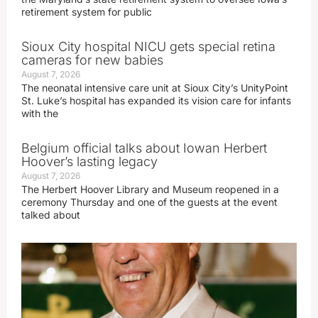
retirement system for public
Sioux City hospital NICU gets special retina
cameras for new babies
August 7, 2026
The neonatal intensive care unit at Sioux City’s UnityPoint
St. Luke’s hospital has expanded its vision care for infants
with the
Belgium official talks about Iowan Herbert
Hoover’s lasting legacy
August 7, 2026
The Herbert Hoover Library and Museum reopened in a
ceremony Thursday and one of the guests at the event
talked about