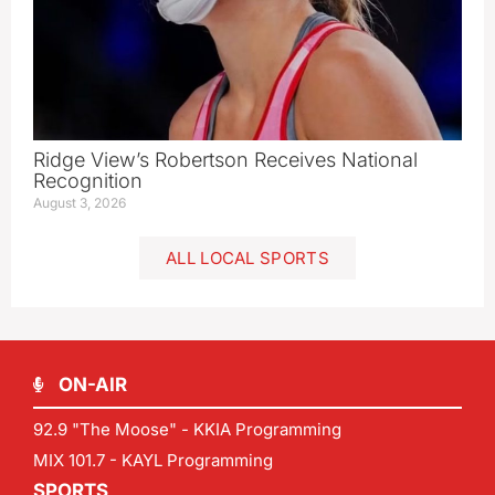
Ridge View’s Robertson Receives National
Recognition
August 3, 2026
ALL LOCAL SPORTS
ON-AIR
92.9 "The Moose" - KKIA Programming
MIX 101.7 - KAYL Programming
SPORTS