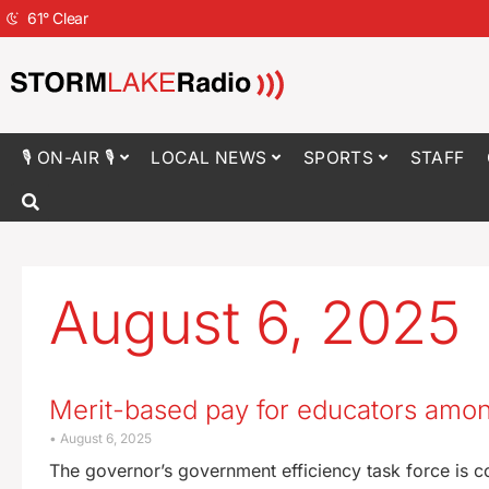
61
°
Clear
🎙 ON-AIR 🎙
LOCAL NEWS
SPORTS
STAFF
August 6, 2025
Merit-based pay for educators amo
August 6, 2025
The governor’s government efficiency task force is c