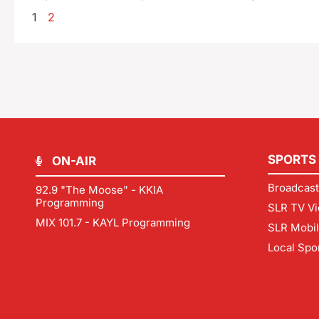
1
2
SPORTS
ON-AIR
Broadcast
92.9 "The Moose" - KKIA
Programming
SLR TV Vi
MIX 101.7 - KAYL Programming
SLR Mobi
Local Spo