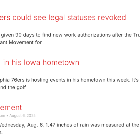
rs could see legal statuses revoked
given 90 days to find new work authorizations after the T
grant Movement for
l in his Iowa hometown
phia 76ers is hosting events in his hometown this week. It’s
nd the golf
rement
com
August 6, 2025
Wednesday, Aug. 6, 1.47 inches of rain was measured at the
s.