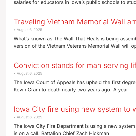
salaries for educators in Iowa’s public schools to s
Traveling Vietnam Memorial Wall arr
August 6, 2025
What’s known as The Wall That Heals is being assemb
version of the Vietnam Veterans Memorial Wall will o
Conviction stands for man serving l
August 6, 2025
The Iowa Court of Appeals has upheld the first degre
Kevin Cram to death nearly two years ago. A year
Iowa City fire using new system to
August 6, 2025
The Iowa City Fire Department is using a new system 
is on a call. Battalion Chief Zach Hickman