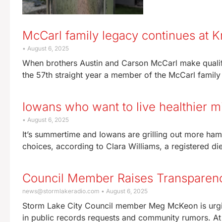
McCarl family legacy continues at K
August 6, 2025
When brothers Austin and Carson McCarl make qualify
the 57th straight year a member of the McCarl family
Iowans who want to live healthier m
August 6, 2025
It’s summertime and Iowans are grilling out more hamb
choices, according to Clara Williams, a registered die
Council Member Raises Transparen
news@stormlakeradio.com
August 6, 2025
Storm Lake City Council member Meg McKeon is urging 
in public records requests and community rumors. At