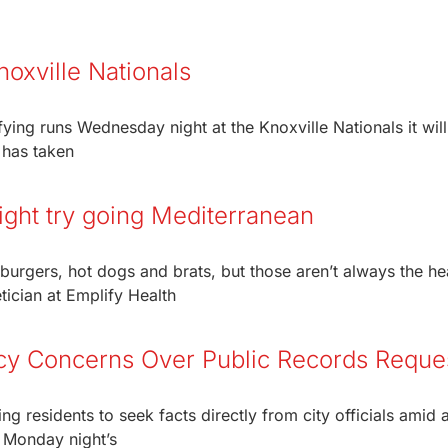
noxville Nationals
ing runs Wednesday night at the Knoxville Nationals it wil
 has taken
ight try going Mediterranean
urgers, hot dogs and brats, but those aren’t always the hea
tician at Emplify Health
cy Concerns Over Public Records Reque
residents to seek facts directly from city officials amid 
 Monday night’s