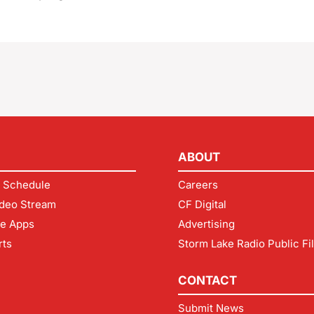
ABOUT
 Schedule
Careers
deo Stream
CF Digital
le Apps
Advertising
rts
Storm Lake Radio Public Fi
CONTACT
Submit News