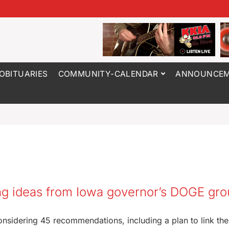
OBITUARIES
COMMUNITY-CALENDAR
ANNOUNCEM
ng ideas from Iowa governor’s DOGE gr
onsidering 45 recommendations, including a plan to link the