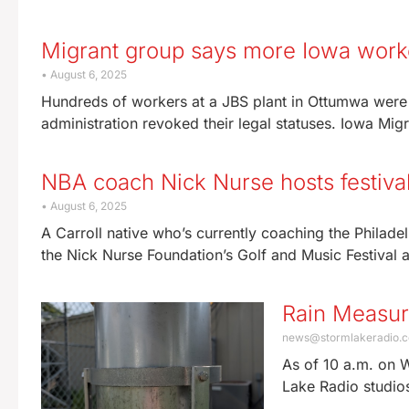
Migrant group says more Iowa worke
August 6, 2025
Hundreds of workers at a JBS plant in Ottumwa were 
administration revoked their legal statuses. Iowa Mi
NBA coach Nick Nurse hosts festiva
August 6, 2025
A Carroll native who’s currently coaching the Philadel
the Nick Nurse Foundation’s Golf and Music Festival a
Rain Measu
news@stormlakeradio.
As of 10 a.m. on 
Lake Radio studio