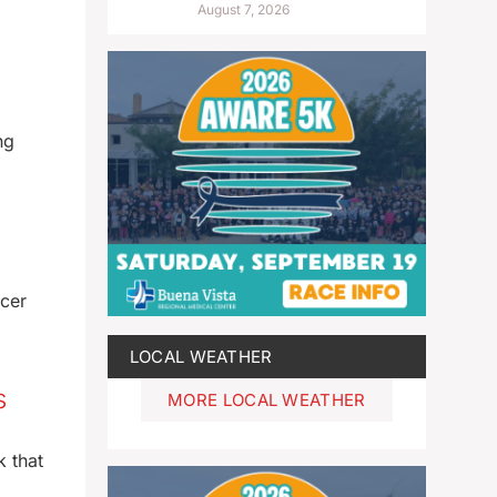
August 7, 2026
ng
icer
LOCAL WEATHER
s
MORE LOCAL WEATHER
k that