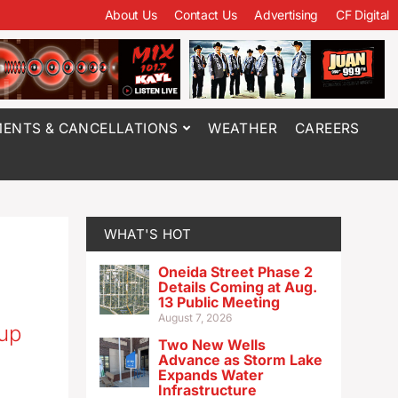
About Us
Contact Us
Advertising
CF Digital
ENTS & CANCELLATIONS
WEATHER
CAREERS
WHAT'S HOT
Oneida Street Phase 2
Details Coming at Aug.
13 Public Meeting
August 7, 2026
oup
Two New Wells
Advance as Storm Lake
Expands Water
Infrastructure