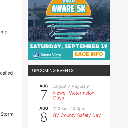
rump
UPCOMING EVENTS
 called
AUG
August 7
-
August 9
7
Newell Watermelon
Days
AUG
11:00am
-
2:00pm
8
 Storm
BV County Safety Day