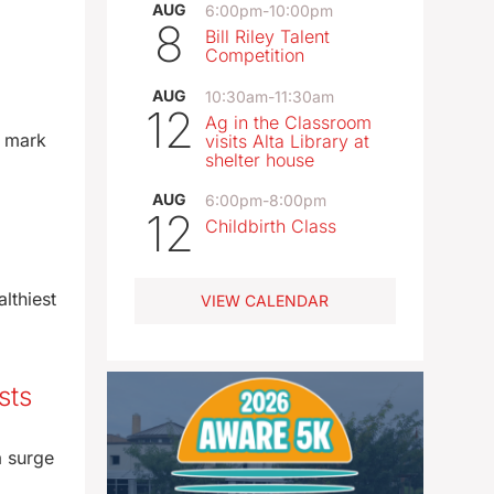
AUG
6:00pm
-
10:00pm
8
Bill Riley Talent
Competition
AUG
10:30am
-
11:30am
12
Ag in the Classroom
l mark
visits Alta Library at
shelter house
AUG
6:00pm
-
8:00pm
12
Childbirth Class
lthiest
VIEW CALENDAR
sts
a surge