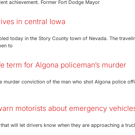
tudent achievement. Former Fort Dodge Mayor
ives in central Iowa
led today in the Story County town of Nevada. The traveli
pen to
ife term for Algona policeman’s murder
e murder conviction of the man who shot Algona police off
 warn motorists about emergency vehicle
that will let drivers know when they are approaching a truc