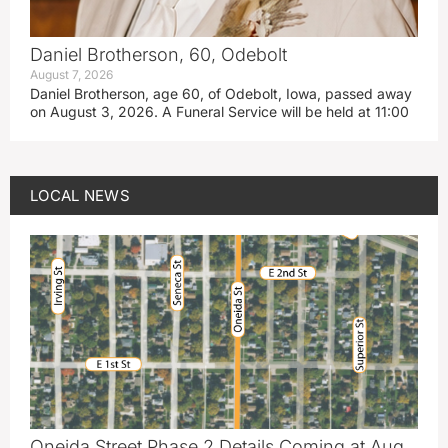
Daniel Brotherson, 60, Odebolt
August 7, 2026
Daniel Brotherson, age 60, of Odebolt, Iowa, passed away
on August 3, 2026. A Funeral Service will be held at 11:00
LOCAL NEWS
Oneida Street Phase 2 Details Coming at Aug.