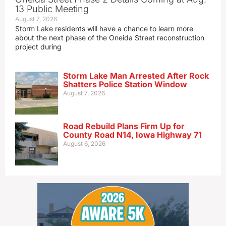
13 Public Meeting
August 7, 2026
Storm Lake residents will have a chance to learn more
about the next phase of the Oneida Street reconstruction
project during
Storm Lake Man Arrested After Rock
Shatters Police Station Window
August 7, 2026
Road Rebuild Plans Firm Up for
County Road N14, Iowa Highway 71
August 6, 2026