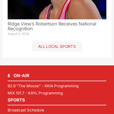
Ridge View’s Robertson Receives National
Recognition
August 3, 2026
ALL LOCAL SPORTS
ON-AIR
92.9 "The Moose" - KKIA Programming
MIX 101.7 - KAYL Programming
SPORTS
Broadcast Schedule