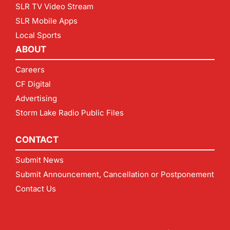
SLR TV Video Stream
SLR Mobile Apps
Local Sports
ABOUT
Careers
CF Digital
Advertising
Storm Lake Radio Public Files
CONTACT
Submit News
Submit Announcement, Cancellation or Postponement
Contact Us