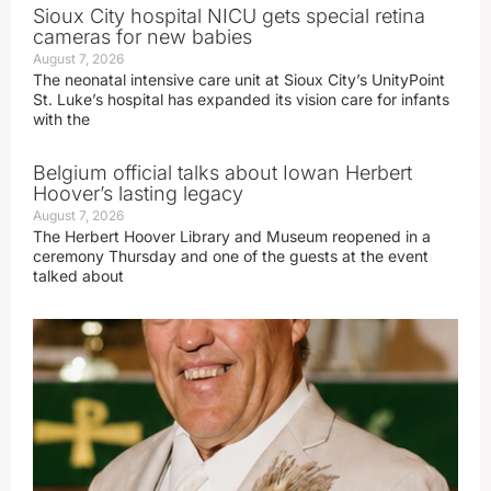
Sioux City hospital NICU gets special retina
cameras for new babies
August 7, 2026
The neonatal intensive care unit at Sioux City’s UnityPoint
St. Luke’s hospital has expanded its vision care for infants
with the
Belgium official talks about Iowan Herbert
Hoover’s lasting legacy
August 7, 2026
The Herbert Hoover Library and Museum reopened in a
ceremony Thursday and one of the guests at the event
talked about