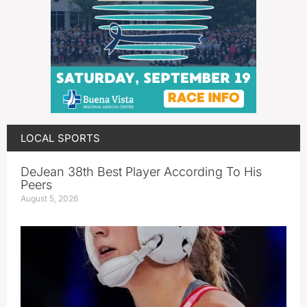
LOCAL SPORTS
DeJean 38th Best Player According To His
Peers
August 5, 2026