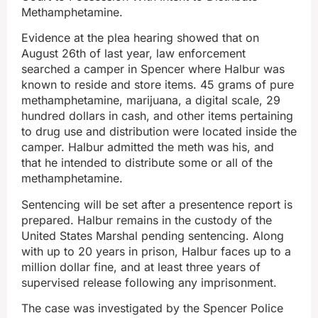
Methamphetamine.
Evidence at the plea hearing showed that on
August 26th of last year, law enforcement
searched a camper in Spencer where Halbur was
known to reside and store items. 45 grams of pure
methamphetamine, marijuana, a digital scale, 29
hundred dollars in cash, and other items pertaining
to drug use and distribution were located inside the
camper. Halbur admitted the meth was his, and
that he intended to distribute some or all of the
methamphetamine.
Sentencing will be set after a presentence report is
prepared. Halbur remains in the custody of the
United States Marshal pending sentencing. Along
with up to 20 years in prison, Halbur faces up to a
million dollar fine, and at least three years of
supervised release following any imprisonment.
The case was investigated by the Spencer Police