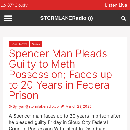
Listen Live
67
°
Cloudy
Local News
News
Spencer Man Pleads
Guilty to Meth
Possession; Faces up
to 20 Years in Federal
Prison
By
ryan@stormlakeradio.com
March 29, 2025
A Spencer man faces up to 20 years in prison after
he pleaded guilty Friday in Sioux City Federal
Court to Possession With Intent to Distribute