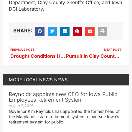
Department, Clay County Sheriff’s Office, and Iowa
DCI Laboratory.
SHARE:
PREVIOUS POST
NEXT POST
Drought Conditions Have Improved in the Area
Pursuit in Clay County This Weekend Ended in Dickinson County
MORE
LOCAL NEWS
NEWS
Reynolds appoints new CEO for Iowa Public
Employees Retirement System
August 7, 2026
Governor Kim Reynolds has appointed the former head of
the Maryland’s state retirement system to oversee Iowa’s
retirement system for public