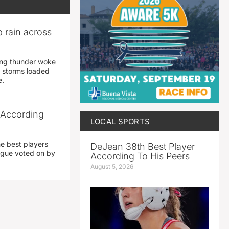
 rain across
ing thunder woke
 storms loaded
e.
 According
LOCAL SPORTS
he best players
DeJean 38th Best Player
eague voted on by
According To His Peers
August 5, 2026