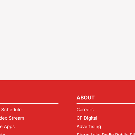
ABOUT
 Schedule
Careers
deo Stream
CF Digital
le Apps
Advertising
rts
Storm Lake Radio Public Fi