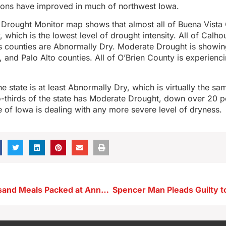
ions have improved in much of northwest Iowa.
 Drought Monitor map shows that almost all of Buena Vista 
 which is the lowest level of drought intensity. All of Calho
 counties are Abnormally Dry. Moderate Drought is showing
 and Palo Alto counties. All of O’Brien County is experien
he state is at least Abnormally Dry, which is virtually the sa
wo-thirds of the state has Moderate Drought, down over 20 
 of Iowa is dealing with any more severe level of dryness.
Over 75 Thousand Meals Packed at Annual Storm Lake St. Mary’s Food Packing Event