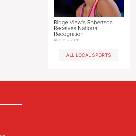
Ridge View’s Robertson
Receives National
Recognition
August 3, 2026
ALL LOCAL SPORTS
les