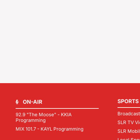
SPORTS
ON-AIR
Broadcast
92.9 "The Moose" - KKIA
Programming
SLR TV Vi
MIX 101.7 - KAYL Programming
SLR Mobi
Local Spo