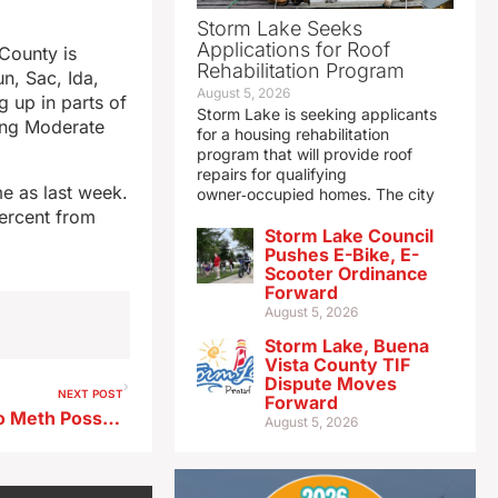
Storm Lake Seeks
Applications for Roof
County is
Rehabilitation Program
un, Sac, Ida,
August 5, 2026
 up in parts of
Storm Lake is seeking applicants
cing Moderate
for a housing rehabilitation
program that will provide roof
repairs for qualifying
me as last week.
owner‑occupied homes. The city
percent from
Storm Lake Council
Pushes E-Bike, E-
Scooter Ordinance
Forward
August 5, 2026
Storm Lake, Buena
Vista County TIF
Dispute Moves
NEXT POST
Forward
Spencer Man Pleads Guilty to Meth Possession; Faces up to 20 Years in Federal Prison
August 5, 2026