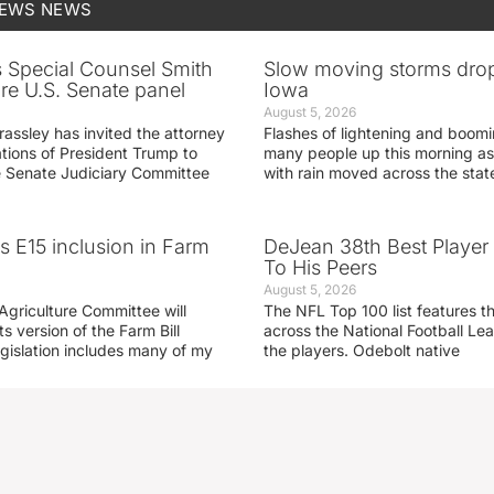
NEWS
NEWS
s Special Counsel Smith
Slow moving storms drop
fore U.S. Senate panel
Iowa
August 5, 2026
assley has invited the attorney
Flashes of lightening and boom
ations of President Trump to
many people up this morning as
he Senate Judiciary Committee
with rain moved across the stat
s E15 inclusion in Farm
DeJean 38th Best Player
To His Peers
August 5, 2026
Agriculture Committee will
The NFL Top 100 list features t
ts version of the Farm Bill
across the National Football L
egislation includes many of my
the players. Odebolt native