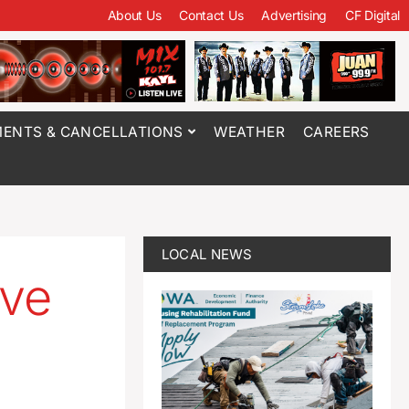
About Us
Contact Us
Advertising
CF Digital
ENTS & CANCELLATIONS
WEATHER
CAREERS
LOCAL NEWS
ave