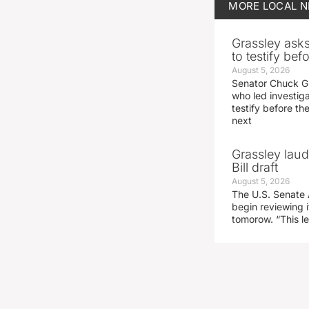
MORE
LOCAL 
Grassley ask
to testify be
August 5, 2026
Senator Chuck Gr
who led investig
testify before t
next
Grassley laud
Bill draft
August 5, 2026
The U.S. Senate 
begin reviewing i
tomorow. “This l