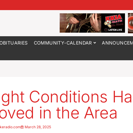
OBITUARIES
COMMUNITY-CALENDAR
ANNOUNCEM
ght Conditions H
oved in the Area
keradio.com
March 28, 2025