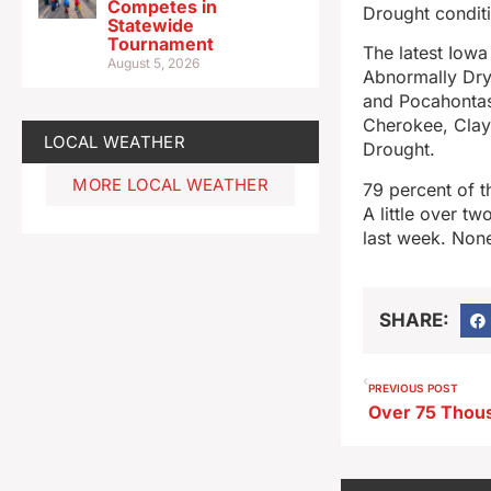
Competes in
Drought condit
Statewide
Tournament
The latest Iowa
August 5, 2026
Abnormally Dry,
and Pocahontas
Cherokee, Clay,
LOCAL WEATHER
Drought.
MORE LOCAL WEATHER
79 percent of t
A little over t
last week. None
SHARE:
PREVIOUS POST