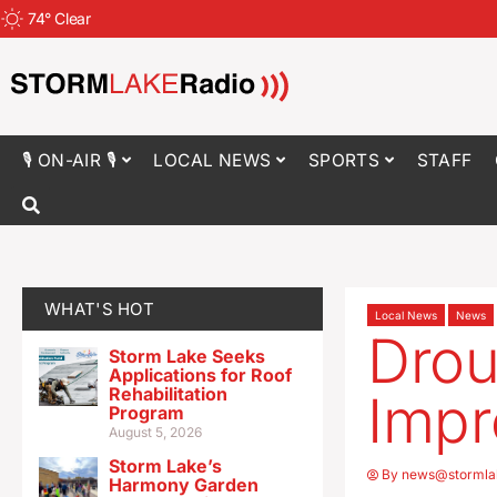
74
°
Clear
🎙 ON-AIR 🎙
LOCAL NEWS
SPORTS
STAFF
WHAT'S HOT
Local News
News
Drou
Storm Lake Seeks
Applications for Roof
Rehabilitation
Impr
Program
August 5, 2026
Storm Lake’s
By
news@stormla
Harmony Garden