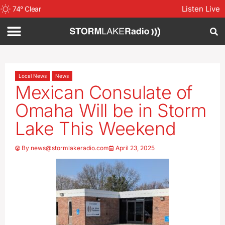
Listen Live
74
°
Clear
Local News
News
Mexican Consulate of
Omaha Will be in Storm
Lake This Weekend
By
news@stormlakeradio.com
April 23, 2025