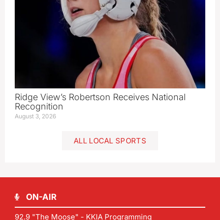
Ridge View’s Robertson Receives National
Recognition
August 3, 2026
ALL LOCAL SPORTS
ON-AIR
92.9 "The Moose" - KKIA Programming