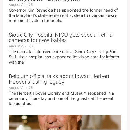
August 7, 2026
Governor Kim Reynolds has appointed the former head of
the Maryland’s state retirement system to oversee Iowa’s
retirement system for public
Sioux City hospital NICU gets special retina
cameras for new babies
August 7, 2026
The neonatal intensive care unit at Sioux City’s UnityPoint
St. Luke’s hospital has expanded its vision care for infants
with the
Belgium official talks about Iowan Herbert
Hoover’s lasting legacy
August 7, 2026
The Herbert Hoover Library and Museum reopened in a
ceremony Thursday and one of the guests at the event
talked about