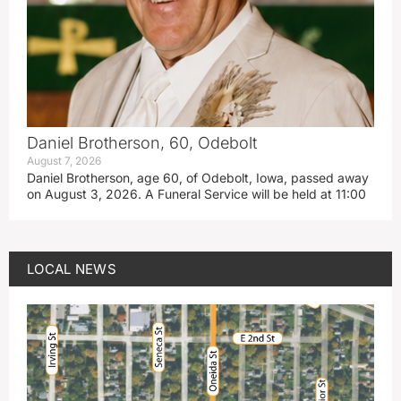
Daniel Brotherson, 60, Odebolt
August 7, 2026
Daniel Brotherson, age 60, of Odebolt, Iowa, passed away
on August 3, 2026. A Funeral Service will be held at 11:00
LOCAL NEWS