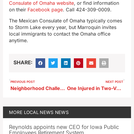
Consulate of Omaha website
, or find information
on their
Facebook page
. Call 424-309-0009.
The Mexican Consulate of Omaha typically comes
to Storm Lake every year, but Marroquin invites
local immigrants to contact the Omaha office
anytime.
SHARE:
PREVIOUS POST
NEXT POST
Neighborhood Challenge Offered as Part of Storm Lake Proud Week
One Injured in Two-Vehicle Crash in Storm Lake
MORE
LOCAL NEWS
NEWS
Reynolds appoints new CEO for Iowa Public
Employees Retirement System