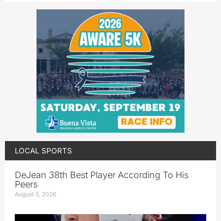
LOCAL SPORTS
DeJean 38th Best Player According To His
Peers
August 5, 2026