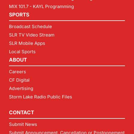
MIX 101.7 - KAYL Programming
SPORTS
Broadcast Schedule
SLR TV Video Stream
SLR Mobile Apps
Local Sports
ABOUT
Careers
CF Digital
Advertising
Storm Lake Radio Public Files
CONTACT
Submit News
Submit Announcement, Cancellation or Postponement