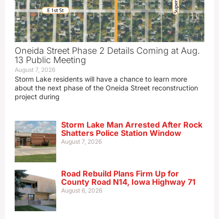
Oneida Street Phase 2 Details Coming at Aug.
13 Public Meeting
August 7, 2026
Storm Lake residents will have a chance to learn more
about the next phase of the Oneida Street reconstruction
project during
Storm Lake Man Arrested After Rock
Shatters Police Station Window
August 7, 2026
Road Rebuild Plans Firm Up for
County Road N14, Iowa Highway 71
August 6, 2026