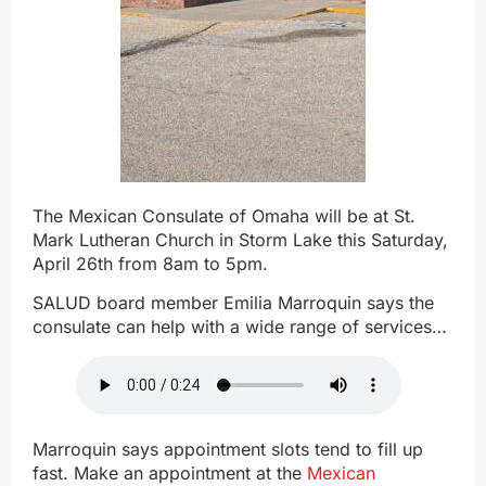
The Mexican Consulate of Omaha will be at St.
Mark Lutheran Church in Storm Lake this Saturday,
April 26th from 8am to 5pm.
SALUD board member Emilia Marroquin says the
consulate can help with a wide range of services…
Marroquin says appointment slots tend to fill up
fast. Make an appointment at the
Mexican