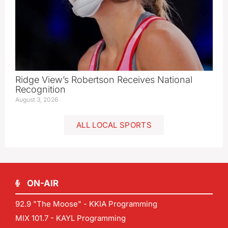
Ridge View’s Robertson Receives National
Recognition
August 3, 2026
ALL LOCAL SPORTS
ON-AIR
92.9 "The Moose" - KKIA Programming
MIX 101.7 - KAYL Programming