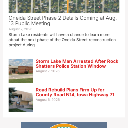
Oneida Street Phase 2 Details Coming at Aug.
13 Public Meeting
August 7, 2026
Storm Lake residents will have a chance to learn more
about the next phase of the Oneida Street reconstruction
project during
Storm Lake Man Arrested After Rock
Shatters Police Station Window
August 7, 2026
Road Rebuild Plans Firm Up for
County Road N14, Iowa Highway 71
August 6, 2026