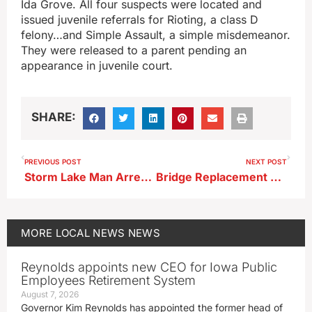
Ida Grove. All four suspects were located and
issued juvenile referrals for Rioting, a class D
felony…and Simple Assault, a simple misdemeanor.
They were released to a parent pending an
appearance in juvenile court.
SHARE:
PREVIOUS POST
NEXT POST
Storm Lake Man Arrested on Drug-Related Charges; 70 Grams of Marijuana Located
Bridge Replacement Project Starting Next Week in Calhoun County
MORE
LOCAL NEWS
NEWS
Reynolds appoints new CEO for Iowa Public
Employees Retirement System
August 7, 2026
Governor Kim Reynolds has appointed the former head of