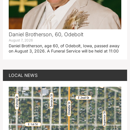
Daniel Brotherson, 60, Odebolt
August 7, 2026
Daniel Brotherson, age 60, of Odebolt, Iowa, passed away
on August 3, 2026. A Funeral Service will be held at 11:00
LOCAL NEWS