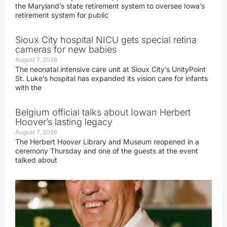
the Maryland’s state retirement system to oversee Iowa’s
retirement system for public
Sioux City hospital NICU gets special retina
cameras for new babies
August 7, 2026
The neonatal intensive care unit at Sioux City’s UnityPoint
St. Luke’s hospital has expanded its vision care for infants
with the
Belgium official talks about Iowan Herbert
Hoover’s lasting legacy
August 7, 2026
The Herbert Hoover Library and Museum reopened in a
ceremony Thursday and one of the guests at the event
talked about