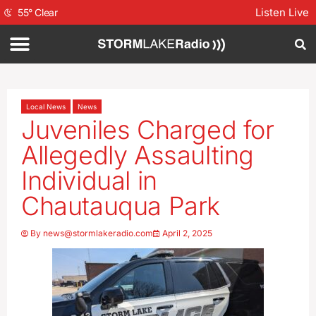
Listen Live
55
°
Clear
Local News
News
Juveniles Charged for
Allegedly Assaulting
Individual in
Chautauqua Park
By
news@stormlakeradio.com
April 2, 2025