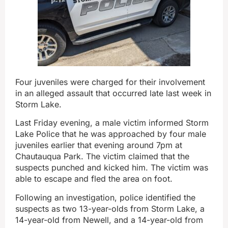
Four juveniles were charged for their involvement
in an alleged assault that occurred late last week in
Storm Lake.
Last Friday evening, a male victim informed Storm
Lake Police that he was approached by four male
juveniles earlier that evening around 7pm at
Chautauqua Park. The victim claimed that the
suspects punched and kicked him. The victim was
able to escape and fled the area on foot.
Following an investigation, police identified the
suspects as two 13-year-olds from Storm Lake, a
14-year-old from Newell, and a 14-year-old from