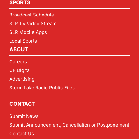
SPORTS
Broadcast Schedule
SLR TV Video Stream
SLR Mobile Apps
Local Sports
ABOUT
Careers
CF Digital
Advertising
Storm Lake Radio Public Files
CONTACT
Submit News
Submit Announcement, Cancellation or Postponement
Contact Us