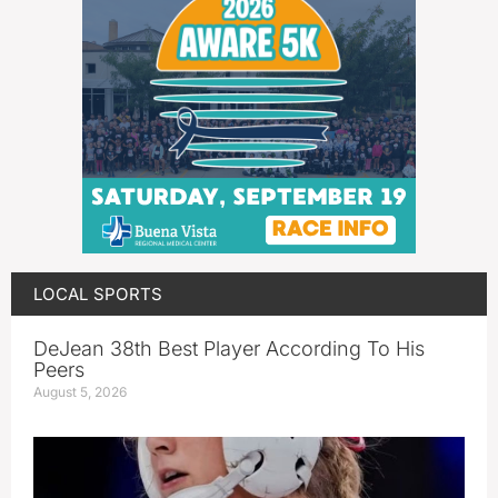
LOCAL SPORTS
DeJean 38th Best Player According To His
Peers
August 5, 2026