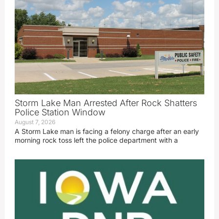
Storm Lake Man Arrested After Rock Shatters
Police Station Window
August 7, 2026
A Storm Lake man is facing a felony charge after an early
morning rock toss left the police department with a