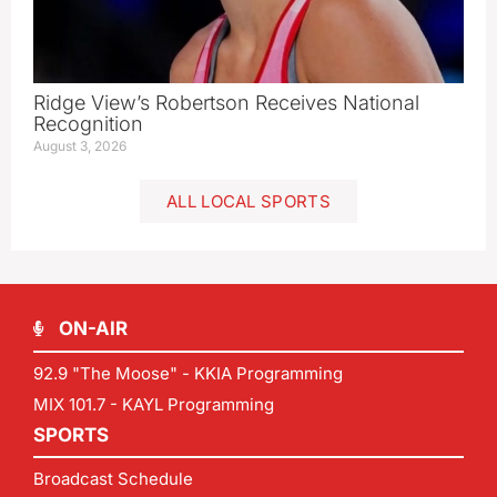
Ridge View’s Robertson Receives National
Recognition
August 3, 2026
ALL LOCAL SPORTS
ON-AIR
92.9 "The Moose" - KKIA Programming
MIX 101.7 - KAYL Programming
SPORTS
Broadcast Schedule