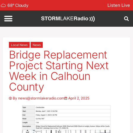
Listen Live
68
°
Cloudy
Local News
News
Bridge Replacement
Project Starting Next
Week in Calhoun
County
By
news@stormlakeradio.com
April 2, 2025