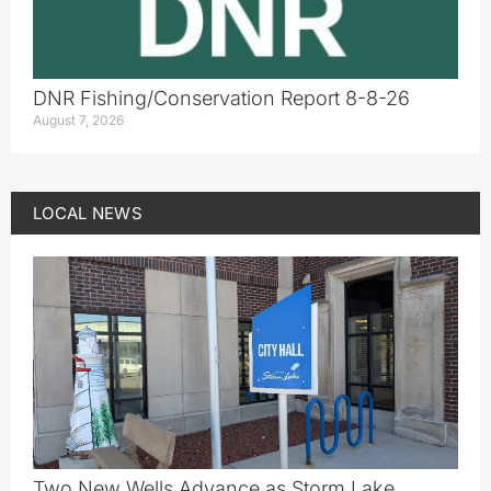
DNR Fishing/Conservation Report 8-8-26
August 7, 2026
LOCAL NEWS
Two New Wells Advance as Storm Lake