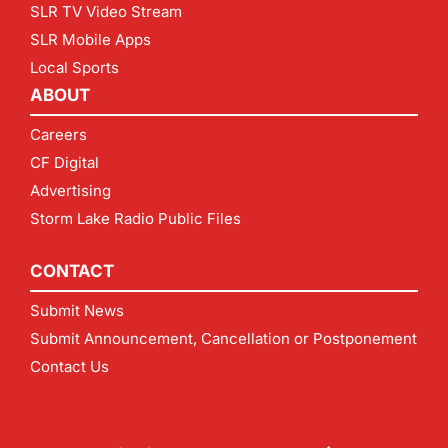
SLR TV Video Stream
SLR Mobile Apps
Local Sports
ABOUT
Careers
CF Digital
Advertising
Storm Lake Radio Public Files
CONTACT
Submit News
Submit Announcement, Cancellation or Postponement
Contact Us