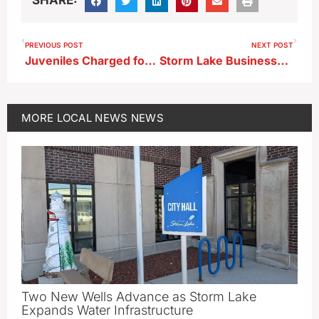
PREVIOUS POST
NEXT POST
Juveniles Charged for Allegedly Assaulting Individual in Chautauqua Park
Storm Lake Businesses Are Top Two Corridor Big IDEA Challenge Winners
MORE
LOCAL NEWS
NEWS
Two New Wells Advance as Storm Lake
Expands Water Infrastructure