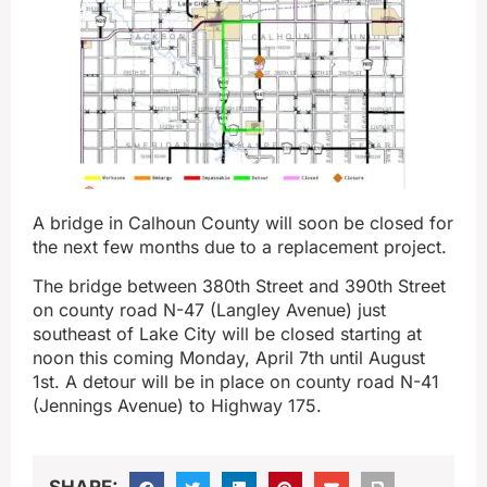
A bridge in Calhoun County will soon be closed for
the next few months due to a replacement project.
The bridge between 380th Street and 390th Street
on county road N-47 (Langley Avenue) just
southeast of Lake City will be closed starting at
noon this coming Monday, April 7th until August
1st. A detour will be in place on county road N-41
(Jennings Avenue) to Highway 175.
SHARE: