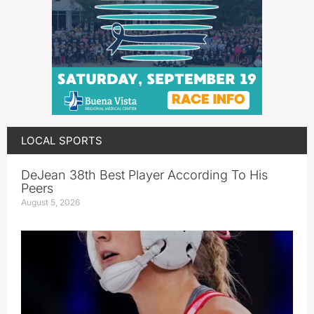
LOCAL SPORTS
DeJean 38th Best Player According To His
Peers
August 5, 2026