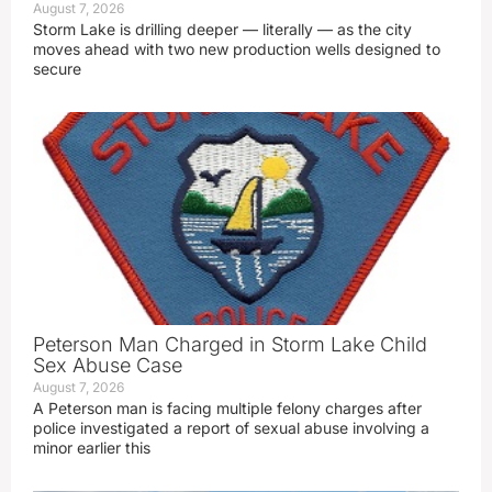
August 7, 2026
Storm Lake is drilling deeper — literally — as the city
moves ahead with two new production wells designed to
secure
Peterson Man Charged in Storm Lake Child
Sex Abuse Case
August 7, 2026
A Peterson man is facing multiple felony charges after
police investigated a report of sexual abuse involving a
minor earlier this