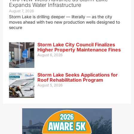
Expands Water Infrastructure
August 7, 2026
Storm Lake is drilling deeper — literally — as the city
moves ahead with two new production wells designed to
secure
Storm Lake City Council Finalizes
Higher Property Maintenance Fines
August 6, 2026
Storm Lake Seeks Applications for
Roof Rehabilitation Program
August 5, 2026