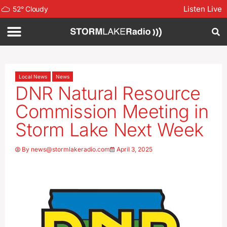
Listen Live
52
°
Cloudy
Local News
News
DNR Natural Resource
Commission Meeting in
Storm Lake Next Week
By
news@stormlakeradio.com
April 3, 2025