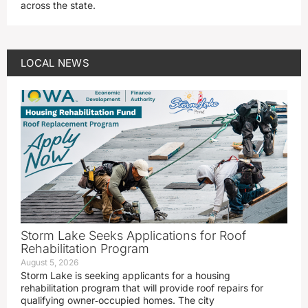
across the state.
LOCAL NEWS
Storm Lake Seeks Applications for Roof
Rehabilitation Program
August 5, 2026
Storm Lake is seeking applicants for a housing
rehabilitation program that will provide roof repairs for
qualifying owner‑occupied homes. The city