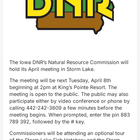
The Iowa DNR’s Natural Resource Commission will
hold its April meeting in Storm Lake.
The meeting will be next Tuesday, April 8th
beginning at 2pm at King’s Pointe Resort. The
meeting is open to the public. The public may also
participate either by video conference or phone by
calling 442-242-3609 a few minutes before the
meeting begins. When prompted, enter the pin 883
789 392, followed by the # key.
Commissioners will be attending an optional tour
of the Storm Lake Fish Hatchery and the Storm