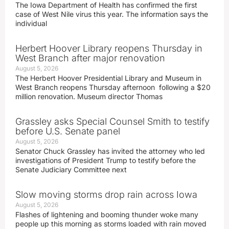
The Iowa Department of Health has confirmed the first
case of West Nile virus this year. The information says the
individual
Herbert Hoover Library reopens Thursday in
West Branch after major renovation
August 5, 2026
The Herbert Hoover Presidential Library and Museum in
West Branch reopens Thursday afternoon following a $20
million renovation. Museum director Thomas
Grassley asks Special Counsel Smith to testify
before U.S. Senate panel
August 5, 2026
Senator Chuck Grassley has invited the attorney who led
investigations of President Trump to testify before the
Senate Judiciary Committee next
Slow moving storms drop rain across Iowa
August 5, 2026
Flashes of lightening and booming thunder woke many
people up this morning as storms loaded with rain moved