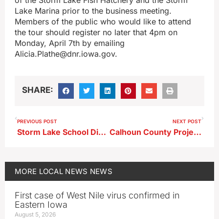
Lake Marina prior to the business meeting.
Members of the public who would like to attend
the tour should register no later that 4pm on
Monday, April 7th by emailing
Alicia.Plathe@dnr.iowa.gov.
SHARE:
PREVIOUS POST
NEXT POST
Storm Lake School District Planning Signficant Reductions in Next Year’s General Fund Budget
Calhoun County Project Among a Few Receiving a State Grant to Boost Economic Growth in Rural Iowa
MORE
LOCAL NEWS
NEWS
First case of West Nile virus confirmed in
Eastern Iowa
August 5, 2026