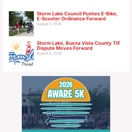
Storm Lake Council Pushes E-Bike,
E-Scooter Ordinance Forward
August 5, 2026
Storm Lake, Buena Vista County TIF
Dispute Moves Forward
August 5, 2026