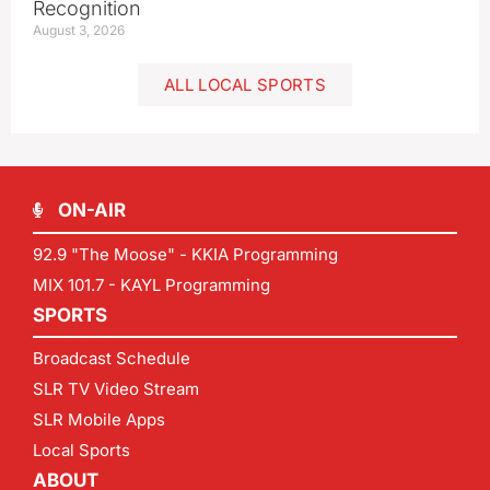
Recognition
August 3, 2026
ALL LOCAL SPORTS
ON-AIR
92.9 "The Moose" - KKIA Programming
MIX 101.7 - KAYL Programming
SPORTS
Broadcast Schedule
SLR TV Video Stream
SLR Mobile Apps
Local Sports
ABOUT