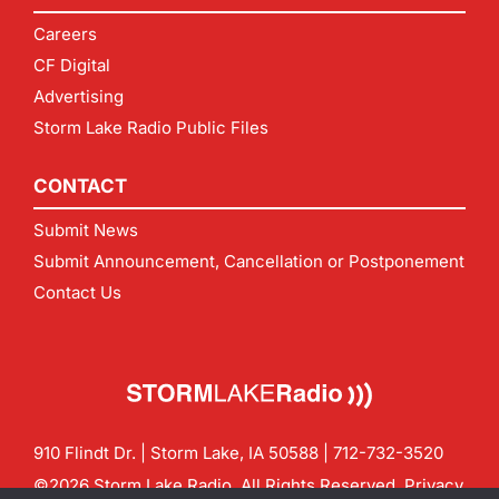
Careers
CF Digital
Advertising
Storm Lake Radio Public Files
CONTACT
Submit News
Submit Announcement, Cancellation or Postponement
Contact Us
910 Flindt Dr. | Storm Lake, IA 50588 |
712-732-3520
©2026 Storm Lake Radio. All Rights Reserved.
Privacy