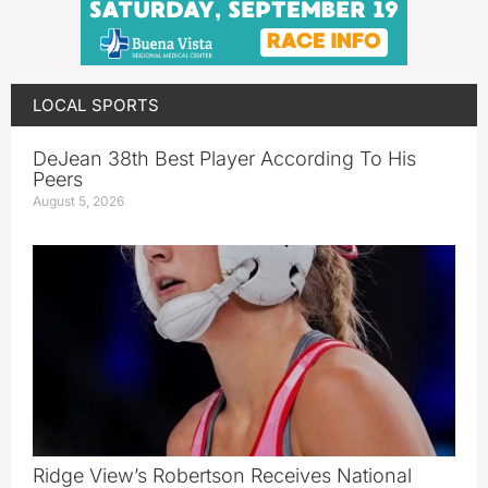
LOCAL SPORTS
DeJean 38th Best Player According To His
Peers
August 5, 2026
Ridge View’s Robertson Receives National