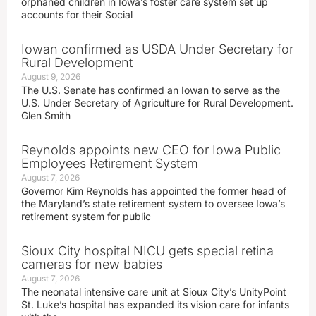
orphaned children in Iowa’s foster care system set up
accounts for their Social
Iowan confirmed as USDA Under Secretary for
Rural Development
August 9, 2026
The U.S. Senate has confirmed an Iowan to serve as the
U.S. Under Secretary of Agriculture for Rural Development.
Glen Smith
Reynolds appoints new CEO for Iowa Public
Employees Retirement System
August 7, 2026
Governor Kim Reynolds has appointed the former head of
the Maryland’s state retirement system to oversee Iowa’s
retirement system for public
Sioux City hospital NICU gets special retina
cameras for new babies
August 7, 2026
The neonatal intensive care unit at Sioux City’s UnityPoint
St. Luke’s hospital has expanded its vision care for infants