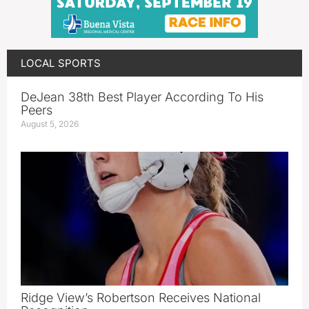
LOCAL SPORTS
DeJean 38th Best Player According To His
Peers
August 5, 2026
Ridge View’s Robertson Receives National