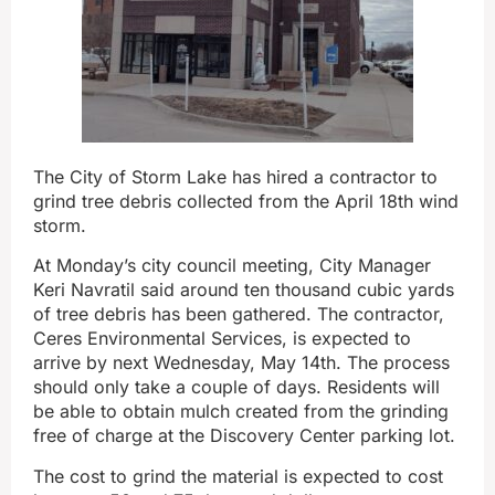
The City of Storm Lake has hired a contractor to
grind tree debris collected from the April 18th wind
storm.
At Monday’s city council meeting, City Manager
Keri Navratil said around ten thousand cubic yards
of tree debris has been gathered. The contractor,
Ceres Environmental Services, is expected to
arrive by next Wednesday, May 14th. The process
should only take a couple of days. Residents will
be able to obtain mulch created from the grinding
free of charge at the Discovery Center parking lot.
The cost to grind the material is expected to cost