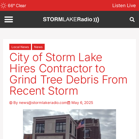
Listen Live
66
°
Clear
Local News
News
City of Storm Lake
Hires Contractor to
Grind Tree Debris From
Recent Storm
By
news@stormlakeradio.com
May 6, 2025