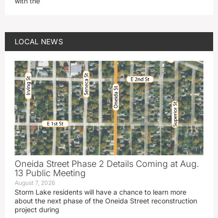
with the
LOCAL NEWS
Oneida Street Phase 2 Details Coming at Aug.
13 Public Meeting
August 7, 2026
Storm Lake residents will have a chance to learn more
about the next phase of the Oneida Street reconstruction
project during