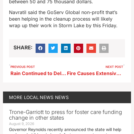
between 50 and 75 thousand dollars.
Navratil said the GoServ Global non-profit that’s
been helping in the cleanup process will likely
wrap up their work in Storm Lake by this Friday.
SHARE:
PREVIOUS POST
NEXT POST
Rain Continued to Delay Planting Last Week
Fire Causes Extensive Damage to Lakeside Residence
MORE
LOCAL NEWS
NEWS
Trone-Garriott to press for foster care funding
change in other states
August 9, 2026
Governor Reynolds recently announced the state will help