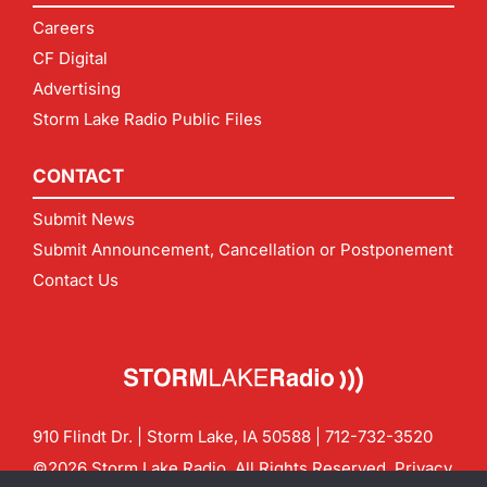
Careers
CF Digital
Advertising
Storm Lake Radio Public Files
CONTACT
Submit News
Submit Announcement, Cancellation or Postponement
Contact Us
910 Flindt Dr. | Storm Lake, IA 50588 |
712-732-3520
©2026 Storm Lake Radio. All Rights Reserved.
Privacy