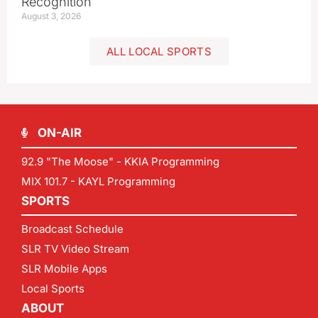
Recognition
August 3, 2026
ALL LOCAL SPORTS
ON-AIR
92.9 "The Moose" - KKIA Programming
MIX 101.7 - KAYL Programming
SPORTS
Broadcast Schedule
SLR TV Video Stream
SLR Mobile Apps
Local Sports
ABOUT