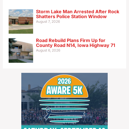
Storm Lake Man Arrested After Rock
Shatters Police Station Window
August 7, 2026
Road Rebuild Plans Firm Up for
County Road N14, Iowa Highway 71
August 6, 2026