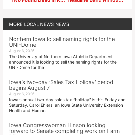
Two Found Dead in Rural Manson; Believed to be Drug-Related
Headline Band Announced for Star Spangled Spectacular
MORE
LOCAL NEWS
NEWS
Northern Iowa to sell naming rights for the
UNI-Dome
August 6, 2026
The University of Northern Iowa Athletic Department
announced it is looking to sell the naming rights for the
UNI-Dome for the
Iowa’s two-day ‘Sales Tax Holiday’ period
begins August 7
August 6, 2026
Iowa’s annual two-day sales tax “holiday” is this Friday and
Saturday. Carol Ehlers, an Iowa State University Extension
Health and Human
Iowa Congresswoman Hinson looking
forward to Senate completing work on Farm