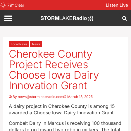
Listen Live
79
°
Clear
Local News
News
Cherokee County
Project Receives
Choose Iowa Dairy
Innovation Grant
By
news@stormlakeradio.com
March 13, 2025
A dairy project in Cherokee County is among 15
awarded a Choose Iowa Dairy Innovation Grant.
Cornbelt Dairy in Marcus is receiving 100 thousand
dollars to go toward two robotic milkers. The total