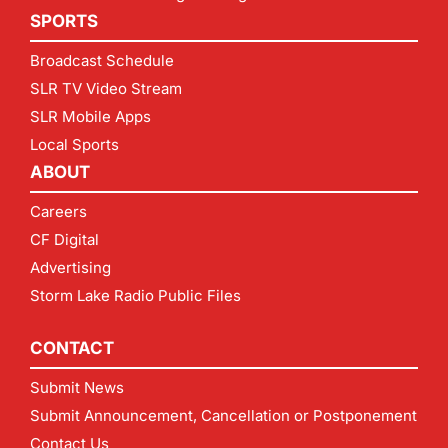
SPORTS
Broadcast Schedule
SLR TV Video Stream
SLR Mobile Apps
Local Sports
ABOUT
Careers
CF Digital
Advertising
Storm Lake Radio Public Files
CONTACT
Submit News
Submit Announcement, Cancellation or Postponement
Contact Us