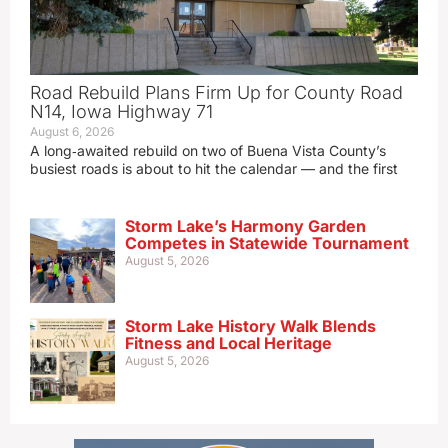
Road Rebuild Plans Firm Up for County Road
N14, Iowa Highway 71
August 6, 2026
A long‑awaited rebuild on two of Buena Vista County’s
busiest roads is about to hit the calendar — and the first
Storm Lake’s Harmony Garden
Competes in Statewide Tournament
August 5, 2026
Storm Lake History Walk Blends
Fitness and Local Heritage
August 5, 2026