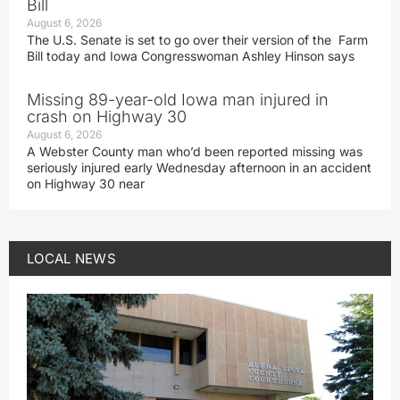
Bill
August 6, 2026
The U.S. Senate is set to go over their version of the Farm
Bill today and Iowa Congresswoman Ashley Hinson says
Missing 89-year-old Iowa man injured in
crash on Highway 30
August 6, 2026
A Webster County man who’d been reported missing was
seriously injured early Wednesday afternoon in an accident
on Highway 30 near
LOCAL NEWS