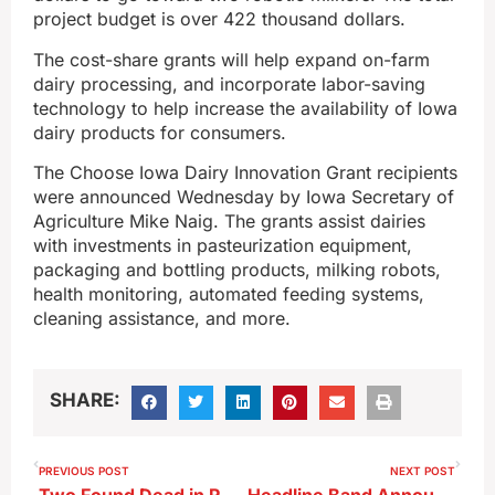
project budget is over 422 thousand dollars.
The cost-share grants will help expand on-farm
dairy processing, and incorporate labor-saving
technology to help increase the availability of Iowa
dairy products for consumers.
The Choose Iowa Dairy Innovation Grant recipients
were announced Wednesday by Iowa Secretary of
Agriculture Mike Naig. The grants assist dairies
with investments in pasteurization equipment,
packaging and bottling products, milking robots,
health monitoring, automated feeding systems,
cleaning assistance, and more.
SHARE:
PREVIOUS POST
NEXT POST