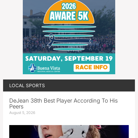
LOCAL SPORTS
DeJean 38th Best Player According To His
Peers
August 5, 2026