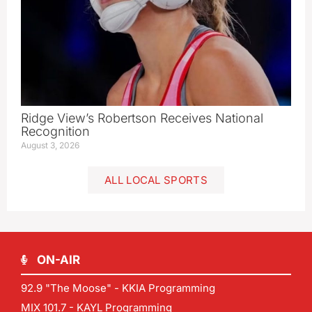
Ridge View’s Robertson Receives National
Recognition
August 3, 2026
ALL LOCAL SPORTS
ON-AIR
92.9 "The Moose" - KKIA Programming
MIX 101.7 - KAYL Programming