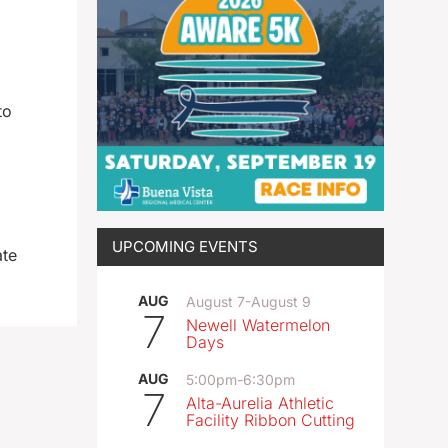
to
UPCOMING EVENTS
ate
AUG
August 7
-
August 9
7
Newell Watermelon
Days
AUG
5:00pm
-
6:30pm
7
Alta-Aurelia Athletic
Facility Ribbon Cutting