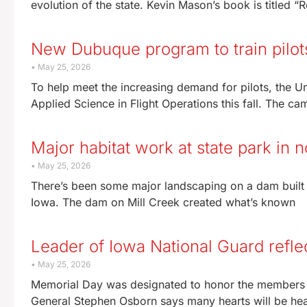
evolution of the state. Kevin Mason’s book is titled 
New Dubuque program to train pilots
May 25, 2026
To help meet the increasing demand for pilots, the U
Applied Science in Flight Operations this fall. The ca
Major habitat work at state park in 
May 25, 2026
There’s been some major landscaping on a dam built n
Iowa. The dam on Mill Creek created what’s known
Leader of Iowa National Guard refl
May 25, 2026
Memorial Day was designated to honor the members o
General Stephen Osborn says many hearts will be he