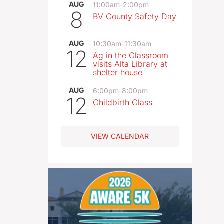
AUG
11:00am
-
2:00pm
8
BV County Safety Day
AUG
10:30am
-
11:30am
12
Ag in the Classroom
visits Alta Library at
shelter house
AUG
6:00pm
-
8:00pm
12
Childbirth Class
VIEW CALENDAR