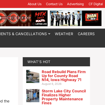
About Us
Contact Us
Advertising
CF Digital
ENTS & CANCELLATIONS
WEATHER
CAREERS
WHAT'S HOT
Road Rebuild Plans Firm
Up for County Road
N14, Iowa Highway 71
August 6, 2026
Storm Lake City Council
Finalizes Higher
Property Maintenance
ed the
Fines