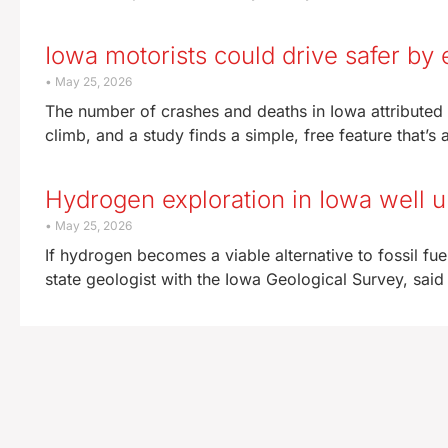
Iowa motorists could drive safer by 
May 25, 2026
The number of crashes and deaths in Iowa attributed 
climb, and a study finds a simple, free feature that’s 
Hydrogen exploration in Iowa well
May 25, 2026
If hydrogen becomes a viable alternative to fossil fue
state geologist with the Iowa Geological Survey, said