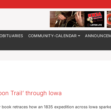
OBITUARIES
COMMUNITY-CALENDAR
ANNOUNCEM
oon Trail’ through Iowa
ew book retraces how an 1835 expedition across Iowa spark