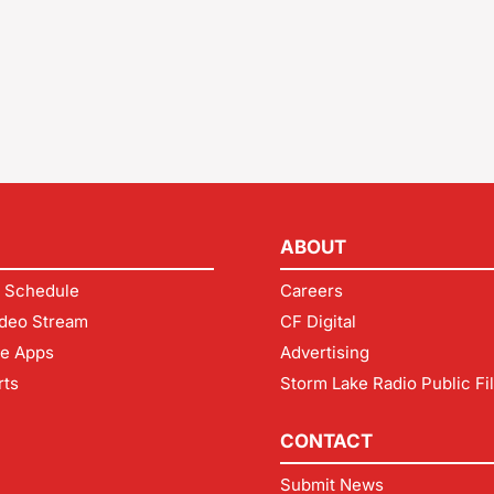
ABOUT
 Schedule
Careers
deo Stream
CF Digital
le Apps
Advertising
rts
Storm Lake Radio Public Fi
CONTACT
Submit News