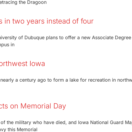
“Retracing the Dragoon
 in two years instead of four
niversity of Dubuque plans to offer a new Associate Degree
mpus in
northwest Iowa
early a century ago to form a lake for recreation in north
ects on Memorial Day
f the military who have died, and Iowa National Guard Ma
avy this Memorial