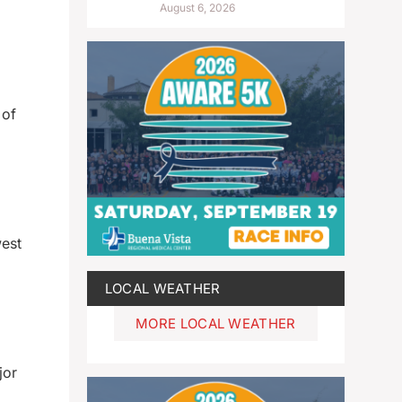
August 6, 2026
 of
west
LOCAL WEATHER
MORE LOCAL WEATHER
jor