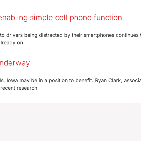
enabling simple cell phone function
to drivers being distracted by their smartphones continues 
already on
 underway
ls, Iowa may be in a position to benefit. Ryan Clark, associ
 recent research