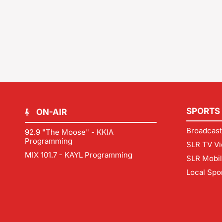
SPORTS
ON-AIR
Broadcast
92.9 "The Moose" - KKIA
Programming
SLR TV Vi
MIX 101.7 - KAYL Programming
SLR Mobi
Local Spo