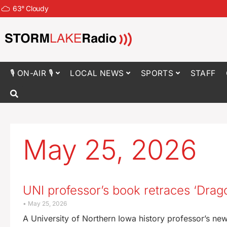
63
°
Cloudy
🎙 ON-AIR 🎙
LOCAL NEWS
SPORTS
STAFF
May 25, 2026
UNI professor’s book retraces ‘Drag
May 25, 2026
A University of Northern Iowa history professor’s n