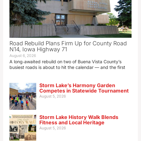
Road Rebuild Plans Firm Up for County Road
N14, Iowa Highway 71
August 6, 2026
A long‑awaited rebuild on two of Buena Vista County’s
busiest roads is about to hit the calendar — and the first
Storm Lake’s Harmony Garden
Competes in Statewide Tournament
August 5, 2026
Storm Lake History Walk Blends
Fitness and Local Heritage
August 5, 2026