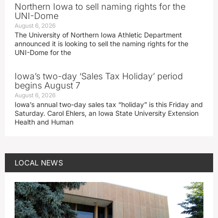
Northern Iowa to sell naming rights for the
UNI-Dome
August 6, 2026
The University of Northern Iowa Athletic Department
announced it is looking to sell the naming rights for the
UNI-Dome for the
Iowa’s two-day ‘Sales Tax Holiday’ period
begins August 7
August 6, 2026
Iowa’s annual two-day sales tax “holiday” is this Friday and
Saturday. Carol Ehlers, an Iowa State University Extension
Health and Human
LOCAL NEWS