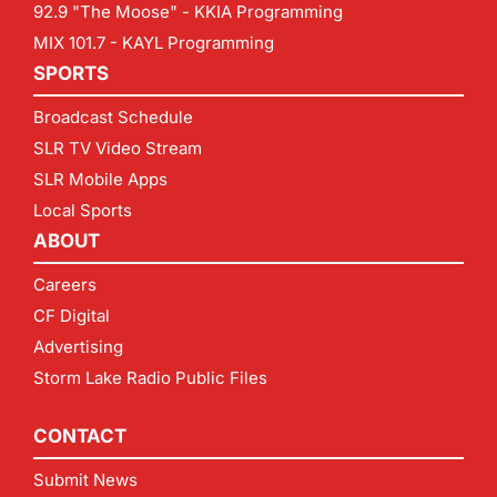
92.9 "The Moose" - KKIA Programming
MIX 101.7 - KAYL Programming
SPORTS
Broadcast Schedule
SLR TV Video Stream
SLR Mobile Apps
Local Sports
ABOUT
Careers
CF Digital
Advertising
Storm Lake Radio Public Files
CONTACT
Submit News