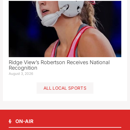
Ridge View’s Robertson Receives National
Recognition
August 3, 2026
ALL LOCAL SPORTS
ON-AIR