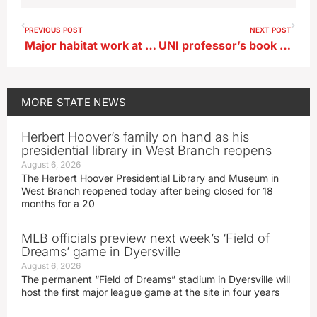
PREVIOUS POST
NEXT POST
Major habitat work at state park in northwest Iowa
UNI professor’s book retraces ‘Dragoon Trail’ through Iowa
MORE
STATE NEWS
Herbert Hoover’s family on hand as his
presidential library in West Branch reopens
August 6, 2026
The Herbert Hoover Presidential Library and Museum in
West Branch reopened today after being closed for 18
months for a 20
MLB officials preview next week’s ‘Field of
Dreams’ game in Dyersville
August 6, 2026
The permanent “Field of Dreams” stadium in Dyersville will
host the first major league game at the site in four years