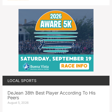
LOCAL SPORTS
DeJean 38th Best Player According To His
Peers
August 5, 2026