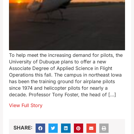
To help meet the increasing demand for pilots, the
University of Dubuque plans to offer a new
Associate Degree of Applied Science in Flight
Operations this fall. The campus in northeast Iowa
has been the training ground for airplane pilots
since 1974 and helicopter pilots for nearly a
decade. Professor Tony Foster, the head of […]
View Full Story
SHARE: