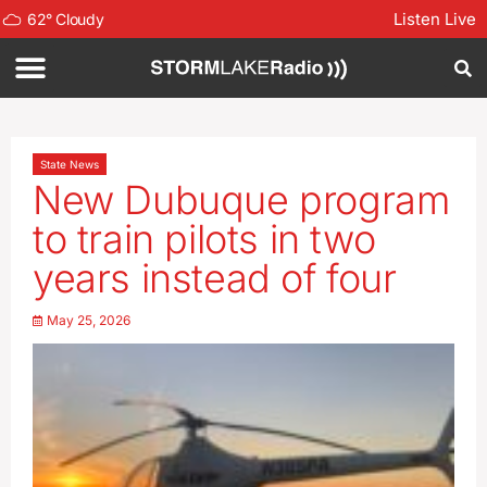
Listen Live
62
°
Cloudy
State News
New Dubuque program
to train pilots in two
years instead of four
May 25, 2026