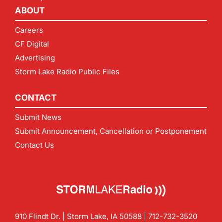
ABOUT
Careers
CF Digital
Advertising
Storm Lake Radio Public Files
CONTACT
Submit News
Submit Announcement, Cancellation or Postponement
Contact Us
910 Flindt Dr. | Storm Lake, IA 50588 |
712-732-3520