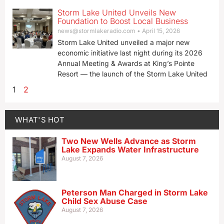
Storm Lake United Unveils New
Foundation to Boost Local Business
news@stormlakeradio.com
April 15, 2026
Storm Lake United unveiled a major new
economic initiative last night during its 2026
Annual Meeting & Awards at King’s Pointe
Resort — the launch of the Storm Lake United
1
2
WHAT'S HOT
Two New Wells Advance as Storm
Lake Expands Water Infrastructure
August 7, 2026
Peterson Man Charged in Storm Lake
Child Sex Abuse Case
August 7, 2026