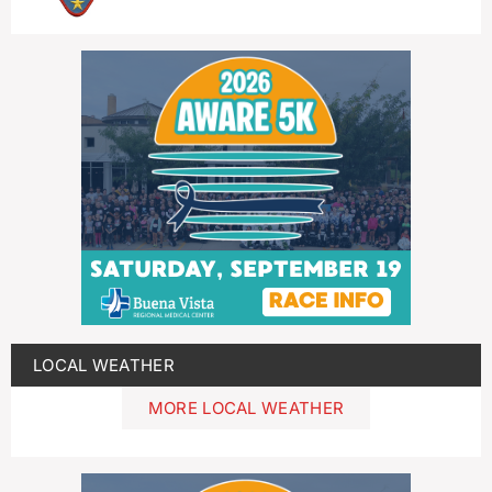
LOCAL WEATHER
MORE LOCAL WEATHER