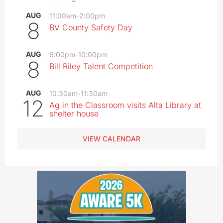
AUG
11:00am
-
2:00pm
8
BV County Safety Day
AUG
6:00pm
-
10:00pm
8
Bill Riley Talent Competition
AUG
10:30am
-
11:30am
12
Ag in the Classroom visits Alta Library at
shelter house
VIEW CALENDAR