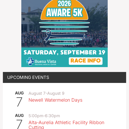
UPCOMING EVENTS
AUG
August 7
-
August 9
7
Newell Watermelon Days
AUG
5:00pm
-
6:30pm
7
Alta-Aurelia Athletic Facility Ribbon
Cutting