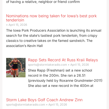
of having a relative, neighbor or friend confirm
Nominations now being taken for Iowa’s best pork
tenderloin
April 15, 2026
The Iowa Pork Producers Association is launching its annual
search for the state’s tastiest pork tenderloin, from crispy
classics to creative takes on the famed sandwich. The
association’s Kevin Hall
Rapp Sets Record At Russ Kraii Relays
sports@stormlakeradio.com
April 15, 2026
Shea Rapp (Freshman) set a new school
record in the 200m. She ran a 26.51
(previously held by Roxanne Grundmeier-2011)
She also set a new record in the 400m at
Storm Lake Boys Golf Coach Andrew Zinn
sports@stormlakeradio.com
April 15, 2026