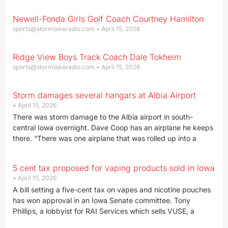
Newell-Fonda Girls Golf Coach Courtney Hamilton
sports@stormlakeradio.com
April 15, 2026
Ridge View Boys Track Coach Dale Tokheim
sports@stormlakeradio.com
April 15, 2026
Storm damages several hangars at Albia Airport
April 15, 2026
There was storm damage to the Albia airport in south-
central Iowa overnight. Dave Coop has an airplane he keeps
there. “There was one airplane that was rolled up into a
5 cent tax proposed for vaping products sold in Iowa
April 15, 2026
A bill setting a five-cent tax on vapes and nicotine pouches
has won approval in an Iowa Senate committee. Tony
Phillips, a lobbyist for RAI Services which sells VUSE, a