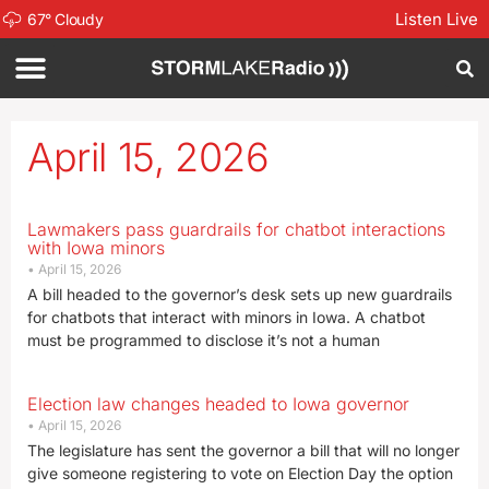
Listen Live
67
°
Cloudy
April 15, 2026
Lawmakers pass guardrails for chatbot interactions
with Iowa minors
April 15, 2026
A bill headed to the governor’s desk sets up new guardrails
for chatbots that interact with minors in Iowa. A chatbot
must be programmed to disclose it’s not a human
Election law changes headed to Iowa governor
April 15, 2026
The legislature has sent the governor a bill that will no longer
give someone registering to vote on Election Day the option