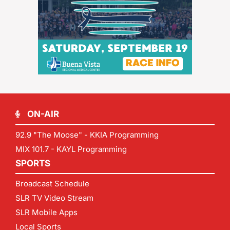
ON-AIR
92.9 "The Moose" - KKIA Programming
MIX 101.7 - KAYL Programming
SPORTS
Broadcast Schedule
SLR TV Video Stream
SLR Mobile Apps
Local Sports