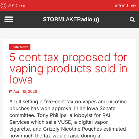
Listen Live
79
°
Clear
State News
5 cent tax proposed for
vaping products sold in
Iowa
April 15, 2026
A bill setting a five-cent tax on vapes and nicotine
pouches has won approval in an Iowa Senate
committee. Tony Phillips, a lobbyist for RAI
Services which sells VUSE, a digital vapor
cigarette, and Grizzly Nicotine Pouches estimated
how much the tax would raise during a