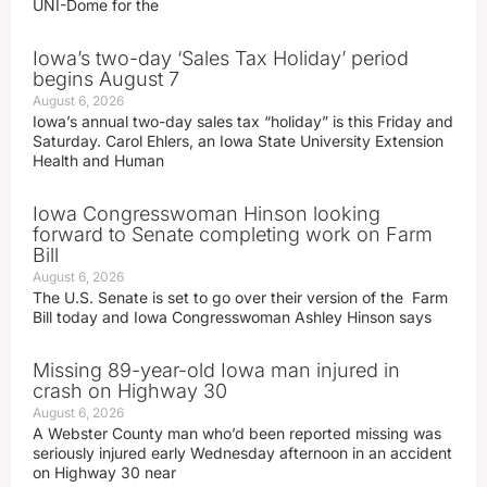
UNI-Dome for the
Iowa’s two-day ‘Sales Tax Holiday’ period
begins August 7
August 6, 2026
Iowa’s annual two-day sales tax “holiday” is this Friday and
Saturday. Carol Ehlers, an Iowa State University Extension
Health and Human
Iowa Congresswoman Hinson looking
forward to Senate completing work on Farm
Bill
August 6, 2026
The U.S. Senate is set to go over their version of the Farm
Bill today and Iowa Congresswoman Ashley Hinson says
Missing 89-year-old Iowa man injured in
crash on Highway 30
August 6, 2026
A Webster County man who’d been reported missing was
seriously injured early Wednesday afternoon in an accident
on Highway 30 near