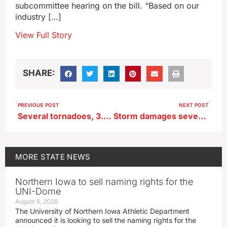
subcommittee hearing on the bill. “Based on our
industry […]
View Full Story
SHARE:
PREVIOUS POST
NEXT POST
Several tornadoes, 3.5″ diameter hail, 88 MPH winds hit eastern Iowa
Storm damages several hangars at Albia Airport
MORE
STATE NEWS
Northern Iowa to sell naming rights for the
UNI-Dome
August 6, 2026
The University of Northern Iowa Athletic Department
announced it is looking to sell the naming rights for the