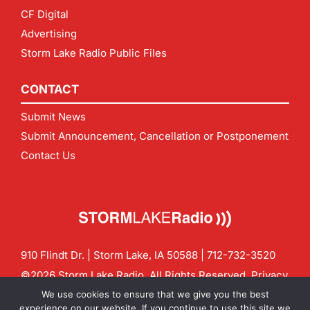
CF Digital
Advertising
Storm Lake Radio Public Files
CONTACT
Submit News
Submit Announcement, Cancellation or Postponement
Contact Us
910 Flindt Dr. | Storm Lake, IA 50588 |
712-732-3520
©2026 Storm Lake Radio. All Rights Reserved.
Privacy
Policy
Site by
CF Digital Group
We use cookies to ensure that we give you the best
Contact us:
info@stormlakeradio.com
experience on our website. If you continue to use this site we