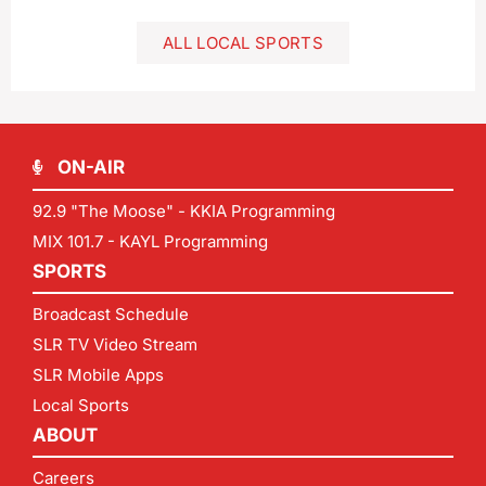
ALL LOCAL SPORTS
ON-AIR
92.9 "The Moose" - KKIA Programming
MIX 101.7 - KAYL Programming
SPORTS
Broadcast Schedule
SLR TV Video Stream
SLR Mobile Apps
Local Sports
ABOUT
Careers