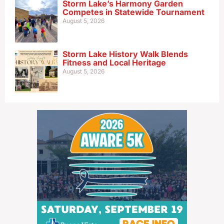
Storm Lake’s Harmony Garden
Competes in Statewide Tournament
August 5, 2026
Storm Lake History Walk Blends
Fitness and Local Heritage
August 5, 2026