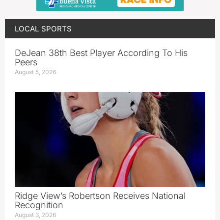
LOCAL SPORTS
DeJean 38th Best Player According To His
Peers
August 5, 2026
Ridge View’s Robertson Receives National
Recognition
August 3, 2026