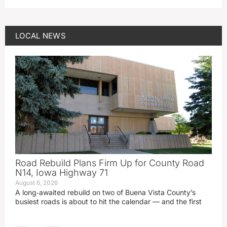
LOCAL NEWS
Road Rebuild Plans Firm Up for County Road
N14, Iowa Highway 71
August 6, 2026
A long‑awaited rebuild on two of Buena Vista County’s
busiest roads is about to hit the calendar — and the first