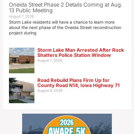
Oneida Street Phase 2 Details Coming at Aug.
13 Public Meeting
August 7, 2026
Storm Lake residents will have a chance to learn more
about the next phase of the Oneida Street reconstruction
project during
Storm Lake Man Arrested After Rock
Shatters Police Station Window
August 7, 2026
Road Rebuild Plans Firm Up for
County Road N14, Iowa Highway 71
August 6, 2026