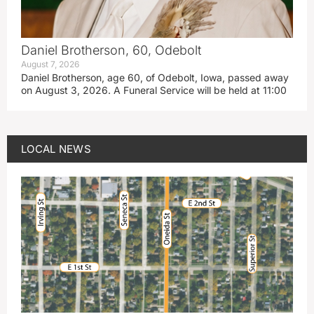
Daniel Brotherson, 60, Odebolt
August 7, 2026
Daniel Brotherson, age 60, of Odebolt, Iowa, passed away
on August 3, 2026. A Funeral Service will be held at 11:00
LOCAL NEWS