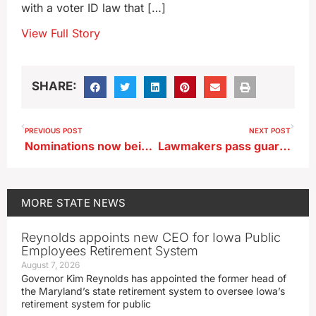
with a voter ID law that […]
View Full Story
SHARE:
PREVIOUS POST
NEXT POST
Nominations now being taken for Iowa’s best pork tenderloin
Lawmakers pass guardrails for chatbot interactions with Iowa minors
MORE
STATE NEWS
Reynolds appoints new CEO for Iowa Public
Employees Retirement System
August 7, 2026
Governor Kim Reynolds has appointed the former head of
the Maryland’s state retirement system to oversee Iowa’s
retirement system for public