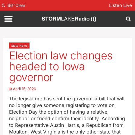
Listen Live
66
°
Clear
State News
Election law changes
headed to Iowa
governor
April 15, 2026
The legislature has sent the governor a bill that will
no longer give someone registering to vote on
Election Day the option of having a relative,
neighbor or friend confirm their identity. According
to Representative Austin Harris, a Republican from
Moulton, West Virginia is the only other state that