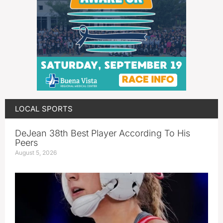
LOCAL SPORTS
DeJean 38th Best Player According To His
Peers
August 5, 2026