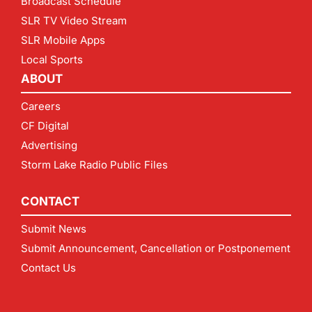
Broadcast Schedule
SLR TV Video Stream
SLR Mobile Apps
Local Sports
ABOUT
Careers
CF Digital
Advertising
Storm Lake Radio Public Files
CONTACT
Submit News
Submit Announcement, Cancellation or Postponement
Contact Us