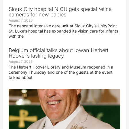
Sioux City hospital NICU gets special retina
cameras for new babies
August 7, 2026
The neonatal intensive care unit at Sioux City’s UnityPoint
St. Luke’s hospital has expanded its vision care for infants
with the
Belgium official talks about Iowan Herbert
Hoover’s lasting legacy
August 7, 2026
The Herbert Hoover Library and Museum reopened in a
ceremony Thursday and one of the guests at the event
talked about