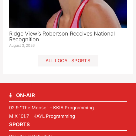
Ridge View’s Robertson Receives National
Recognition
August 3, 2026
ALL LOCAL SPORTS
ON-AIR
92.9 "The Moose" - KKIA Programming
MIX 101.7 - KAYL Programming
SPORTS