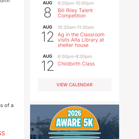
torm
AUG
6:00pm
-
10:00pm
8
Bill Riley Talent
Competition
AUG
10:30am
-
11:30am
12
Ag in the Classroom
visits Alta Library at
shelter house
AUG
6:00pm
-
8:00pm
12
Childbirth Class
VIEW CALENDAR
s of a
ss