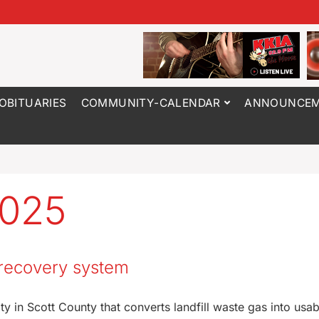
OBITUARIES
COMMUNITY-CALENDAR
ANNOUNCEM
2025
s recovery system
y in Scott County that converts landfill waste gas into usab