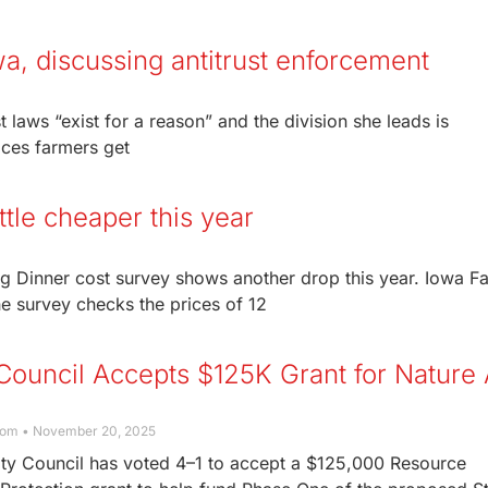
wa, discussing antitrust enforcement
t laws “exist for a reason” and the division she leads is
ices farmers get
ttle cheaper this year
g Dinner cost survey shows another drop this year. Iowa F
e survey checks the prices of 12
Council Accepts $125K Grant for Nature
com
November 20, 2025
ty Council has voted 4–1 to accept a $125,000 Resource