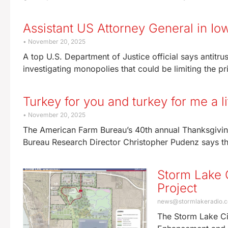
Assistant US Attorney General in Io
November 20, 2025
A top U.S. Department of Justice official says antitrus
investigating monopolies that could be limiting the pr
Turkey for you and turkey for me a li
November 20, 2025
The American Farm Bureau’s 40th annual Thanksgivin
Bureau Research Director Christopher Pudenz says th
Storm Lake 
Project
news@stormlakeradio.
The Storm Lake Ci