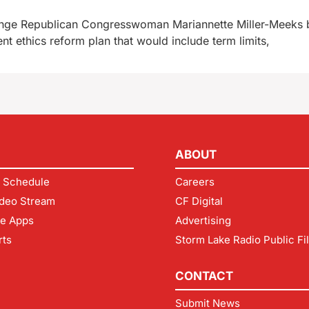
enge Republican Congresswoman Mariannette Miller-Meeks b
nt ethics reform plan that would include term limits,
ABOUT
 Schedule
Careers
deo Stream
CF Digital
le Apps
Advertising
rts
Storm Lake Radio Public Fi
CONTACT
Submit News