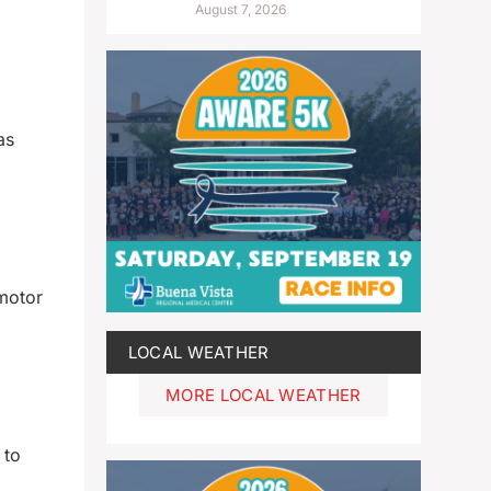
August 7, 2026
as
motor
LOCAL WEATHER
MORE LOCAL WEATHER
 to