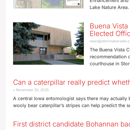
Enhancement and P
Lake Nature Area
Buena Vista
Elected Offic
news@stormlakeradio.
The Buena Vista C
recommendation on 
courthouse in St
Can a caterpillar really predict whe
November 20, 2025
A central Iowa entomologist says there may actually 
wooly bear caterpillar’s stripes can help predict the s
First district candidate Bohannan ba