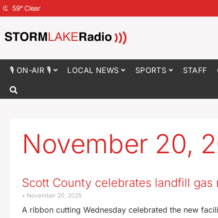
59
°
Clear
🎙 ON-AIR 🎙
LOCAL NEWS
SPORTS
STAFF
November 20, 
Scott County celebrates landfill ga
November 20, 2025
A ribbon cutting Wednesday celebrated the new facilit