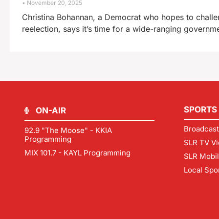
November 20, 2025
Christina Bohannan, a Democrat who hopes to chall
reelection, says it’s time for a wide-ranging governme
SPORTS
ON-AIR
Broadcast
92.9 "The Moose" - KKIA
Programming
SLR TV Vi
MIX 101.7 - KAYL Programming
SLR Mobi
Local Spo