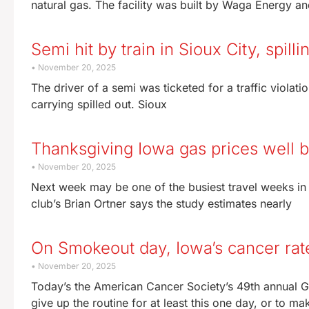
natural gas. The facility was built by Waga Energy a
Semi hit by train in Sioux City, spil
November 20, 2025
The driver of a semi was ticketed for a traffic violati
carrying spilled out. Sioux
Thanksgiving Iowa gas prices well 
November 20, 2025
Next week may be one of the busiest travel weeks in
club’s Brian Ortner says the study estimates nearly
On Smokeout day, Iowa’s cancer rat
November 20, 2025
Today’s the American Cancer Society’s 49th annual 
give up the routine for at least this one day, or to ma