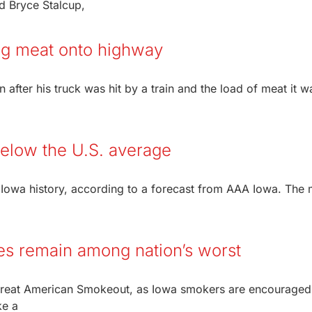
nd Bryce Stalcup,
ling meat onto highway
on after his truck was hit by a train and the load of meat it w
below the U.S. average
 Iowa history, according to a forecast from AAA Iowa. The 
es remain among nation’s worst
Great American Smokeout, as Iowa smokers are encouraged
ke a