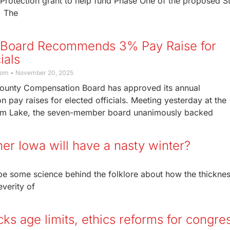
rotection grant to help fund Phase One of the proposed S
. The
 Board Recommends 3% Pay Raise for
ials
com
November 20, 2025
ounty Compensation Board has approved its annual
pay raises for elected officials. Meeting yesterday at the
orm Lake, the seven-member board unanimously backed
ther Iowa will have a nasty winter?
be some science behind the folklore about how the thicknes
everity of
cks age limits, ethics reforms for congre