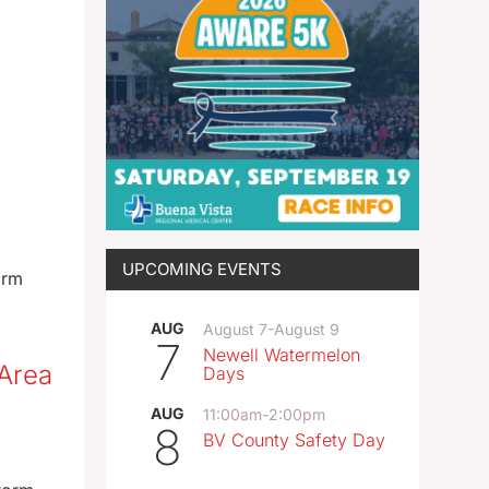
UPCOMING EVENTS
arm
AUG
August 7
-
August 9
7
Newell Watermelon
 Area
Days
AUG
11:00am
-
2:00pm
8
BV County Safety Day