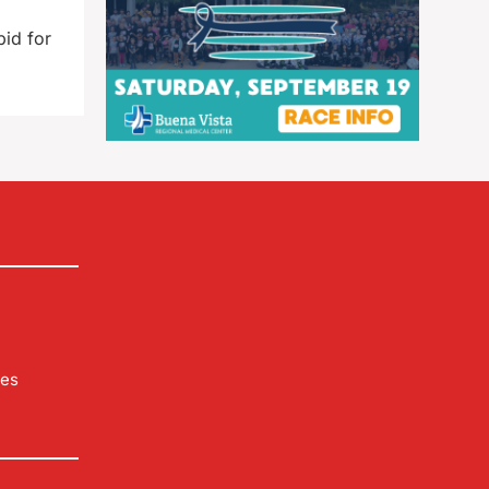
id for
les