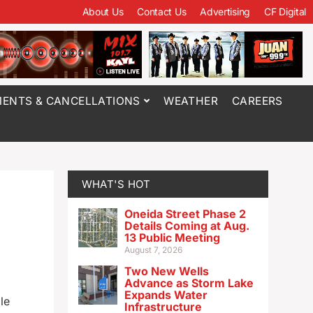
About Us
Contact Us
Advertising
CF Digital
ENTS & CANCELLATIONS
WEATHER
CAREERS
WHAT'S HOT
Oneida Street Phase 2
Details Coming at Aug.
13 Public Meeting
August 7, 2026
Two New Wells
Advance as Storm Lake
Expands Water
le
Infrastructure