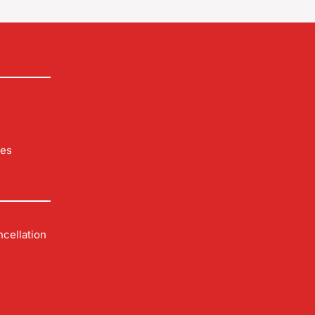
les
cellation