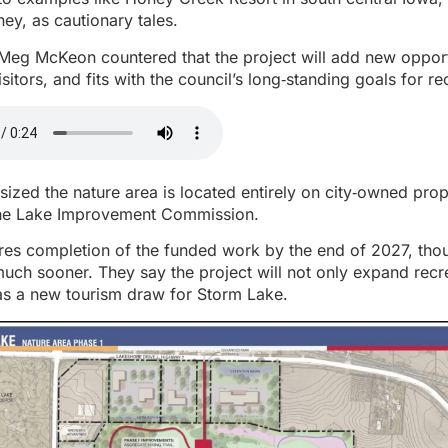
ney, as cautionary tales.
Meg McKeon countered that the project will add new opport
sitors, and fits with the council’s long‑standing goals for r
sized the nature area is located entirely on city‑owned pr
the Lake Improvement Commission.
res completion of the funded work by the end of 2027, thou
much sooner. They say the project will not only expand recr
 as a new tourism draw for Storm Lake.