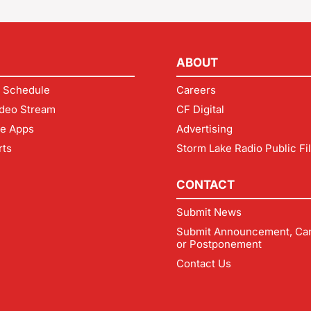
ABOUT
 Schedule
Careers
deo Stream
CF Digital
le Apps
Advertising
rts
Storm Lake Radio Public Fi
CONTACT
Submit News
Submit Announcement, Can
or Postponement
Contact Us