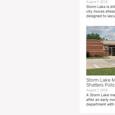
August 7, 2026
Storm Lake is dri
city moves ahead
designed to sec
Storm Lake M
Shatters Pol
August 7, 2026
A Storm Lake man
after an early mo
department with