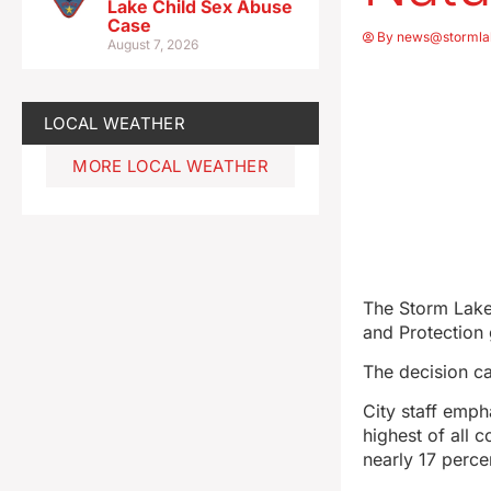
Lake Child Sex Abuse
Case
By
news@stormla
August 7, 2026
LOCAL WEATHER
MORE LOCAL WEATHER
The Storm Lake
and Protection
The decision c
City staff emph
highest of all 
nearly 17 perce