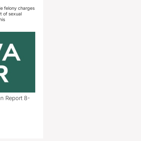
le felony charges
t of sexual
his
n Report 8-