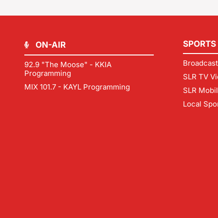
SPORTS
ON-AIR
Broadcast
92.9 "The Moose" - KKIA
Programming
SLR TV Vi
MIX 101.7 - KAYL Programming
SLR Mobi
Local Spo