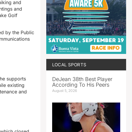
hiking and
antings and
Lake Golf
d by the Public
Communications
LOCAL SPORTS
 he supports
DeJean 38th Best Player
According To His Peers
ile existing
August 5, 2026
ntenance and
 which closed