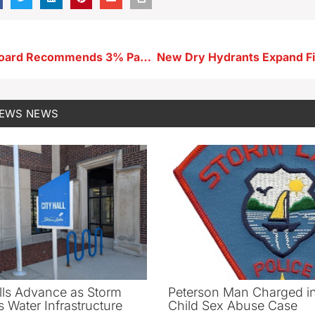
Buena Vista Board Recommends 3% Pay Raise for Elected Officials
NEWS
NEWS
ls Advance as Storm
Peterson Man Charged i
 Water Infrastructure
Child Sex Abuse Case