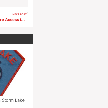
NEXT POST
New Dry Hydrants Expand Fire Access in Buena Vista County
n Storm Lake