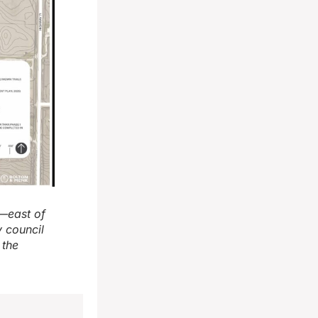
t—east of
 council
 the