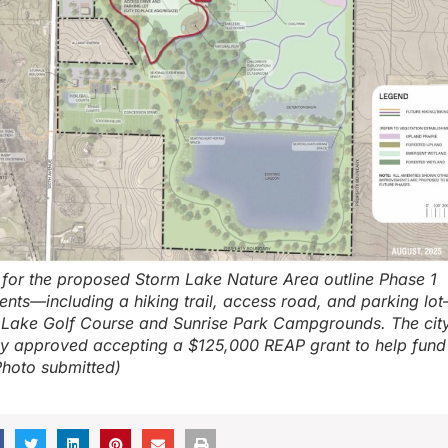
s for the proposed Storm Lake Nature Area outline Phase 1
nts—including a hiking trail, access road, and parking lo
 Lake Golf Course and Sunrise Park Campgrounds. The city
 approved accepting a $125,000 REAP grant to help fund
Photo submitted)