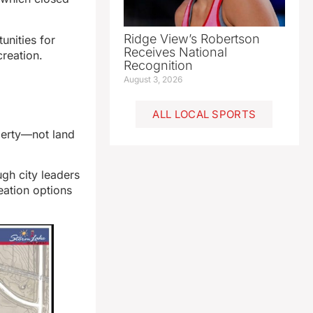
Ridge View’s Robertson
unities for
Receives National
ecreation.
Recognition
August 3, 2026
ALL LOCAL SPORTS
operty—not land
gh city leaders
eation options