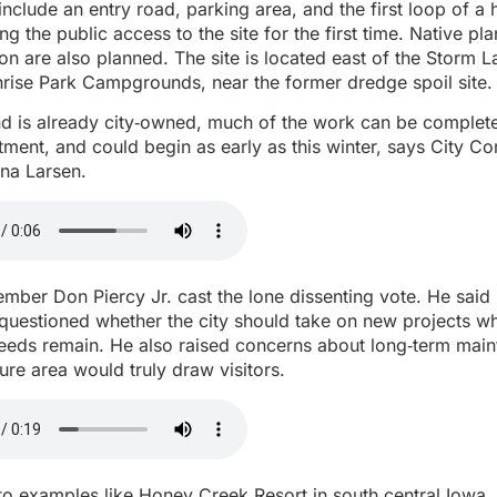
include an entry road, parking area, and the first loop of a 
ving the public access to the site for the first time. Native pl
tion are also planned. The site is located east of the Storm 
rise Park Campgrounds, near the former dredge spoil site.
nd is already city‑owned, much of the work can be complete
ment, and could begin as early as this winter, says City 
na Larsen.
ber Don Piercy Jr. cast the lone dissenting vote. He said
 questioned whether the city should take on new projects wh
 needs remain. He also raised concerns about long‑term mai
ure area would truly draw visitors.
to examples like Honey Creek Resort in south central Iowa,