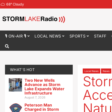
68
°
Cloudy
🎙 ON-AIR 🎙
LOCAL NEWS
SPORTS
STAFF
WHAT'S HOT
Local News
News
Stor
Two New Wells
Advance as Storm
Lake Expands Water
Acce
Infrastructure
August 7, 2026
Natu
Peterson Man
Charged in Storm