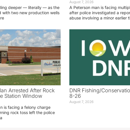
August 7, 2026
lling deeper — literally — as the
A Peterson man is facing multip
 with two new production wells
after police investigated a repor
ure
abuse involving a minor earlier t
an Arrested After Rock
DNR Fishing/Conservatio
ice Station Window
8-26
August 7, 2026
 is facing a felony charge
rning rock toss left the police
 a