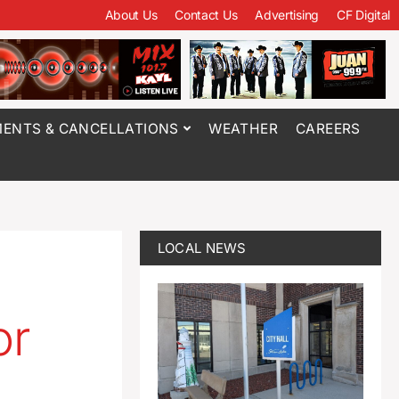
About Us
Contact Us
Advertising
CF Digital
ENTS & CANCELLATIONS
WEATHER
CAREERS
LOCAL NEWS
or