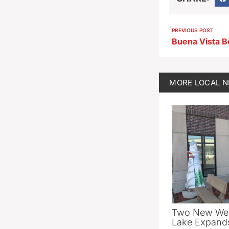
PREVIOUS POST
MORE
LOCAL 
Two New Wel
Lake Expands