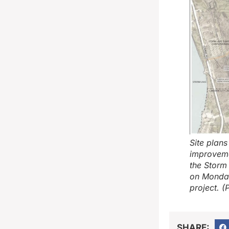
Site plan
improveme
the Storm
on Monday
project. (
SHARE: