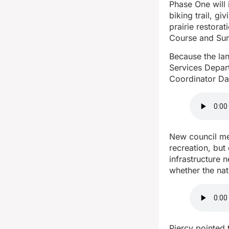
Phase One will 
biking trail, gi
prairie restora
Course and Sun
Because the la
Services Depart
Coordinator Da
New council mem
recreation, but
infrastructure
whether the nat
Piercy pointed 