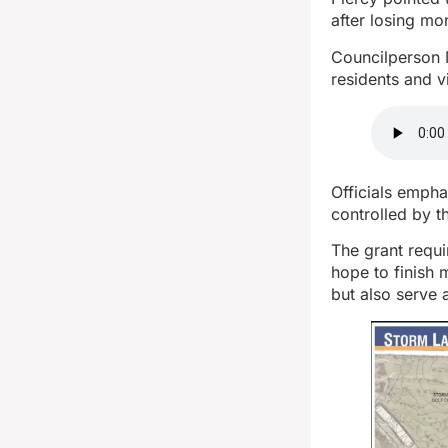
after losing mo
Councilperson 
residents and vi
Officials empha
controlled by 
The grant requi
hope to finish 
but also serve