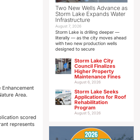
Two New Wells Advance as
Storm Lake Expands Water
Infrastructure
August 7, 2026
Storm Lake is drilling deeper —
literally — as the city moves ahead
with two new production wells
designed to secure
Storm Lake City
Council Finalizes
Higher Property
Maintenance Fines
August 6, 2026
ce Enhancement
Storm Lake Seeks
Nature Area.
Applications for Roof
Rehabilitation
Program
August 5, 2026
plication scored
rant represents