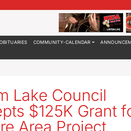
OBITUARIES
COMMUNITY-CALENDAR
ANNOUNCEM
m Lake Council
pts $125K Grant f
re Area Project