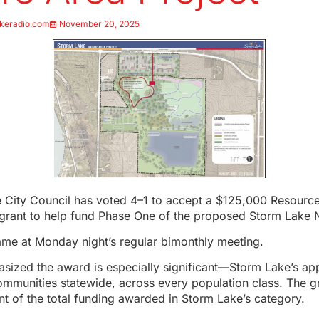
keradio.com
November 20, 2025
 City Council has voted 4–1 to accept a $125,000 Resour
 grant to help fund Phase One of the proposed Storm Lake 
ame at Monday night’s regular bimonthly meeting.
asized the award is especially significant—Storm Lake’s ap
communities statewide, across every population class. The g
nt of the total funding awarded in Storm Lake’s category.