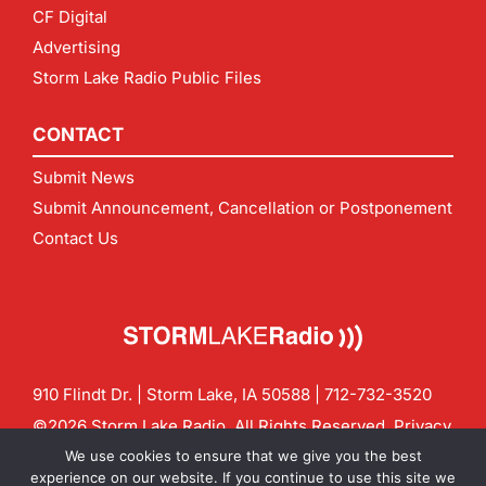
CF Digital
Advertising
Storm Lake Radio Public Files
CONTACT
Submit News
Submit Announcement, Cancellation or Postponement
Contact Us
910 Flindt Dr. | Storm Lake, IA 50588 |
712-732-3520
©2026 Storm Lake Radio. All Rights Reserved.
Privacy
Policy
Site by
CF Digital Group
We use cookies to ensure that we give you the best
Contact us:
info@stormlakeradio.com
experience on our website. If you continue to use this site we