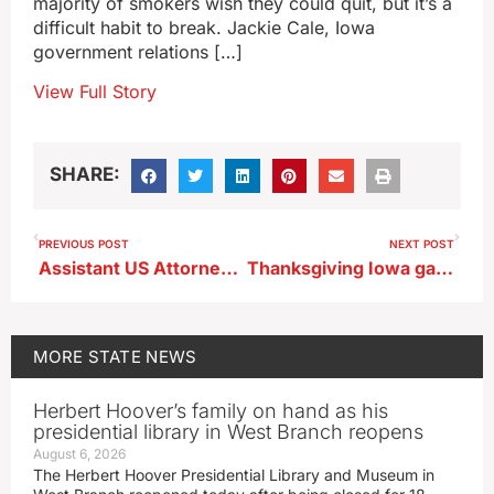
majority of smokers wish they could quit, but it’s a
difficult habit to break. Jackie Cale, Iowa
government relations […]
View Full Story
SHARE:
PREVIOUS POST
NEXT POST
Assistant US Attorney General in Iowa, discussing antitrust enforcement
Thanksgiving Iowa gas prices well below the U.S. average
MORE
STATE NEWS
Herbert Hoover’s family on hand as his
presidential library in West Branch reopens
August 6, 2026
The Herbert Hoover Presidential Library and Museum in