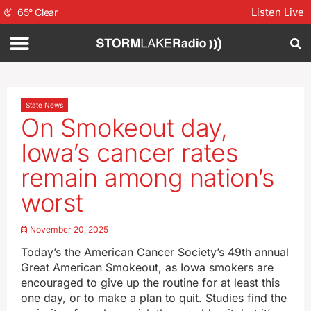
Listen Live
65
°
Clear
State News
On Smokeout day,
Iowa’s cancer rates
remain among nation’s
worst
November 20, 2025
Today’s the American Cancer Society’s 49th annual
Great American Smokeout, as Iowa smokers are
encouraged to give up the routine for at least this
one day, or to make a plan to quit. Studies find the