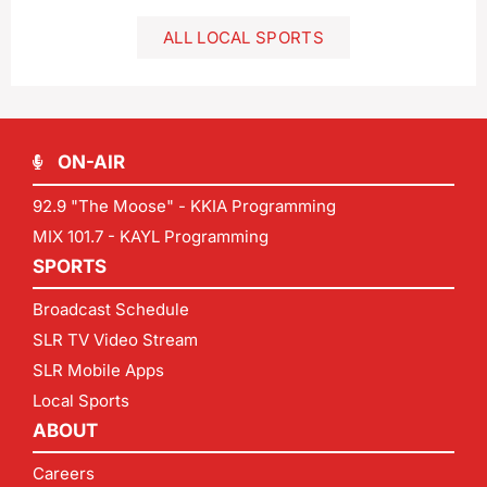
ALL LOCAL SPORTS
ON-AIR
92.9 "The Moose" - KKIA Programming
MIX 101.7 - KAYL Programming
SPORTS
Broadcast Schedule
SLR TV Video Stream
SLR Mobile Apps
Local Sports
ABOUT
Careers