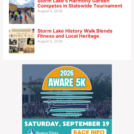
Storm Lake’s Harmony Garden
Competes in Statewide Tournament
August 5, 2026
Storm Lake History Walk Blends
Fitness and Local Heritage
August 5, 2026