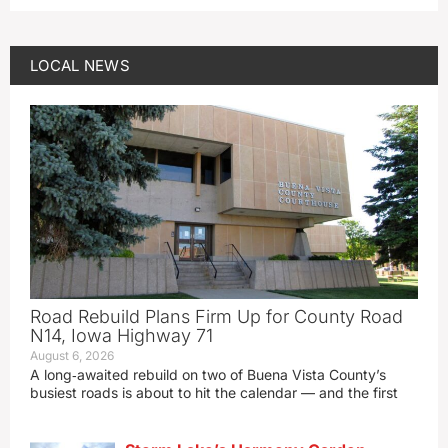
LOCAL NEWS
Road Rebuild Plans Firm Up for County Road
N14, Iowa Highway 71
August 6, 2026
A long‑awaited rebuild on two of Buena Vista County’s
busiest roads is about to hit the calendar — and the first