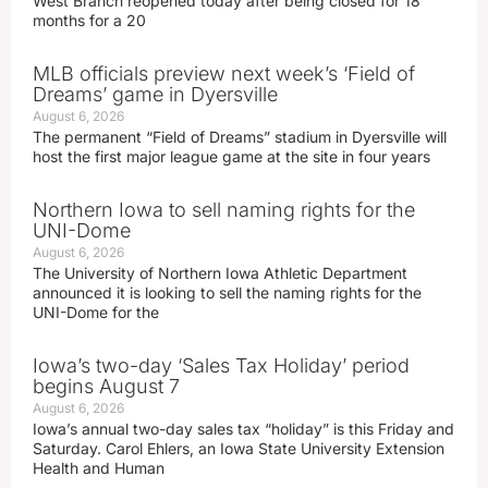
West Branch reopened today after being closed for 18
months for a 20
MLB officials preview next week’s ‘Field of
Dreams’ game in Dyersville
August 6, 2026
The permanent “Field of Dreams” stadium in Dyersville will
host the first major league game at the site in four years
Northern Iowa to sell naming rights for the
UNI-Dome
August 6, 2026
The University of Northern Iowa Athletic Department
announced it is looking to sell the naming rights for the
UNI-Dome for the
Iowa’s two-day ‘Sales Tax Holiday’ period
begins August 7
August 6, 2026
Iowa’s annual two-day sales tax “holiday” is this Friday and
Saturday. Carol Ehlers, an Iowa State University Extension
Health and Human