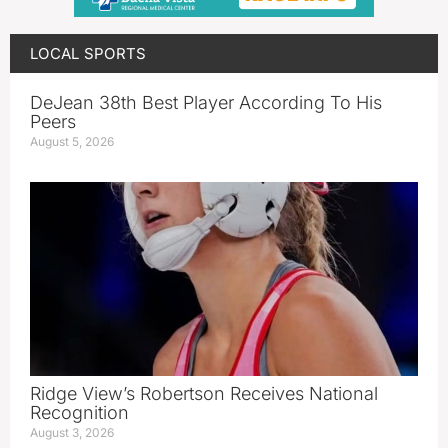
LOCAL SPORTS
DeJean 38th Best Player According To His
Peers
August 5, 2026
Ridge View’s Robertson Receives National
Recognition
August 3, 2026