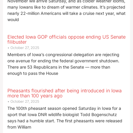
November will arrive Saturday, and as colder weather looms,
many Iowans like to dream of warmer climates. It’s projected
nearly 22-million Americans will take a cruise next year, what
would
Elected Iowa GOP officials oppose ending US Senate
filibuster
October 27, 2025
Members of Iowa’s congressional delegation are rejecting
one avenue for ending the federal government shutdown.
There are 53 Republicans in the Senate — more than
enough to pass the House
Pheasants flourished after being introduced in Iowa
more than 100 years ago
October 27, 2025
The 100th pheasant season opened Saturday in Iowa for a
sport that Iowa DNR wildlife biologist Todd Bogenschutz
says had a humble start. The first pheasants were released
from William