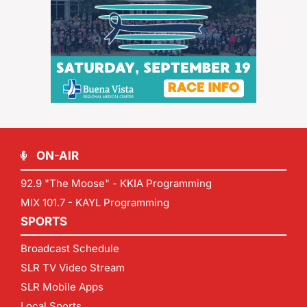
ON-AIR
92.9 "The Moose" - KKIA Programming
MIX 101.7 - KAYL Programming
SPORTS
Broadcast Schedule
SLR TV Video Stream
SLR Mobile Apps
Local Sports