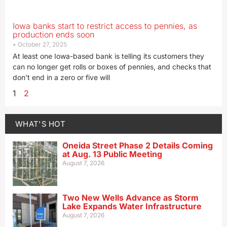
Iowa banks start to restrict access to pennies, as
production ends soon
October 27, 2025
At least one Iowa-based bank is telling its customers they
can no longer get rolls or boxes of pennies, and checks that
don’t end in a zero or five will
1
2
WHAT'S HOT
Oneida Street Phase 2 Details Coming
at Aug. 13 Public Meeting
August 7, 2026
Two New Wells Advance as Storm
Lake Expands Water Infrastructure
August 7, 2026