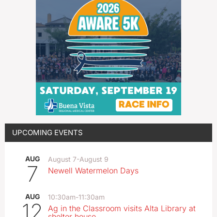
UPCOMING EVENTS
AUG
August 7
-
August 9
7
Newell Watermelon Days
AUG
10:30am
-
11:30am
12
Ag in the Classroom visits Alta Library at
shelter house