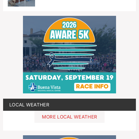
LOCAL WEATHER
MORE LOCAL WEATHER