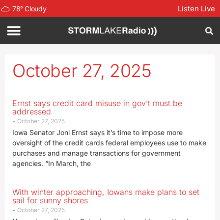
Listen Live
78
°
Cloudy
October 27, 2025
Ernst says credit card misuse in gov’t must be
addressed
October 27, 2025
Iowa Senator Joni Ernst says it’s time to impose more
oversight of the credit cards federal employees use to make
purchases and manage transactions for government
agencies. “In March, the
With winter approaching, Iowans make plans to set
sail for sunny shores
October 27, 2025