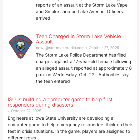
reports of an assault at the Storm Lake Vape
and Smoke shop on Lake Avenue. Officers
arrived
Teen Charged in Storm Lake Vehicle
Assault
news@stormlakeradio.com
October 27, 2025
The Storm Lake Police Department has filed
charges against a 17-year-old female following
an alleged assault reported at approximately 8
p.m. on Wednesday, Oct. 22. Authorities say
the teen entered
ISU is building a computer game to help first
responders during disasters
October 27, 2025
Engineers at Iowa State University are developing a
computer game to help emergency responders think on their
feet in crisis situations. In the game, players are assigned to
different roles