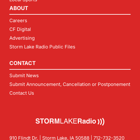
ABOUT
Careers
CF Digital
Advertising
Storm Lake Radio Public Files
CONTACT
Submit News
Submit Announcement, Cancellation or Postponement
Contact Us
910 Flindt Dr. | Storm Lake, IA 50588 |
712-732-3520