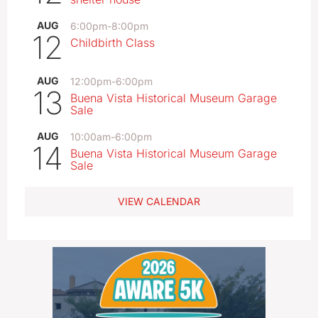
AUG
6:00pm
-
8:00pm
12
Childbirth Class
AUG
12:00pm
-
6:00pm
13
Buena Vista Historical Museum Garage
Sale
AUG
10:00am
-
6:00pm
14
Buena Vista Historical Museum Garage
Sale
VIEW CALENDAR