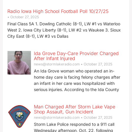
Radio Iowa High School Football Poll 10/27/25
October 27, 2025
Final Class 5A 1. Dowling Catholic (8-1), LW #1 vs Waterloo
West 2. Iowa City Liberty (8-1), LW #2 vs Waukee 3. Sioux
City East (8-1), LW #3 vs Dallas
Ida Grove Day-Care Provider Charged
After Infant Injured
news@stormlakeradio.com
October 27, 2025
An Ida Grove woman who operated an in-
home day care is facing felony charges after
an infant in her care was hospitalized with
serious injuries. According to the Ida County
Man Charged After Storm Lake Vape
Shop Assault, Gun Incident
news@stormlakeradio.com
October 27, 2025
Storm Lake Police responded to a 911 call
Wednesday afternoon, Oct. 22, following