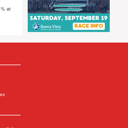
5% at
les