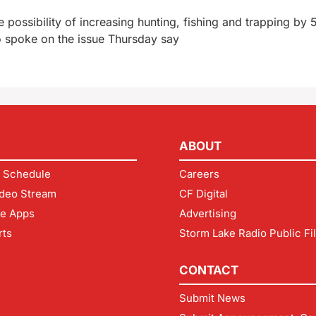
ossibility of increasing hunting, fishing and trapping by 
 spoke on the issue Thursday say
ABOUT
 Schedule
Careers
deo Stream
CF Digital
le Apps
Advertising
rts
Storm Lake Radio Public Fi
CONTACT
Submit News