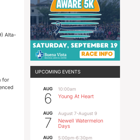
) Alta-
UPCOMING EVENTS
 for
tenced
AUG
10:00am
6
Young At Heart
AUG
August 7
-
August 9
7
Newell Watermelon
Days
AUG
5:00pm
-
6:30pm