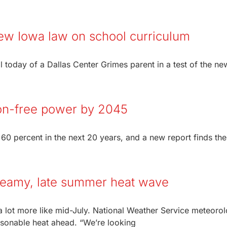
 new Iowa law on school curriculum
 today of a Dallas Center Grimes parent in a test of the ne
on-free power by 2045
 60 percent in the next 20 years, and a new report finds the
 steamy, late summer heat wave
 a lot more like mid-July. National Weather Service meteorol
sonable heat ahead. “We’re looking