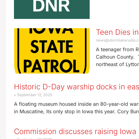
Teen Dies i
news@stormlakeradio.
A teenager from R
Calhoun County. T
northeast of Lytton
Historic D-Day warship docks in eas
September 12, 2025
A floating museum housed inside an 80-year-old warsh
in Muscatine, its only stop in Iowa this year. Cory Bur
Commission discusses raising Iowa h