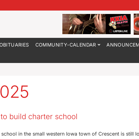
OBITUARIES
COMMUNITY-CALENDAR
ANNOUNCEM
2025
o build charter school
school in the small western Iowa town of Crescent is still l