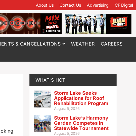
About Us
Contact Us
Advertising
CF Digital
ENTS & CANCELLATIONS
WEATHER
CAREERS
WHAT'S HOT
Storm Lake Seeks
Applications for Roof
Rehabilitation Program
August 5, 2026
Storm Lake’s Harmony
Garden Competes in
Statewide Tournament
ooking
August 5, 2026