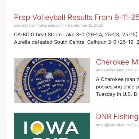
Prep Volleyball Results From 9-11-2
sports@stormlakeradio.com
September 12, 2025
OA-BCIG beat Storm Lake 3-0 (26-24, 25-23, 25-15) 
Aurelia defeated South Central Calhoun 3-0 (25-19,
Cherokee Ma
news@stormlakeradio.
A Cherokee man ha
possessing child 
Tuesday in U.S. Di
DNR Fishing
news@stormlakeradio.