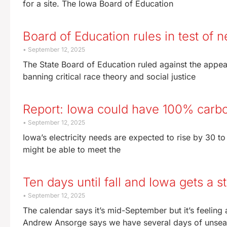
for a site. The Iowa Board of Education
Board of Education rules in test of
September 12, 2025
The State Board of Education ruled against the appeal
banning critical race theory and social justice
Report: Iowa could have 100% carb
September 12, 2025
Iowa’s electricity needs are expected to rise by 30 to
might be able to meet the
Ten days until fall and Iowa gets a
September 12, 2025
The calendar says it’s mid-September but it’s feeling
Andrew Ansorge says we have several days of unsea