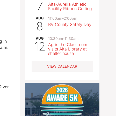
7
Alta-Aurelia Athletic
Facility Ribbon Cutting
AUG
11:00am
-
2:00pm
8
BV County Safety Day
AUG
10:30am
-
11:30am
g in
12
Ag in the Classroom
 a.m.
visits Alta Library at
shelter house
VIEW CALENDAR
River