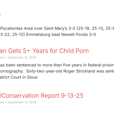
5
Pocahontas Area over Saint Mary’s 3-0 (25-19, 25-13, 25-9
 25-22, 25-12) Emmetsburg beat Newell-Fonda 3-0
n Gets 5+ Years for Child Porn
com
September 12, 2025
s been sentenced to more than five years in federal prison
pornography. Sixty-two-year-old Roger Strickland was sen
strict Court in Sioux
/Conservation Report 9-13-25
com
September 12, 2025