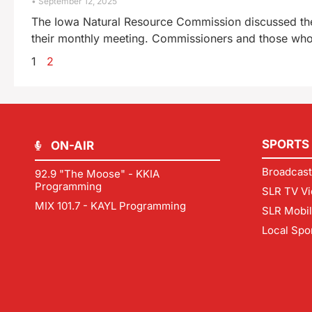
September 12, 2025
The Iowa Natural Resource Commission discussed the p
their monthly meeting. Commissioners and those who
1
2
SPORTS
ON-AIR
Broadcast
92.9 "The Moose" - KKIA
Programming
SLR TV Vi
MIX 101.7 - KAYL Programming
SLR Mobi
Local Spo