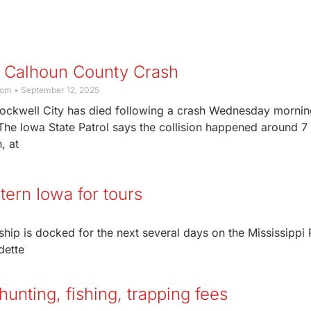
n Calhoun County Crash
com
September 12, 2025
ockwell City has died following a crash Wednesday mornin
he Iowa State Patrol says the collision happened around 7
, at
tern Iowa for tours
ip is docked for the next several days on the Mississippi 
dette
unting, fishing, trapping fees