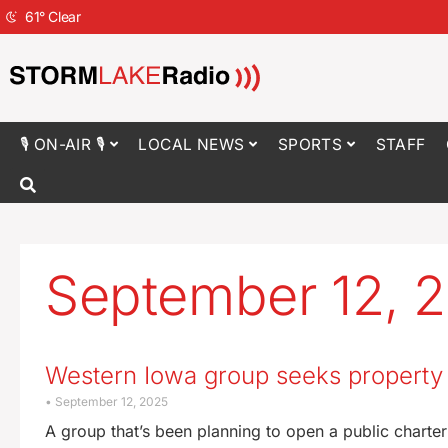
61
°
Clear
🎙 ON-AIR 🎙
LOCAL NEWS
SPORTS
STAFF
September 12, 
Western Iowa group seeks property t
September 12, 2025
A group that’s been planning to open a public charter 