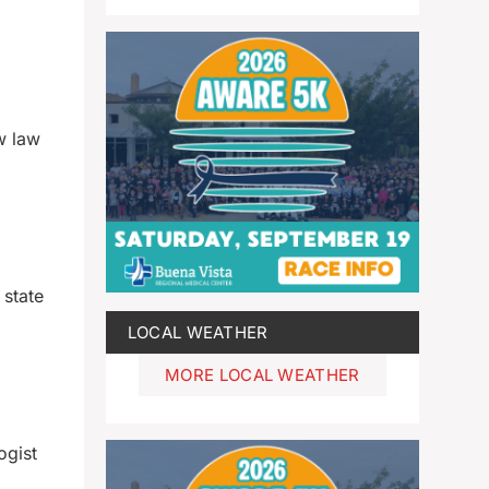
w law
 state
LOCAL WEATHER
MORE LOCAL WEATHER
ogist