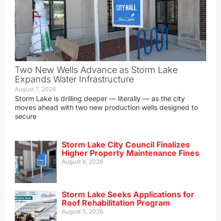
Two New Wells Advance as Storm Lake
Expands Water Infrastructure
August 7, 2026
Storm Lake is drilling deeper — literally — as the city
moves ahead with two new production wells designed to
secure
Storm Lake City Council Finalizes
Higher Property Maintenance Fines
August 6, 2026
Storm Lake Seeks Applications for
Roof Rehabilitation Program
August 5, 2026