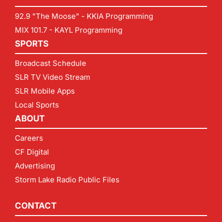
92.9 "The Moose" - KKIA Programming
MIX 101.7 - KAYL Programming
SPORTS
Broadcast Schedule
SLR TV Video Stream
SLR Mobile Apps
Local Sports
ABOUT
Careers
CF Digital
Advertising
Storm Lake Radio Public Files
CONTACT