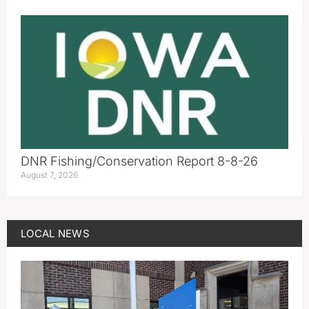
DNR Fishing/Conservation Report 8-8-26
August 7, 2026
LOCAL NEWS