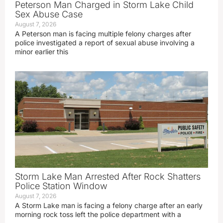
Peterson Man Charged in Storm Lake Child
Sex Abuse Case
August 7, 2026
A Peterson man is facing multiple felony charges after
police investigated a report of sexual abuse involving a
minor earlier this
Storm Lake Man Arrested After Rock Shatters
Police Station Window
August 7, 2026
A Storm Lake man is facing a felony charge after an early
morning rock toss left the police department with a