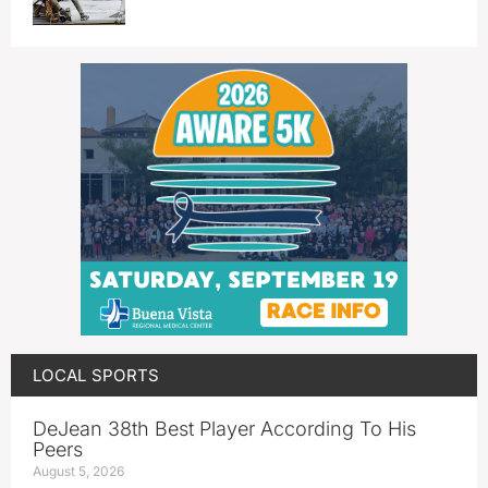
LOCAL SPORTS
DeJean 38th Best Player According To His
Peers
August 5, 2026