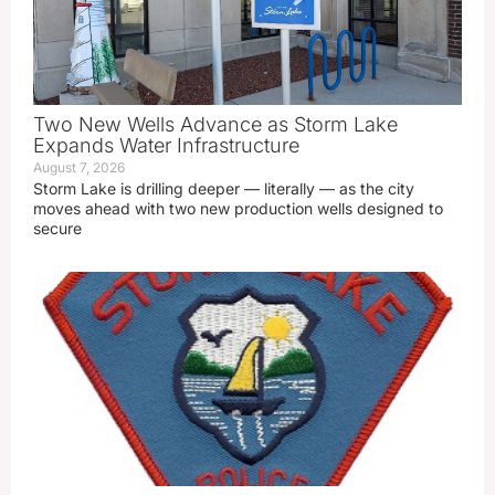
Two New Wells Advance as Storm Lake
Expands Water Infrastructure
August 7, 2026
Storm Lake is drilling deeper — literally — as the city
moves ahead with two new production wells designed to
secure