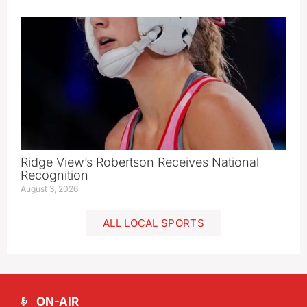
Ridge View’s Robertson Receives National
Recognition
August 3, 2026
ALL LOCAL SPORTS
ON-AIR