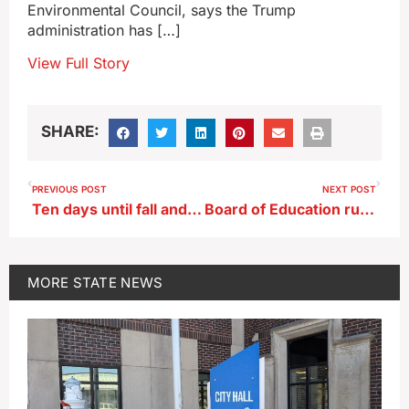
Environmental Council, says the Trump
administration has […]
View Full Story
SHARE:
PREVIOUS POST
NEXT POST
Ten days until fall and Iowa gets a steamy, late summer heat wave
Board of Education rules in test of new Iowa law on school curriculum
MORE
STATE NEWS