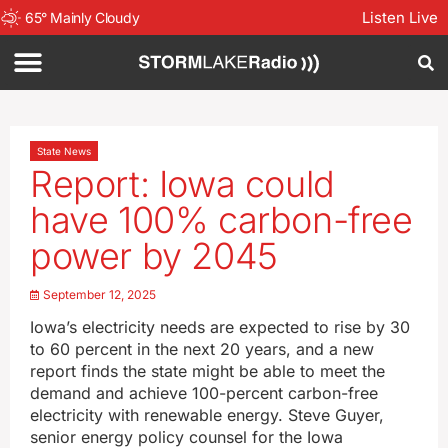
Listen Live
65
°
Mainly Cloudy
State News
Report: Iowa could
have 100% carbon-free
power by 2045
September 12, 2025
Iowa’s electricity needs are expected to rise by 30
to 60 percent in the next 20 years, and a new
report finds the state might be able to meet the
demand and achieve 100-percent carbon-free
electricity with renewable energy. Steve Guyer,
senior energy policy counsel for the Iowa