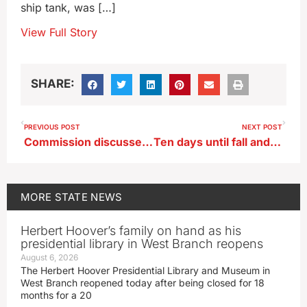
ship tank, was […]
View Full Story
SHARE:
PREVIOUS POST
NEXT POST
Commission discusses raising Iowa hunting, fishing, trapping fees
Ten days until fall and Iowa gets a steamy, late summer heat wave
MORE
STATE NEWS
Herbert Hoover’s family on hand as his
presidential library in West Branch reopens
August 6, 2026
The Herbert Hoover Presidential Library and Museum in
West Branch reopened today after being closed for 18
months for a 20