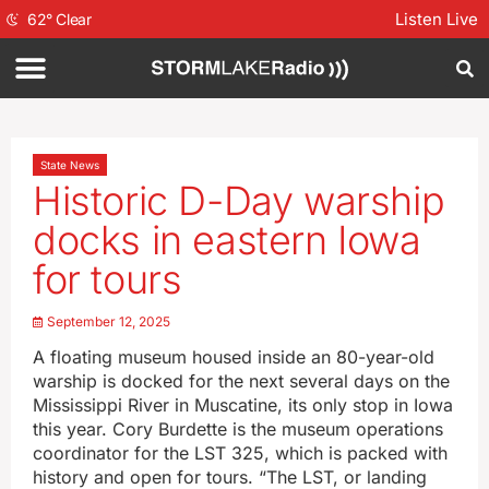
Listen Live
62
°
Clear
State News
Historic D-Day warship
docks in eastern Iowa
for tours
September 12, 2025
A floating museum housed inside an 80-year-old
warship is docked for the next several days on the
Mississippi River in Muscatine, its only stop in Iowa
this year. Cory Burdette is the museum operations
coordinator for the LST 325, which is packed with
history and open for tours. “The LST, or landing