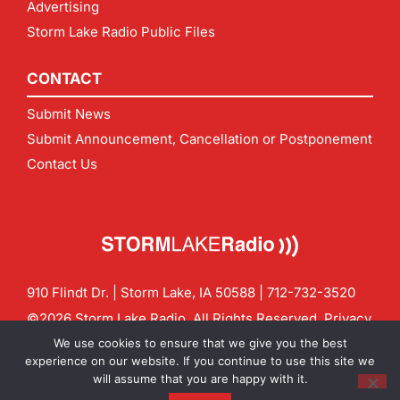
Advertising
Storm Lake Radio Public Files
CONTACT
Submit News
Submit Announcement, Cancellation or Postponement
Contact Us
910 Flindt Dr. | Storm Lake, IA 50588 |
712-732-3520
©2026 Storm Lake Radio. All Rights Reserved.
Privacy
Policy
Site by
CF Digital Group
We use cookies to ensure that we give you the best
Contact us:
info@stormlakeradio.com
experience on our website. If you continue to use this site we
will assume that you are happy with it.