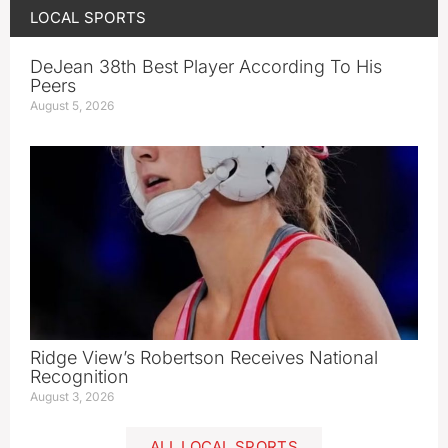
LOCAL SPORTS
DeJean 38th Best Player According To His
Peers
August 5, 2026
Ridge View’s Robertson Receives National
Recognition
August 3, 2026
ALL LOCAL SPORTS