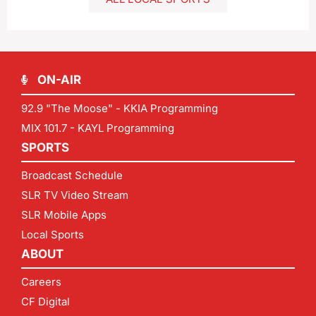
ON-AIR
92.9 "The Moose" - KKIA Programming
MIX 101.7 - KAYL Programming
SPORTS
Broadcast Schedule
SLR TV Video Stream
SLR Mobile Apps
Local Sports
ABOUT
Careers
CF Digital