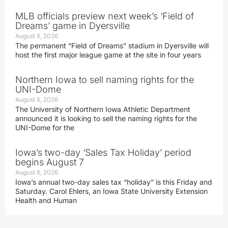
MLB officials preview next week’s ‘Field of
Dreams’ game in Dyersville
August 6, 2026
The permanent “Field of Dreams” stadium in Dyersville will
host the first major league game at the site in four years
Northern Iowa to sell naming rights for the
UNI-Dome
August 6, 2026
The University of Northern Iowa Athletic Department
announced it is looking to sell the naming rights for the
UNI-Dome for the
Iowa’s two-day ‘Sales Tax Holiday’ period
begins August 7
August 6, 2026
Iowa’s annual two-day sales tax “holiday” is this Friday and
Saturday. Carol Ehlers, an Iowa State University Extension
Health and Human