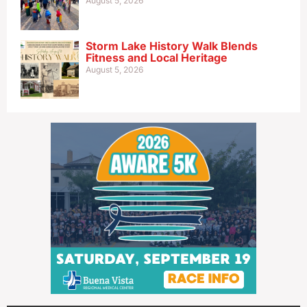
August 5, 2026
Storm Lake History Walk Blends
Fitness and Local Heritage
August 5, 2026