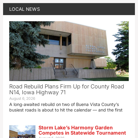
LOCAL NEWS
Road Rebuild Plans Firm Up for County Road
N14, Iowa Highway 71
August 6, 2026
A long‑awaited rebuild on two of Buena Vista County’s
busiest roads is about to hit the calendar — and the first
Storm Lake’s Harmony Garden
Competes in Statewide Tournament