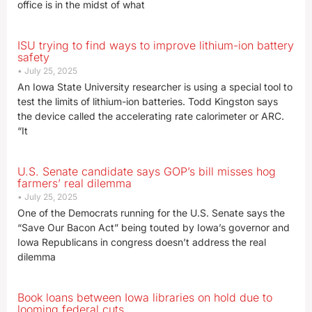
office is in the midst of what
ISU trying to find ways to improve lithium-ion battery
safety
July 25, 2025
An Iowa State University researcher is using a special tool to
test the limits of lithium-ion batteries. Todd Kingston says
the device called the accelerating rate calorimeter or ARC.
“It
U.S. Senate candidate says GOP’s bill misses hog
farmers’ real dilemma
July 25, 2025
One of the Democrats running for the U.S. Senate says the
“Save Our Bacon Act” being touted by Iowa’s governor and
Iowa Republicans in congress doesn’t address the real
dilemma
Book loans between Iowa libraries on hold due to
looming federal cuts