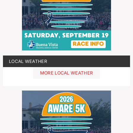
LOCAL WEATHER
MORE LOCAL WEATHER