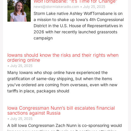
WolfTornabane: “It’s Time for Change”
news@stormlakeradio.com
July 25, 2025
Storm Lake native Ashley WolfTornabane is on
a mission to shake up Iowa’s 4th Congressional
District in the U.S. House of Representatives in
2026 with her recently launched grassroots
campaign
Iowans should know the risks and their rights when
ordering online
July 25, 2025
Many Iowans who shop online have experienced the
gratification of same-day shipping, but when the items
you’ve ordered are coming from overseas, even with new
tariffs in place, packages should
Iowa Congressman Nunn’s bill escalates financial
sanctions against Russia
July 25, 2025
A bill Iowa Congressman Zach Nunn is co-sponsoring would