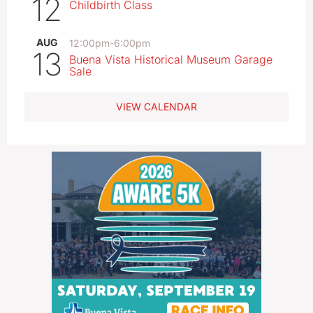
12
Childbirth Class
AUG
12:00pm
-
6:00pm
13
Buena Vista Historical Museum Garage
Sale
VIEW CALENDAR