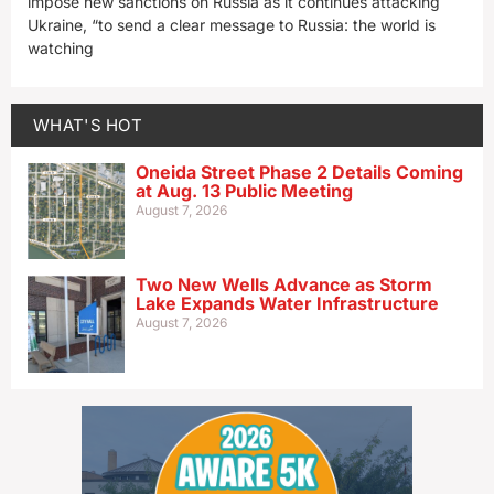
impose new sanctions on Russia as it continues attacking
Ukraine, “to send a clear message to Russia: the world is
watching
WHAT'S HOT
Oneida Street Phase 2 Details Coming
at Aug. 13 Public Meeting
August 7, 2026
Two New Wells Advance as Storm
Lake Expands Water Infrastructure
August 7, 2026