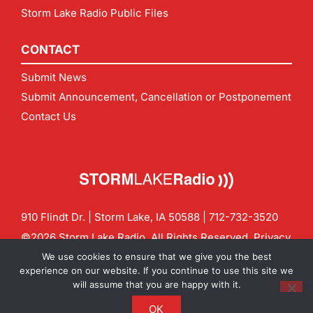
Storm Lake Radio Public Files
CONTACT
Submit News
Submit Announcement, Cancellation or Postponement
Contact Us
910 Flindt Dr. | Storm Lake, IA 50588 |
712-732-3520
©2026 Storm Lake Radio. All Rights Reserved.
Privacy
Policy
Site by
CF Digital Group
We use cookies to ensure that we give you the best
Contact us:
info@stormlakeradio.com
experience on our website. If you continue to use this site we
will assume that you are happy with it.
OK