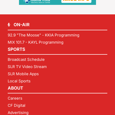
ON-AIR
92.9 "The Moose" - KKIA Programming
MIX 101.7 - KAYL Programming
SPORTS
Broadcast Schedule
SLR TV Video Stream
SLR Mobile Apps
Local Sports
ABOUT
Careers
CF Digital
Advertising