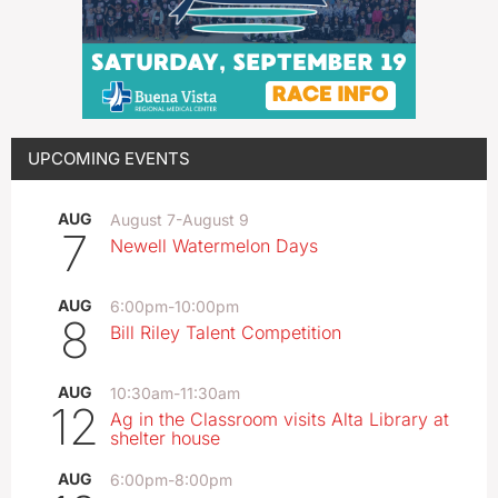
UPCOMING EVENTS
AUG
August 7
-
August 9
7
Newell Watermelon Days
AUG
6:00pm
-
10:00pm
8
Bill Riley Talent Competition
AUG
10:30am
-
11:30am
12
Ag in the Classroom visits Alta Library at
shelter house
AUG
6:00pm
-
8:00pm