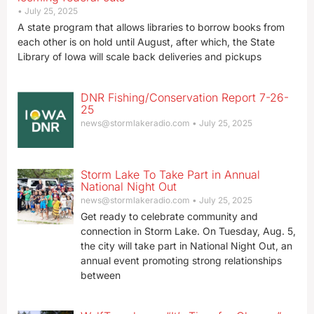
July 25, 2025
A state program that allows libraries to borrow books from
each other is on hold until August, after which, the State
Library of Iowa will scale back deliveries and pickups
DNR Fishing/Conservation Report 7-26-
25
news@stormlakeradio.com
July 25, 2025
Storm Lake To Take Part in Annual
National Night Out
news@stormlakeradio.com
July 25, 2025
Get ready to celebrate community and
connection in Storm Lake. On Tuesday, Aug. 5,
the city will take part in National Night Out, an
annual event promoting strong relationships
between