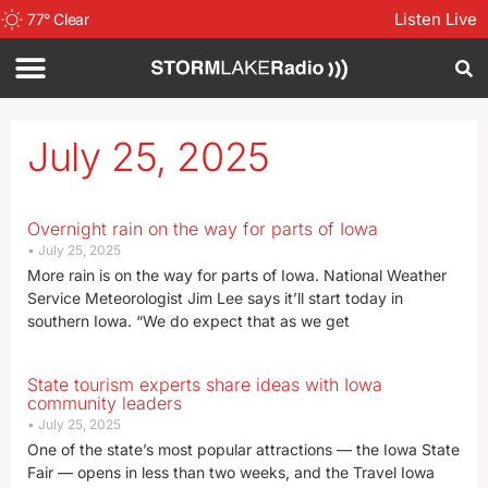
Listen Live
77
°
Clear
July 25, 2025
Overnight rain on the way for parts of Iowa
July 25, 2025
More rain is on the way for parts of Iowa. National Weather
Service Meteorologist Jim Lee says it’ll start today in
southern Iowa. “We do expect that as we get
State tourism experts share ideas with Iowa
community leaders
July 25, 2025
One of the state’s most popular attractions — the Iowa State
Fair — opens in less than two weeks, and the Travel Iowa