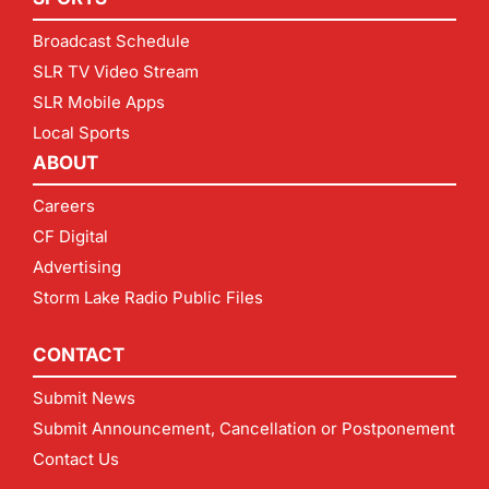
Broadcast Schedule
SLR TV Video Stream
SLR Mobile Apps
Local Sports
ABOUT
Careers
CF Digital
Advertising
Storm Lake Radio Public Files
CONTACT
Submit News
Submit Announcement, Cancellation or Postponement
Contact Us