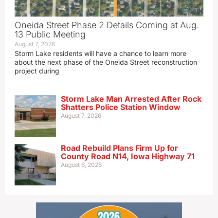
Oneida Street Phase 2 Details Coming at Aug.
13 Public Meeting
August 7, 2026
Storm Lake residents will have a chance to learn more
about the next phase of the Oneida Street reconstruction
project during
Storm Lake Man Arrested After Rock
Shatters Police Station Window
August 7, 2026
Road Rebuild Plans Firm Up for
County Road N14, Iowa Highway 71
August 6, 2026