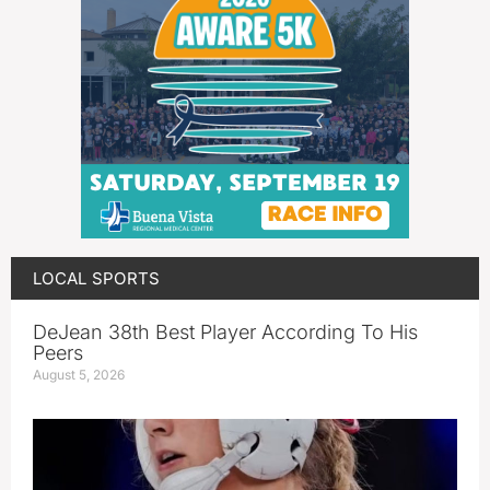
LOCAL SPORTS
DeJean 38th Best Player According To His
Peers
August 5, 2026