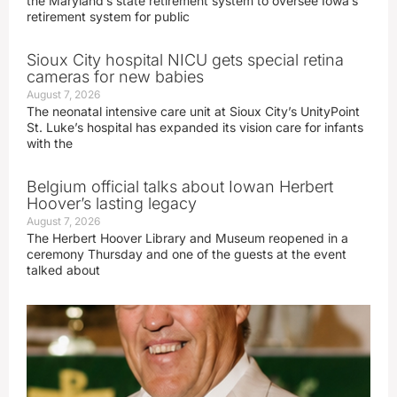
the Maryland’s state retirement system to oversee Iowa’s
retirement system for public
Sioux City hospital NICU gets special retina
cameras for new babies
August 7, 2026
The neonatal intensive care unit at Sioux City’s UnityPoint
St. Luke’s hospital has expanded its vision care for infants
with the
Belgium official talks about Iowan Herbert
Hoover’s lasting legacy
August 7, 2026
The Herbert Hoover Library and Museum reopened in a
ceremony Thursday and one of the guests at the event
talked about