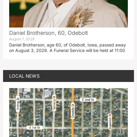
Daniel Brotherson, 60, Odebolt
August 7, 2026
Daniel Brotherson, age 60, of Odebolt, Iowa, passed away
on August 3, 2026. A Funeral Service will be held at 11:00
LOCAL NEWS