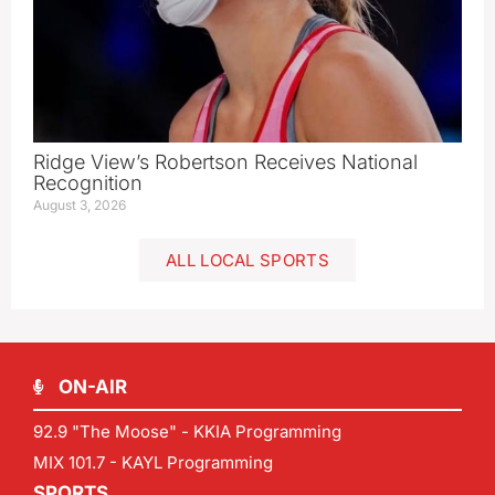
Ridge View’s Robertson Receives National
Recognition
August 3, 2026
ALL LOCAL SPORTS
ON-AIR
92.9 "The Moose" - KKIA Programming
MIX 101.7 - KAYL Programming
SPORTS