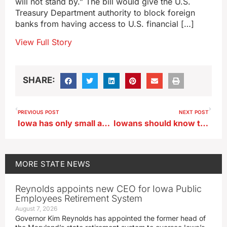
will not stand by.” The bill would give the U.S.
Treasury Department authority to block foreign
banks from having access to U.S. financial […]
View Full Story
SHARE:
PREVIOUS POST
NEXT POST
Iowa has only small areas of drought remaining
Iowans should know the risks and their rights when ordering online
MORE
STATE NEWS
Reynolds appoints new CEO for Iowa Public
Employees Retirement System
August 7, 2026
Governor Kim Reynolds has appointed the former head of