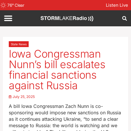
Listen Live
76
°
Clear
State News
Iowa Congressman
Nunn’s bill escalates
financial sanctions
against Russia
July 25, 2025
A bill Iowa Congressman Zach Nunn is co-
sponsoring would impose new sanctions on Russia
as it continues attacking Ukraine, “to send a clear
message to Russia: the world is watching and we