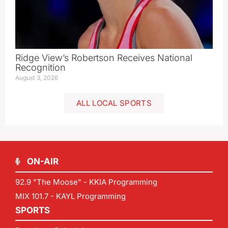
Ridge View’s Robertson Receives National
Recognition
August 3, 2026
ALL LOCAL SPORTS
ON-AIR
92.9 "The Moose" - KKIA Programming
MIX 101.7 - KAYL Programming
SPORTS