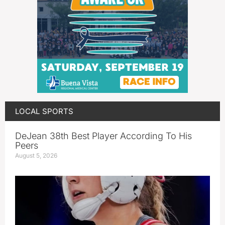
LOCAL SPORTS
DeJean 38th Best Player According To His
Peers
August 5, 2026