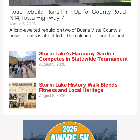
Road Rebuild Plans Firm Up for County Road
N14, Iowa Highway 71
August 6, 2026
A long‑awaited rebuild on two of Buena Vista County’s
busiest roads is about to hit the calendar — and the first
Storm Lake’s Harmony Garden
Competes in Statewide Tournament
August 5, 2026
Storm Lake History Walk Blends
Fitness and Local Heritage
August 5, 2026