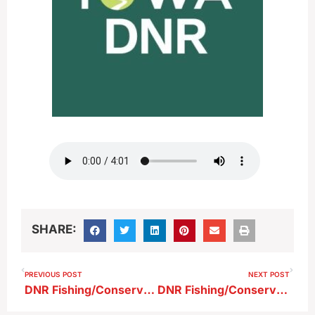
SHARE:
PREVIOUS POST
NEXT POST
DNR Fishing/Conservation Report 7-12-25
DNR Fishing/Conservation Report 8-2-25