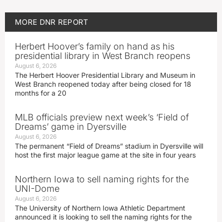
MORE
DNR REPORT
Herbert Hoover’s family on hand as his
presidential library in West Branch reopens
August 6, 2026
The Herbert Hoover Presidential Library and Museum in
West Branch reopened today after being closed for 18
months for a 20
MLB officials preview next week’s ‘Field of
Dreams’ game in Dyersville
August 6, 2026
The permanent “Field of Dreams” stadium in Dyersville will
host the first major league game at the site in four years
Northern Iowa to sell naming rights for the
UNI-Dome
August 6, 2026
The University of Northern Iowa Athletic Department
announced it is looking to sell the naming rights for the