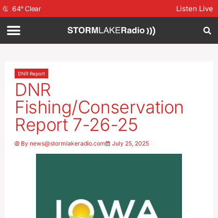
Listen Live
64
°
Clear
DNR Report
DNR
Fishing/Conservation
Report 7-26-25
By
news@stormlakeradio.com
July 25, 2025