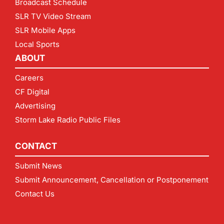
Broadcast Schedule
SLR TV Video Stream
SLR Mobile Apps
Local Sports
ABOUT
Careers
CF Digital
Advertising
Storm Lake Radio Public Files
CONTACT
Submit News
Submit Announcement, Cancellation or Postponement
Contact Us