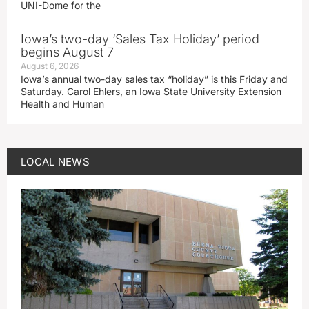
UNI-Dome for the
Iowa’s two-day ‘Sales Tax Holiday’ period
begins August 7
August 6, 2026
Iowa’s annual two-day sales tax “holiday” is this Friday and
Saturday. Carol Ehlers, an Iowa State University Extension
Health and Human
LOCAL NEWS