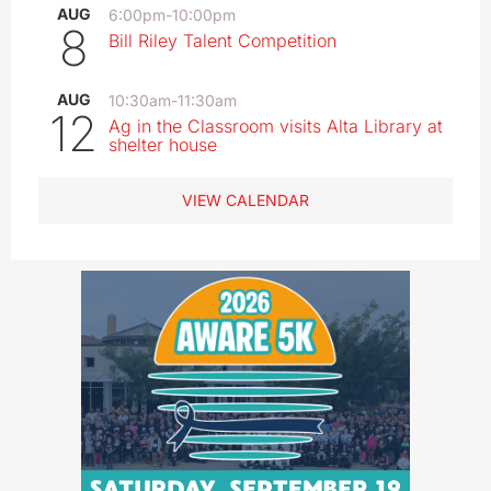
AUG
6:00pm
-
10:00pm
8
Bill Riley Talent Competition
AUG
10:30am
-
11:30am
12
Ag in the Classroom visits Alta Library at
shelter house
VIEW CALENDAR