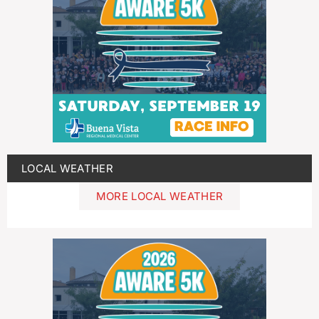
LOCAL WEATHER
MORE LOCAL WEATHER