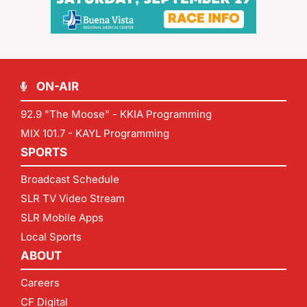
ON-AIR
92.9 "The Moose" - KKIA Programming
MIX 101.7 - KAYL Programming
SPORTS
Broadcast Schedule
SLR TV Video Stream
SLR Mobile Apps
Local Sports
ABOUT
Careers
CF Digital