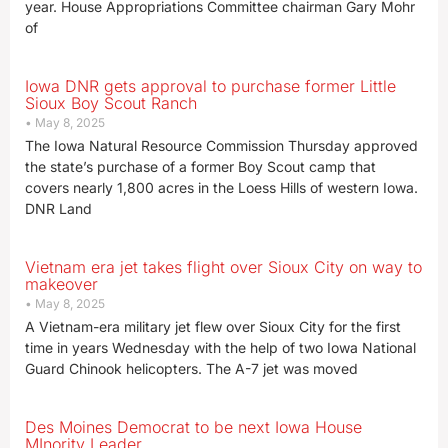
year. House Appropriations Committee chairman Gary Mohr
of
Iowa DNR gets approval to purchase former Little
Sioux Boy Scout Ranch
May 8, 2025
The Iowa Natural Resource Commission Thursday approved
the state’s purchase of a former Boy Scout camp that
covers nearly 1,800 acres in the Loess Hills of western Iowa.
DNR Land
Vietnam era jet takes flight over Sioux City on way to
makeover
May 8, 2025
A Vietnam-era military jet flew over Sioux City for the first
time in years Wednesday with the help of two Iowa National
Guard Chinook helicopters. The A-7 jet was moved
Des Moines Democrat to be next Iowa House
MInority Leader