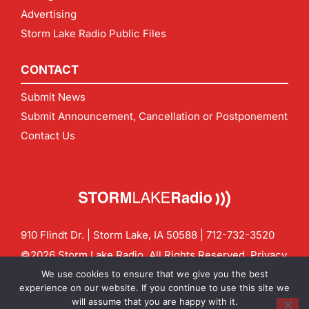
Advertising
Storm Lake Radio Public Files
CONTACT
Submit News
Submit Announcement, Cancellation or Postponement
Contact Us
910 Flindt Dr. | Storm Lake, IA 50588 |
712-732-3520
©2026 Storm Lake Radio. All Rights Reserved.
Privacy
Policy
Site by
CF Digital Group
We use cookies to ensure that we give you the best
Contact us:
info@stormlakeradio.com
experience on our website. If you continue to use this site we
will assume that you are happy with it.