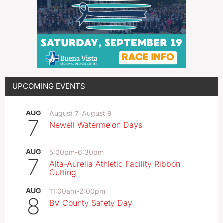
UPCOMING EVENTS
AUG
August 7
-
August 9
7
Newell Watermelon Days
AUG
5:00pm
-
6:30pm
7
Alta-Aurelia Athletic Facility Ribbon
Cutting
AUG
11:00am
-
2:00pm
8
BV County Safety Day