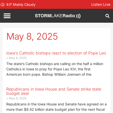
Listen Live
83
°
Mainly Cloudy
May 8, 2025
Iowa’s Catholic bishops react to election of Pope Leo
May 8, 2025
The state’s Catholic bishops are calling on the half a million
Catholics in Iowa to pray for Pope Leo XIV, the first
American born pope. Bishop William Joensen of the
Republicans in Iowa House and Senate strike state
budget deal
May 8, 2025
Republicans in the Iowa House and Senate have agreed on a
more than $9.42 billion state budget plan for the next fiscal