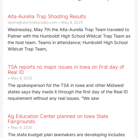
Alta-Aurelia Trap Shooting Results
sports@stormlakeradio.com
May 8, 2025
Wednesday, May 7th the Alta-Aurelia Trap Team traveled to
Palmer with the Humboldt High School Wildcat Trap Team as
the host team. Teams in attendance; Humboldt High School
Wildcat Trap Team,
TSA reports no major issues in Iowa on first day of
Real ID
May 8, 2025
The spokesperson for the TSA in Iowa and other Midwest
states says they made it through the first day of the Real ID
requirement without any real issues. “We saw
Ag Education Center planned on Iowa State
Fairgrounds
May 8, 2025
The state budget plan lawmakers are developing includes