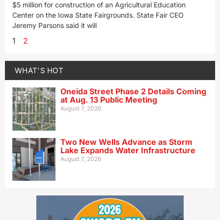
$5 million for construction of an Agricultural Education
Center on the Iowa State Fairgrounds. State Fair CEO
Jeremy Parsons said it will
1
2
WHAT'S HOT
Oneida Street Phase 2 Details Coming
at Aug. 13 Public Meeting
August 7, 2026
Two New Wells Advance as Storm
Lake Expands Water Infrastructure
August 7, 2026