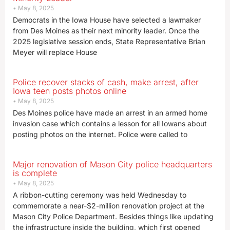
May 8, 2025
Democrats in the Iowa House have selected a lawmaker
from Des Moines as their next minority leader. Once the
2025 legislative session ends, State Representative Brian
Meyer will replace House
Police recover stacks of cash, make arrest, after
Iowa teen posts photos online
May 8, 2025
Des Moines police have made an arrest in an armed home
invasion case which contains a lesson for all Iowans about
posting photos on the internet. Police were called to
Major renovation of Mason City police headquarters
is complete
May 8, 2025
A ribbon-cutting ceremony was held Wednesday to
commemorate a near-$2-million renovation project at the
Mason City Police Department. Besides things like updating
the infrastructure inside the building, which first opened