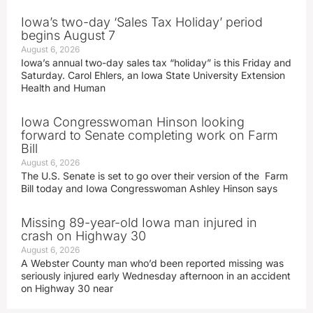
Iowa’s two-day ‘Sales Tax Holiday’ period
begins August 7
August 6, 2026
Iowa’s annual two-day sales tax “holiday” is this Friday and
Saturday. Carol Ehlers, an Iowa State University Extension
Health and Human
Iowa Congresswoman Hinson looking
forward to Senate completing work on Farm
Bill
August 6, 2026
The U.S. Senate is set to go over their version of the Farm
Bill today and Iowa Congresswoman Ashley Hinson says
Missing 89-year-old Iowa man injured in
crash on Highway 30
August 6, 2026
A Webster County man who’d been reported missing was
seriously injured early Wednesday afternoon in an accident
on Highway 30 near