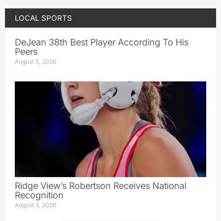
LOCAL SPORTS
DeJean 38th Best Player According To His
Peers
August 5, 2026
Ridge View’s Robertson Receives National
Recognition
August 3, 2026