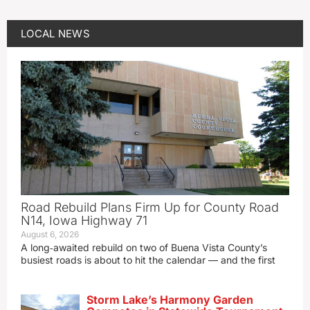
LOCAL NEWS
Road Rebuild Plans Firm Up for County Road
N14, Iowa Highway 71
August 6, 2026
A long‑awaited rebuild on two of Buena Vista County’s
busiest roads is about to hit the calendar — and the first
Storm Lake’s Harmony Garden