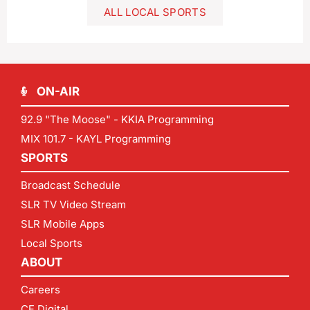
ALL LOCAL SPORTS
ON-AIR
92.9 "The Moose" - KKIA Programming
MIX 101.7 - KAYL Programming
SPORTS
Broadcast Schedule
SLR TV Video Stream
SLR Mobile Apps
Local Sports
ABOUT
Careers
CF Digital