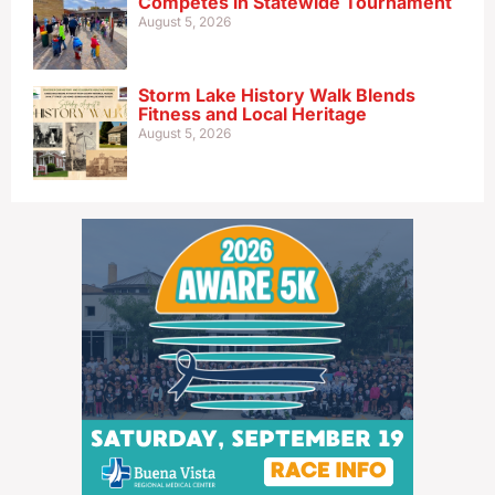
Competes in Statewide Tournament
August 5, 2026
Storm Lake History Walk Blends
Fitness and Local Heritage
August 5, 2026