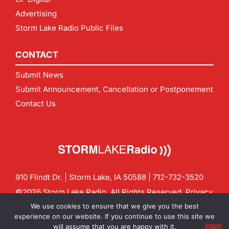
Advertising
Storm Lake Radio Public Files
CONTACT
Submit News
Submit Announcement, Cancellation or Postponement
Contact Us
910 Flindt Dr. | Storm Lake, IA 50588 |
712-732-3520
©2026 Storm Lake Radio. All Rights Reserved.
Privacy
Policy
Site by
CF Digital Group
We use cookies to ensure that we give you the best
Contact us:
info@stormlakeradio.com
experience on our website. If you continue to use this site we
will assume that you are happy with it.