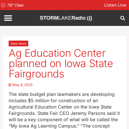
Listen Live
78
°
Clear
State News
Ag Education Center
planned on Iowa State
Fairgrounds
May 8, 2025
The state budget plan lawmakers are developing
includes $5 million for construction of an
Agricultural Education Center on the Iowa State
Fairgrounds. State Fair CEO Jeremy Parsons said it
will be a key component of what will be called the
“My Iowa Ag Learning Campus.” “The concept