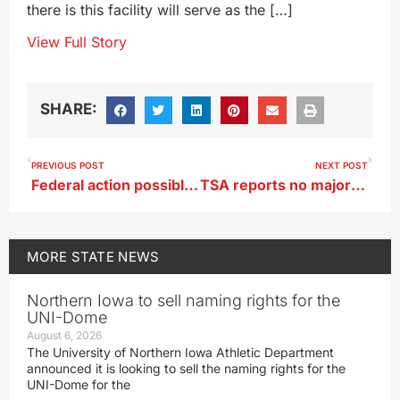
there is this facility will serve as the […]
View Full Story
SHARE:
PREVIOUS POST
NEXT POST
Federal action possible on ‘regime’ of California law impacting Iowa pork
TSA reports no major issues in Iowa on first day of Real ID
MORE
STATE NEWS
Northern Iowa to sell naming rights for the
UNI-Dome
August 6, 2026
The University of Northern Iowa Athletic Department
announced it is looking to sell the naming rights for the
UNI-Dome for the