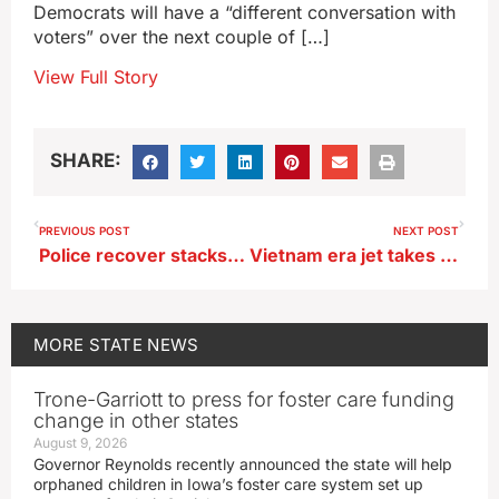
Democrats will have a “different conversation with
voters” over the next couple of […]
View Full Story
SHARE:
PREVIOUS POST
NEXT POST
Police recover stacks of cash, make arrest, after Iowa teen posts photos online
Vietnam era jet takes flight over Sioux City on way to makeover
MORE
STATE NEWS
Trone-Garriott to press for foster care funding
change in other states
August 9, 2026
Governor Reynolds recently announced the state will help
orphaned children in Iowa’s foster care system set up