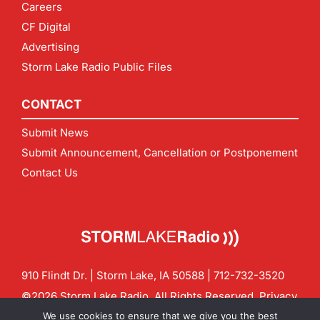
Careers
CF Digital
Advertising
Storm Lake Radio Public Files
CONTACT
Submit News
Submit Announcement, Cancellation or Postponement
Contact Us
910 Flindt Dr. | Storm Lake, IA 50588 |
712-732-3520
©2026 Storm Lake Radio. All Rights Reserved.
Privacy
Policy
Site by
CF Digital Group
We use cookies to ensure that we give you the best