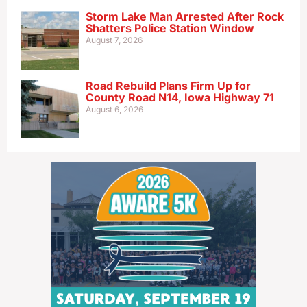
Storm Lake Man Arrested After Rock
Shatters Police Station Window
August 7, 2026
Road Rebuild Plans Firm Up for
County Road N14, Iowa Highway 71
August 6, 2026