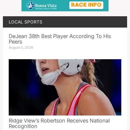
LOCAL SPORTS
DeJean 38th Best Player According To His
Peers
August 5, 2026
Ridge View’s Robertson Receives National
Recognition