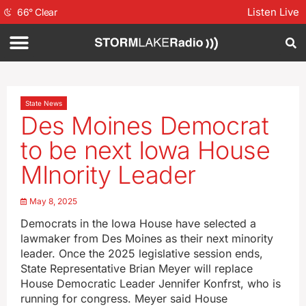
Listen Live
66
°
Clear
State News
Des Moines Democrat
to be next Iowa House
MInority Leader
May 8, 2025
Democrats in the Iowa House have selected a
lawmaker from Des Moines as their next minority
leader. Once the 2025 legislative session ends,
State Representative Brian Meyer will replace
House Democratic Leader Jennifer Konfrst, who is
running for congress. Meyer said House