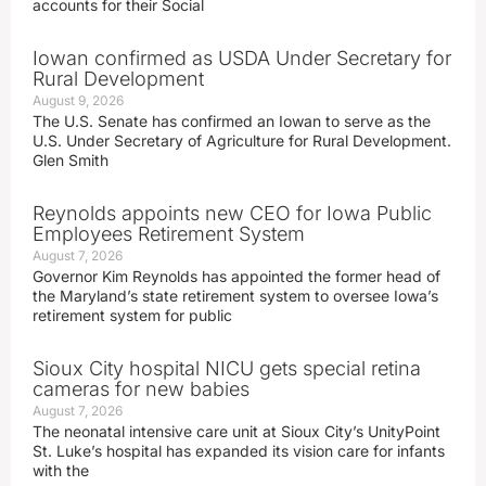
accounts for their Social
Iowan confirmed as USDA Under Secretary for
Rural Development
August 9, 2026
The U.S. Senate has confirmed an Iowan to serve as the
U.S. Under Secretary of Agriculture for Rural Development.
Glen Smith
Reynolds appoints new CEO for Iowa Public
Employees Retirement System
August 7, 2026
Governor Kim Reynolds has appointed the former head of
the Maryland’s state retirement system to oversee Iowa’s
retirement system for public
Sioux City hospital NICU gets special retina
cameras for new babies
August 7, 2026
The neonatal intensive care unit at Sioux City’s UnityPoint
St. Luke’s hospital has expanded its vision care for infants
with the