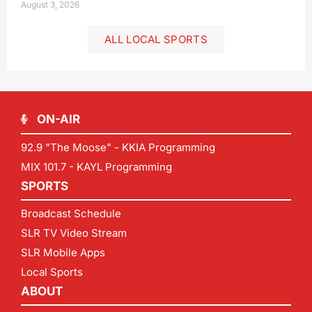
August 3, 2026
ALL LOCAL SPORTS
ON-AIR
92.9 "The Moose" - KKIA Programming
MIX 101.7 - KAYL Programming
SPORTS
Broadcast Schedule
SLR TV Video Stream
SLR Mobile Apps
Local Sports
ABOUT