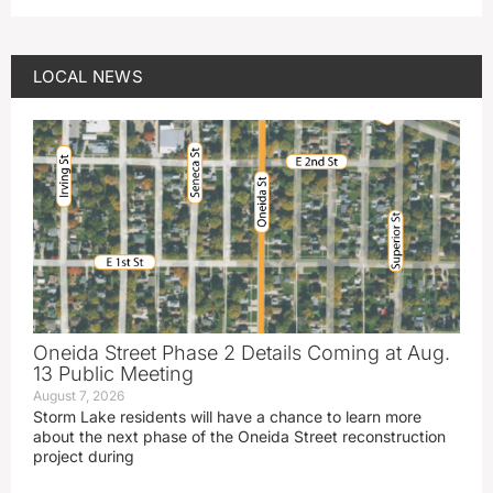
LOCAL NEWS
Oneida Street Phase 2 Details Coming at Aug.
13 Public Meeting
August 7, 2026
Storm Lake residents will have a chance to learn more
about the next phase of the Oneida Street reconstruction
project during