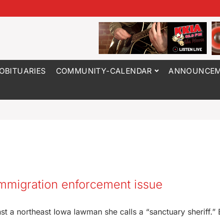
OBITUARIES
COMMUNITY-CALENDAR
ANNOUNCEM
immigration enforcement issue
st a northeast Iowa lawman she calls a “sanctuary sheriff.” B