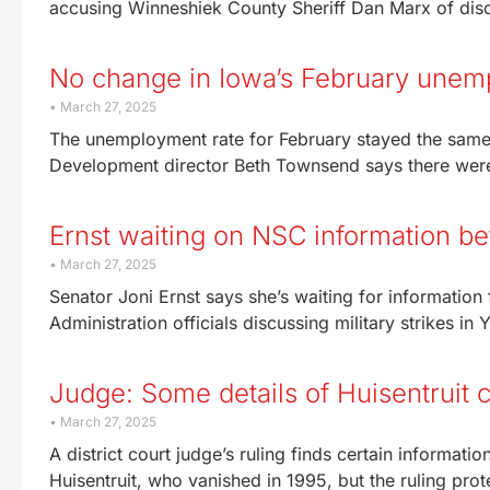
accusing Winneshiek County Sheriff Dan Marx of dis
No change in Iowa’s February unem
March 27, 2025
The unemployment rate for February stayed the same 
Development director Beth Townsend says there wer
Ernst waiting on NSC information be
March 27, 2025
Senator Joni Ernst says she’s waiting for informatio
Administration officials discussing military strikes in 
Judge: Some details of Huisentruit 
March 27, 2025
A district court judge’s ruling finds certain informa
Huisentruit, who vanished in 1995, but the ruling prot