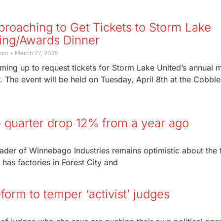
roaching to Get Tickets to Storm Lake
ing/Awards Dinner
com
March 27, 2025
ming up to request tickets for Storm Lake United’s annual 
 The event will be held on Tuesday, April 8th at the Cobbl
 quarter drop 12% from a year ago
leader of Winnebago Industries remains optimistic about the 
has factories in Forest City and
orm to temper ‘activist’ judges