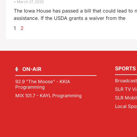
March 27, 2025
The Iowa House has passed a bill that could lead to 
assistance. If the USDA grants a waiver from the
1
2
SPORTS
ON-AIR
Broadcast
92.9 "The Moose" - KKIA
Programming
SLR TV Vi
MIX 101.7 - KAYL Programming
SLR Mobi
Local Spo