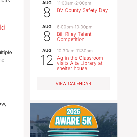
endas
AUG
11:00am
-
2:00pm
8
BV County Safety Day
ld
AUG
6:00pm
-
10:00pm
8
Bill Riley Talent
Competition
AUG
10:30am
-
11:30am
ltiple
12
Ag in the Classroom
he
visits Alta Library at
shelter house
VIEW CALENDAR
ow,