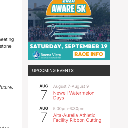
meeting
estone
UPCOMING EVENTS
AUG
August 7
-
August 9
future.
7
Newell Watermelon
Days
AUG
5:00pm
-
6:30pm
7
Alta-Aurelia Athletic
Facility Ribbon Cutting