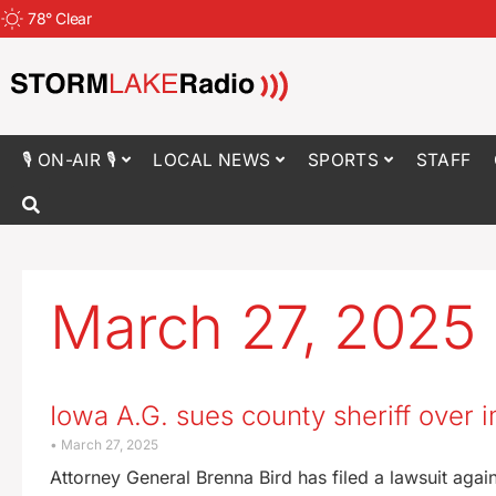
78
°
Clear
🎙 ON-AIR 🎙
LOCAL NEWS
SPORTS
STAFF
March 27, 2025
Iowa A.G. sues county sheriff over 
March 27, 2025
Attorney General Brenna Bird has filed a lawsuit again