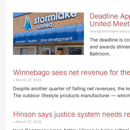
Deadline App
United Meet
news@stormlakeradio.
The deadline is co
and awards dinner.
Ballroom.
Winnebago sees net revenue for the
March 27, 2025
Despite another quarter of falling net revenues, the 
The outdoor lifestyle products manufacturer — which 
Hinson says justice system needs ref
March 27, 2025