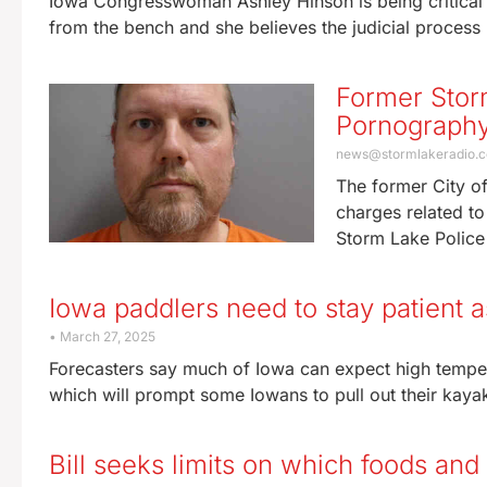
Iowa Congresswoman Ashley Hinson is being critical 
from the bench and she believes the judicial process
Former Stor
Pornograph
news@stormlakeradio.
The former City of
charges related t
Storm Lake Police
Iowa paddlers need to stay patient as
March 27, 2025
Forecasters say much of Iowa can expect high tempe
which will prompt some Iowans to pull out their kaya
Bill seeks limits on which foods an