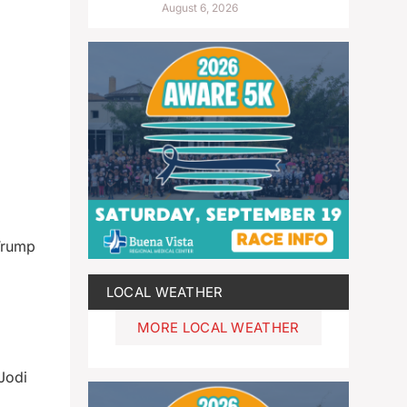
August 6, 2026
 Trump
LOCAL WEATHER
MORE LOCAL WEATHER
Jodi