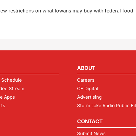
new restrictions on what Iowans may buy with federal food
ABOUT
 Schedule
Careers
deo Stream
CF Digital
le Apps
Advertising
rts
Storm Lake Radio Public Fi
CONTACT
Submit News