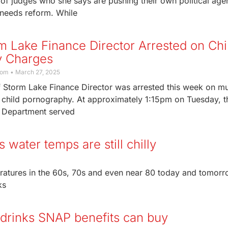
of judges who she says are pushing their own political ag
 needs reform. While
m Lake Finance Director Arrested on Chi
y Charges
com
March 27, 2025
 Storm Lake Finance Director was arrested this week on mu
o child pornography. At approximately 1:15pm on Tuesday, t
 Department served
 water temps are still chilly
ratures in the 60s, 70s and even near 80 today and tomorr
ks
d drinks SNAP benefits can buy