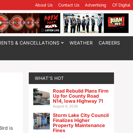
About Us
Contact Us
Advertising
CF Digital
ENTS & CANCELLATIONS
WEATHER
CAREERS
WHAT'S HOT
Road Rebuild Plans Firm
Up for County Road
N14, Iowa Highway 71
August 6, 2026
Storm Lake City Council
Finalizes Higher
Property Maintenance
ird is
Fines