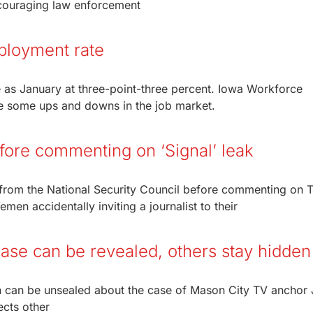
couraging law enforcement
ployment rate
as January at three-point-three percent. Iowa Workforce
e some ups and downs in the job market.
fore commenting on ‘Signal’ leak
n from the National Security Council before commenting on
Yemen accidentally inviting a journalist to their
case can be revealed, others stay hidden
tion can be unsealed about the case of Mason City TV anchor 
ects other