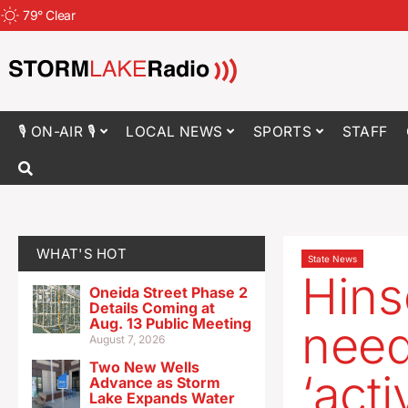
79
°
Clear
🎙 ON-AIR 🎙
LOCAL NEWS
SPORTS
STAFF
WHAT'S HOT
State News
Hins
Oneida Street Phase 2
Details Coming at
Aug. 13 Public Meeting
need
August 7, 2026
Two New Wells
‘acti
Advance as Storm
Lake Expands Water