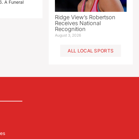
. A Funeral
Ridge View’s Robertson
Receives National
Recognition
August 3, 2026
ALL LOCAL SPORTS
les