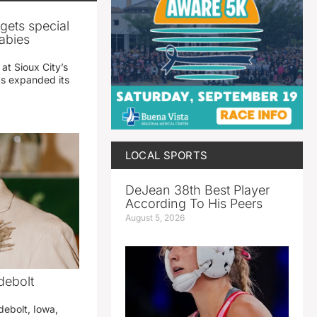
gets special
abies
 at Sioux City’s
has expanded its
LOCAL SPORTS
DeJean 38th Best Player
According To His Peers
August 5, 2026
debolt
debolt, Iowa,