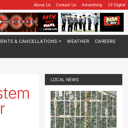
About Us
Contact Us
Advertising
CF Digital
ENTS & CANCELLATIONS
WEATHER
CAREERS
LOCAL NEWS
ystem
r