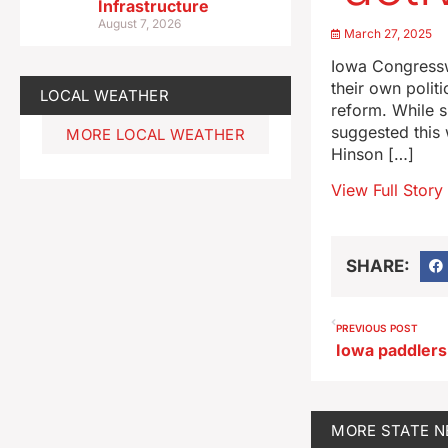
Infrastructure
August 7, 2026
March 27, 2025
Iowa Congressw
their own polit
LOCAL WEATHER
reform. While 
suggested this 
MORE LOCAL WEATHER
Hinson […]
View Full Story
SHARE:
PREVIOUS POST
MORE
STATE 