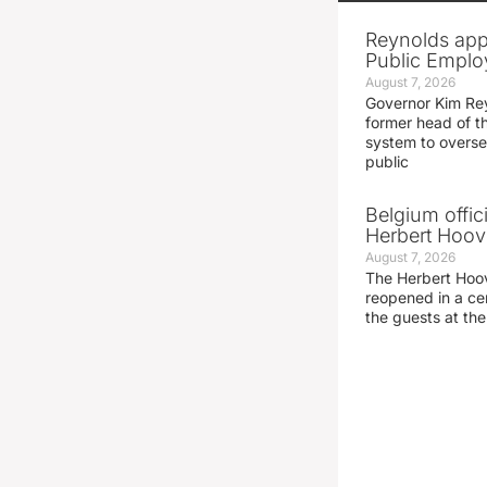
Reynolds app
Public Emplo
August 7, 2026
Governor Kim Re
former head of t
system to overse
public
Belgium offic
Herbert Hoove
August 7, 2026
The Herbert Hoo
reopened in a c
the guests at th