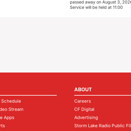
passed away on August 3, 2026
Service will be held at 11:00
ABOUT
 Schedule
Careers
deo Stream
CF Digital
le Apps
Advertising
rts
Storm Lake Radio Public Fi