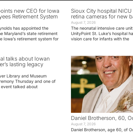
oints new CEO for Iowa
Sioux City hospital NICU 
yees Retirement System
retina cameras for new b
August 7, 2026
ynolds has appointed the
The neonatal intensive care unit
he Maryland’s state retirement
UnityPoint St. Luke’s hospital 
e Iowa’s retirement system for
vision care for infants with the
ial talks about Iowan
r’s lasting legacy
ver Library and Museum
eremony Thursday and one of
e event talked about
Daniel Brotherson, 60, O
August 7, 2026
Daniel Brotherson, age 60, of O