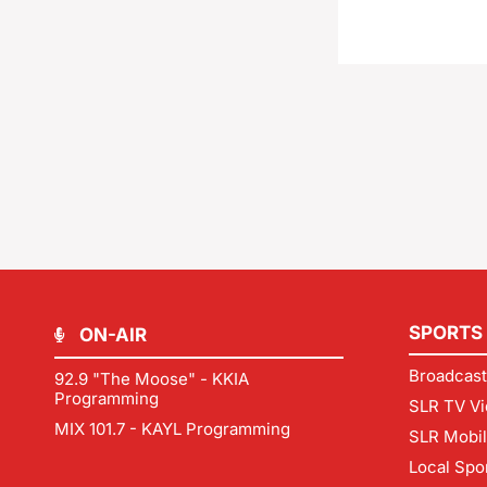
SPORTS
ON-AIR
Broadcast
92.9 "The Moose" - KKIA
Programming
SLR TV Vi
MIX 101.7 - KAYL Programming
SLR Mobi
Local Spo