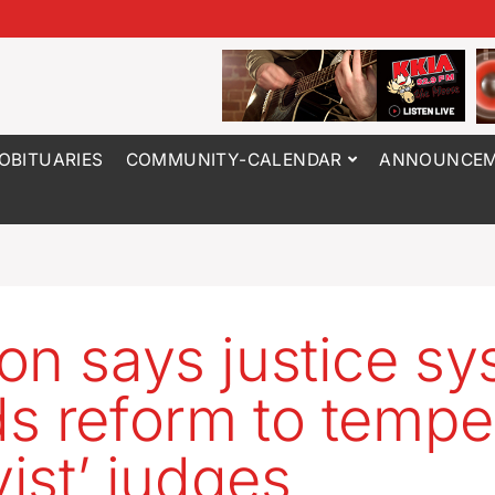
OBITUARIES
COMMUNITY-CALENDAR
ANNOUNCEM
on says justice s
s reform to tempe
vist’ judges