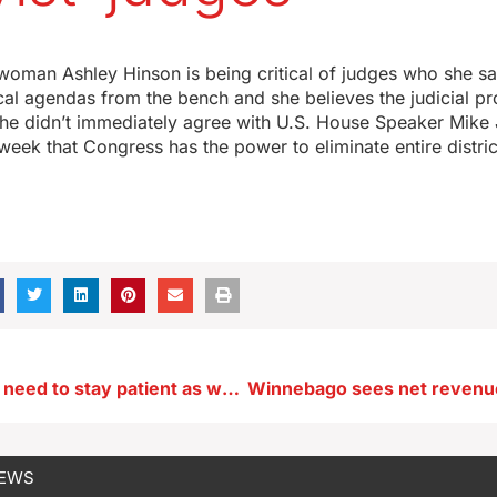
oman Ashley Hinson is being critical of judges who she sa
ical agendas from the bench and she believes the judicial p
she didn’t immediately agree with U.S. House Speaker Mik
week that Congress has the power to eliminate entire distric
Iowa paddlers need to stay patient as water temps are still chilly
NEWS