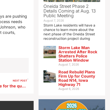
Oneida Street Phase 2
Details Coming at Aug. 13
Public Meeting
ys are pushing
August 7, 2026
rocess needs
Storm Lake residents will have a
e Johnson, who
chance to learn more about the
t courts,
next phase of the Oneida Street
reconstruction project during
Storm Lake Man
Arrested After Rock
Shatters Police
Station Window
August 7, 2026
Road Rebuild Plans
Firm Up for County
Road N14, Iowa
NEXT POST
Highway 71
Winnebago sees net revenue for the quarter drop 12% from a year ago
August 6, 2026