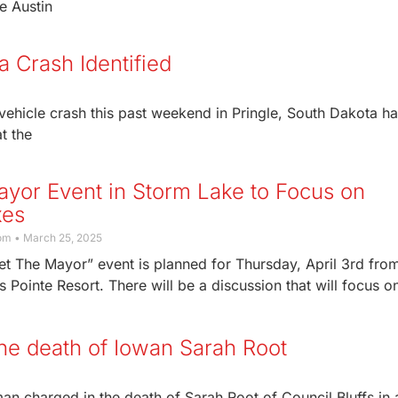
ve Austin
 Crash Identified
ehicle crash this past weekend in Pringle, South Dakota h
t the
yor Event in Storm Lake to Focus on
xes
com
March 25, 2025
t The Mayor” event is planned for Thursday, April 3rd fro
s Pointe Resort. There will be a discussion that will focus o
the death of Iowan Sarah Root
an charged in the death of Sarah Root of Council Bluffs in