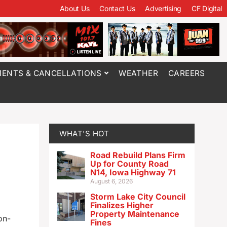
About Us
Contact Us
Advertising
CF Digital
ENTS & CANCELLATIONS
WEATHER
CAREERS
WHAT'S HOT
Road Rebuild Plans Firm
Up for County Road
N14, Iowa Highway 71
August 6, 2026
Storm Lake City Council
Finalizes Higher
Property Maintenance
on-
Fines