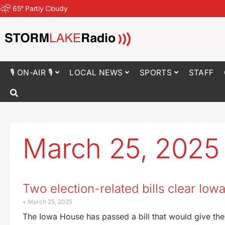
65
°
Partly Cloudy
🎙 ON-AIR 🎙
LOCAL NEWS
SPORTS
STAFF
March 25, 2025
Two election-related bills clear Io
March 25, 2025
The Iowa House has passed a bill that would give the 