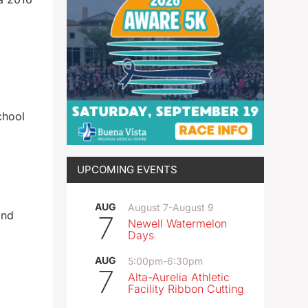
chool
UPCOMING EVENTS
AUG
August 7
-
August 9
and
7
Newell Watermelon
Days
AUG
5:00pm
-
6:30pm
7
Alta-Aurelia Athletic
Facility Ribbon Cutting