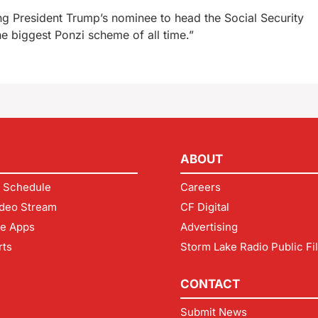
ng President Trump’s nominee to head the Social Security
e biggest Ponzi scheme of all time.”
ABOUT
 Schedule
Careers
deo Stream
CF Digital
le Apps
Advertising
rts
Storm Lake Radio Public Fi
CONTACT
Submit News