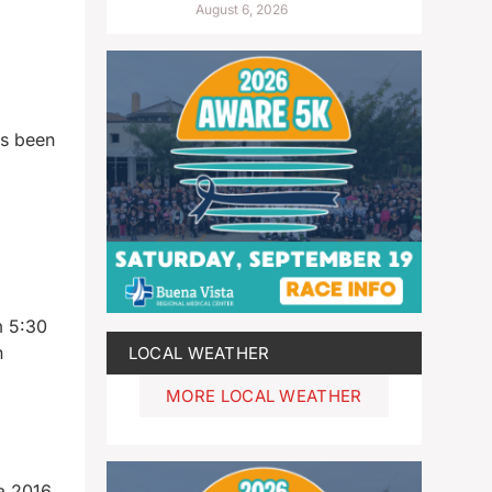
August 6, 2026
as been
m 5:30
n
LOCAL WEATHER
MORE LOCAL WEATHER
 a 2016