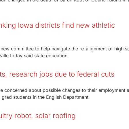
ing Iowa districts find new athletic
 new committee to help navigate the re-alignment of high s
ille today said state education
ts, research jobs due to federal cuts
y’re concerned about possible changes to their employment 
 grad students in the English Department
try robot, solar roofing