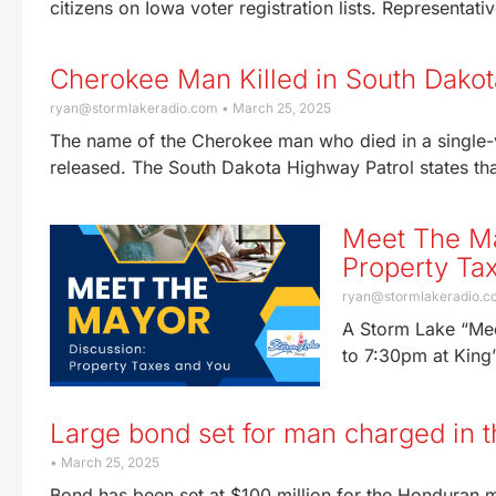
citizens on Iowa voter registration lists. Representati
Cherokee Man Killed in South Dakota
ryan@stormlakeradio.com
March 25, 2025
The name of the Cherokee man who died in a single-v
released. The South Dakota Highway Patrol states tha
Meet The Ma
Property Ta
ryan@stormlakeradio.
A Storm Lake “Mee
to 7:30pm at King’
Large bond set for man charged in 
March 25, 2025
Bond has been set at $100 million for the Honduran m