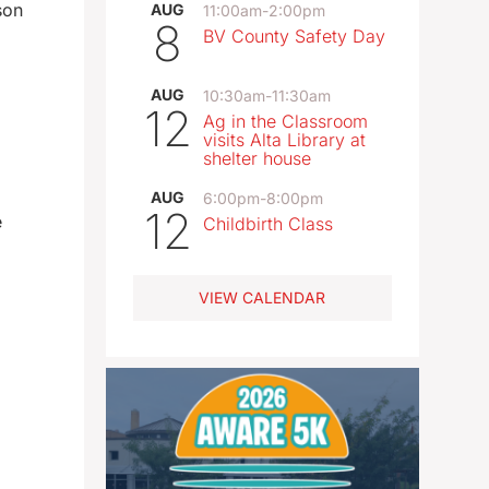
son
AUG
11:00am
-
2:00pm
8
BV County Safety Day
AUG
10:30am
-
11:30am
12
Ag in the Classroom
visits Alta Library at
shelter house
AUG
6:00pm
-
8:00pm
12
e
Childbirth Class
VIEW CALENDAR