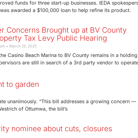
oved funds for three start-up businesses. IEDA spokesper
s awarded a $100,000 loan to help refine its product.
er Concerns Brought up at BV County
operty Tax Levy Public Hearing
com
March 25, 2025
 the Casino Beach Marina to BV County remains in a holding
pervisors are still in search of a 3rd party vendor to operat
ht to garden
te unanimously. “This bill addresses a growing concern —
estrich of Ottumwa, the bill’s
rity nominee about cuts, closures