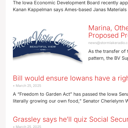
The Iowa Economic Development Board recently appr
Kanan Kappelman says Ames-based Janas Materials wa
Marina, Oth
Proposed Pr
news@stormlakeradio.
As the transfer of
pattern, the BV Su
Bill would ensure Iowans have a rig
March 25, 2025
A “Freedom to Garden Act” has passed the Iowa Sena
literally growing our own food,” Senator Cherielynn W
Grassley says he’ll quiz Social Secu
March 25, 2025