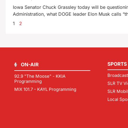
Iowa Senator Chuck Grassley today will be questioni
Administration, what DOGE leader Elon Musk calls “th
1
2
SPORTS
ON-AIR
Broadcast
92.9 "The Moose" - KKIA
Programming
SLR TV Vi
MIX 101.7 - KAYL Programming
SLR Mobi
Local Spo