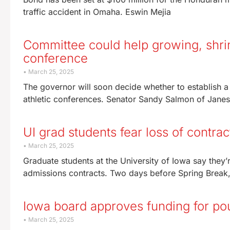
traffic accident in Omaha. Eswin Mejia
Committee could help growing, shrink
conference
March 25, 2025
The governor will soon decide whether to establish a
athletic conferences. Senator Sandy Salmon of Janesv
UI grad students fear loss of contrac
March 25, 2025
Graduate students at the University of Iowa say the
admissions contracts. Two days before Spring Break,
Iowa board approves funding for poul
March 25, 2025