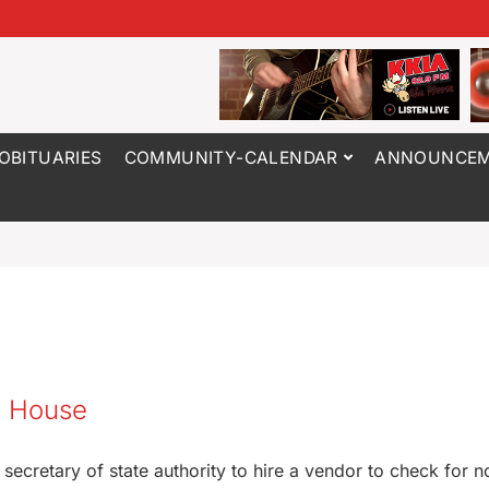
OBITUARIES
COMMUNITY-CALENDAR
ANNOUNCEM
wa House
secretary of state authority to hire a vendor to check for n