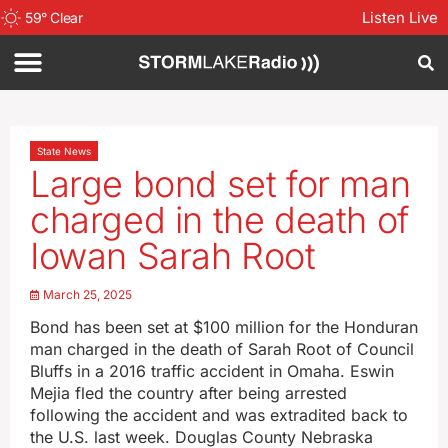
Listen Live
59
°
Clear
State News
Large bond set for man
charged in the death of
Iowan Sarah Root
March 25, 2025
Bond has been set at $100 million for the Honduran
man charged in the death of Sarah Root of Council
Bluffs in a 2016 traffic accident in Omaha. Eswin
Mejia fled the country after being arrested
following the accident and was extradited back to
the U.S. last week. Douglas County Nebraska