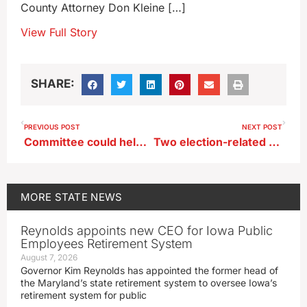
County Attorney Don Kleine […]
View Full Story
SHARE:
PREVIOUS POST
NEXT POST
Committee could help growing, shrinking Iowa districts find new athletic conference
Two election-related bills clear Iowa House
MORE
STATE NEWS
Reynolds appoints new CEO for Iowa Public
Employees Retirement System
August 7, 2026
Governor Kim Reynolds has appointed the former head of
the Maryland’s state retirement system to oversee Iowa’s
retirement system for public