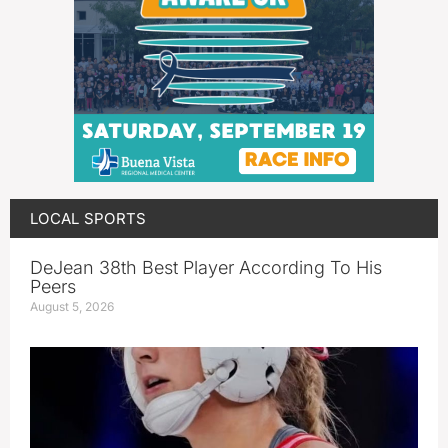
LOCAL SPORTS
DeJean 38th Best Player According To His
Peers
August 5, 2026