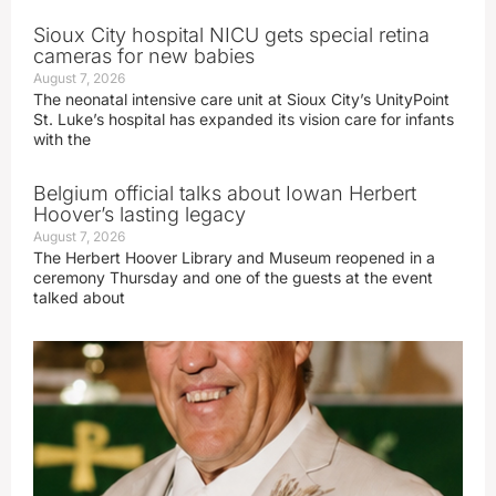
Sioux City hospital NICU gets special retina
cameras for new babies
August 7, 2026
The neonatal intensive care unit at Sioux City’s UnityPoint
St. Luke’s hospital has expanded its vision care for infants
with the
Belgium official talks about Iowan Herbert
Hoover’s lasting legacy
August 7, 2026
The Herbert Hoover Library and Museum reopened in a
ceremony Thursday and one of the guests at the event
talked about