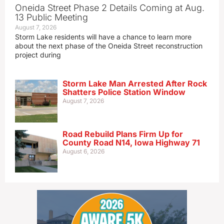
Oneida Street Phase 2 Details Coming at Aug.
13 Public Meeting
August 7, 2026
Storm Lake residents will have a chance to learn more
about the next phase of the Oneida Street reconstruction
project during
Storm Lake Man Arrested After Rock
Shatters Police Station Window
August 7, 2026
Road Rebuild Plans Firm Up for
County Road N14, Iowa Highway 71
August 6, 2026