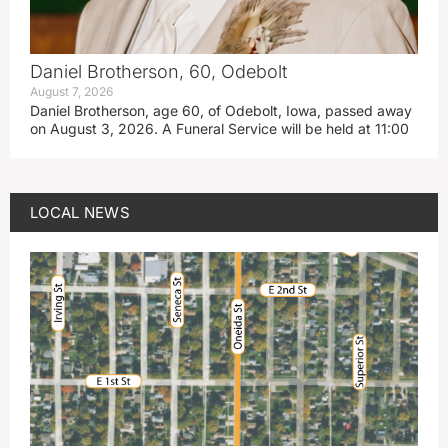
Daniel Brotherson, 60, Odebolt
August 7, 2026
Daniel Brotherson, age 60, of Odebolt, Iowa, passed away
on August 3, 2026. A Funeral Service will be held at 11:00
LOCAL NEWS