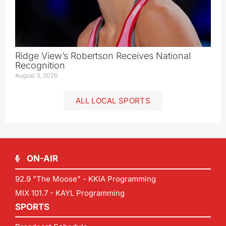
Ridge View’s Robertson Receives National
Recognition
August 3, 2026
ALL LOCAL SPORTS
ON-AIR
92.9 "The Moose" - KKIA Programming
MIX 101.7 - KAYL Programming
SPORTS