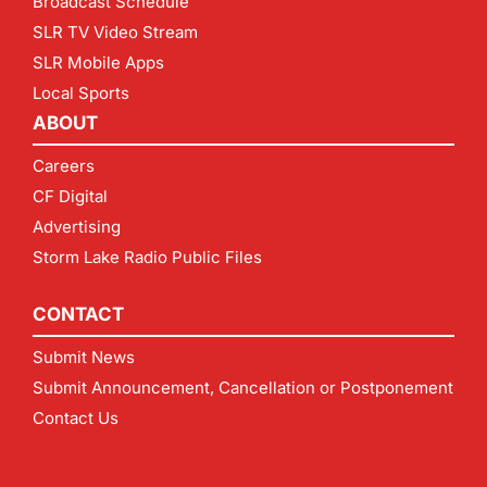
Broadcast Schedule
SLR TV Video Stream
SLR Mobile Apps
Local Sports
ABOUT
Careers
CF Digital
Advertising
Storm Lake Radio Public Files
CONTACT
Submit News
Submit Announcement, Cancellation or Postponement
Contact Us