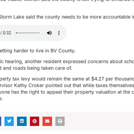
Storm Lake said the county needs to be more accountable i
etting harder to live in BV County.
ic hearing, another resident expressed concerns about sch
d and roads being taken care of.
perty tax levy would remain the same at $4.27 per thousand
rvisor Kathy Croker pointed out that while taxes themselves
one has the right to appeal their property valuation at the 
e.