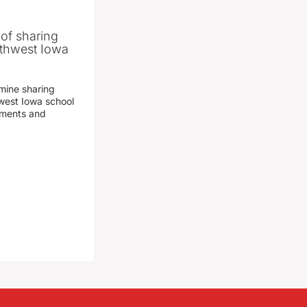
 of sharing
thwest Iowa
mine sharing
est Iowa school
yments and