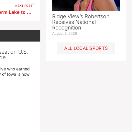
NEXT POST
Meet The Mayor Event in Storm Lake to Focus on Property Taxes
Ridge View’s Robertson
Receives National
Recognition
August 3, 2026
ALL LOCAL SPORTS
seat on U.S.
ade
tive who earned
y of Iowa is now