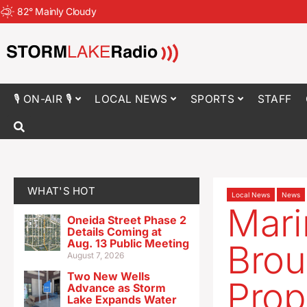
82
°
Mainly Cloudy
🎙 ON-AIR 🎙
LOCAL NEWS
SPORTS
STAFF
WHAT'S HOT
Local News
News
Mari
Oneida Street Phase 2
Details Coming at
Aug. 13 Public Meeting
Brou
August 7, 2026
Two New Wells
Prop
Advance as Storm
Lake Expands Water