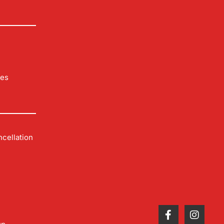
les
cellation