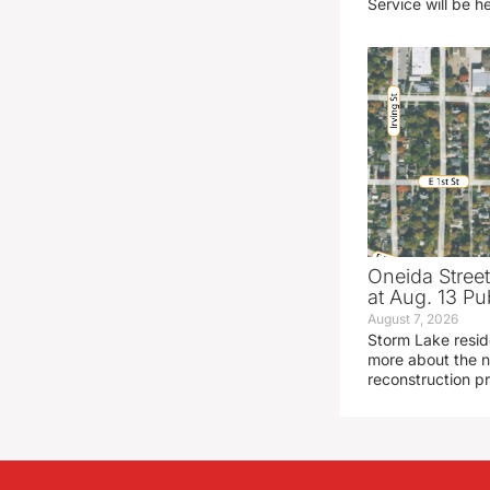
Service will be h
Oneida Stree
at Aug. 13 Pu
August 7, 2026
Storm Lake resid
more about the n
reconstruction pr