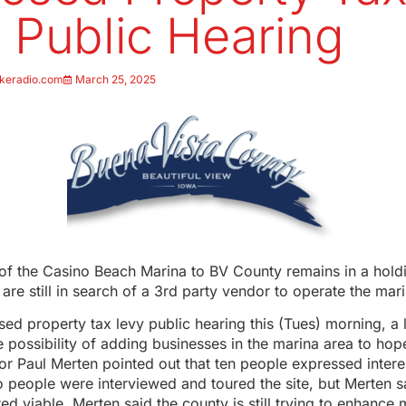
 Public Hearing
keradio.com
March 25, 2025
 of the Casino Beach Marina to BV County remains in a holdi
are still in search of a 3rd party vendor to operate the mari
ed property tax levy public hearing this (Tues) morning, a 
 possibility of adding businesses in the marina area to hope
or Paul Merten pointed out that ten people expressed intere
 people were interviewed and toured the site, but Merten s
ed viable. Merten said the county is still trying to enhance 