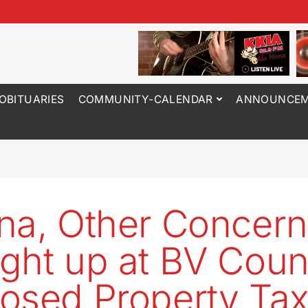
OBITUARIES
COMMUNITY-CALENDAR
ANNOUNCEM
na, Other Concer
ght up at BV Coun
osed Property Ta