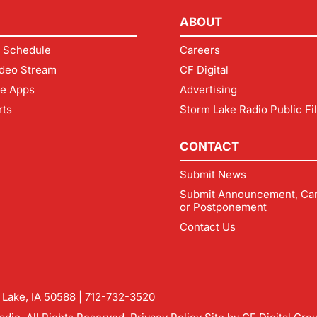
ABOUT
 Schedule
Careers
deo Stream
CF Digital
le Apps
Advertising
rts
Storm Lake Radio Public Fi
CONTACT
Submit News
Submit Announcement, Can
or Postponement
Contact Us
m Lake, IA 50588 |
712-732-3520