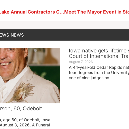
City of Storm Lake Annual Contractors Coffee Scheduled Next Week
NEWS
NEWS
Iowa native gets lifetime 
Court of International Tr
August 7, 2026
A 44-year-old Cedar Rapids na
four degrees from the Universit
one of nine judges on
rson, 60, Odebolt
n, age 60, of Odebolt, Iowa,
August 3, 2026. A Funeral