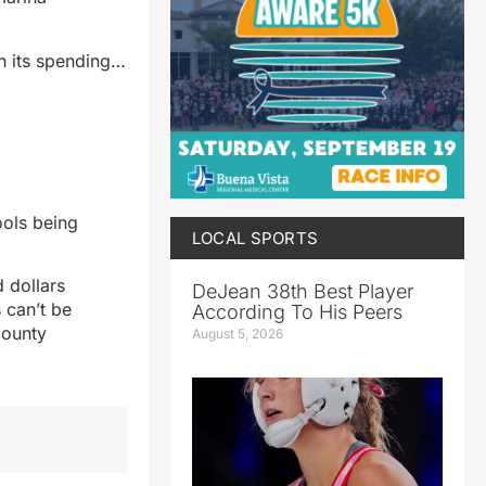
n its spending…
ools being
LOCAL SPORTS
 dollars
DeJean 38th Best Player
 can’t be
According To His Peers
county
August 5, 2026