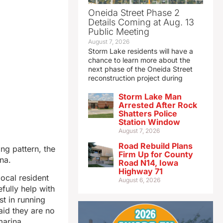
Oneida Street Phase 2
Details Coming at Aug. 13
Public Meeting
August 7, 2026
Storm Lake residents will have a
chance to learn more about the
next phase of the Oneida Street
reconstruction project during
Storm Lake Man
Arrested After Rock
Shatters Police
Station Window
August 7, 2026
Road Rebuild Plans
ng pattern, the
Firm Up for County
na.
Road N14, Iowa
Highway 71
local resident
August 6, 2026
fully help with
st in running
aid they are no
marina