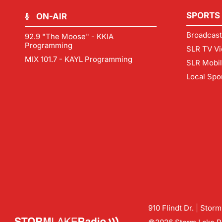
SPORTS
ON-AIR
Broadcast
92.9 "The Moose" - KKIA
Programming
SLR TV Vi
MIX 101.7 - KAYL Programming
SLR Mobi
Local Spo
910 Flindt Dr. | Stor