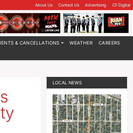
About Us
Contact Us
Advertising
CF Digital
ENTS & CANCELLATIONS
WEATHER
CAREERS
LOCAL NEWS
ns
ty
x