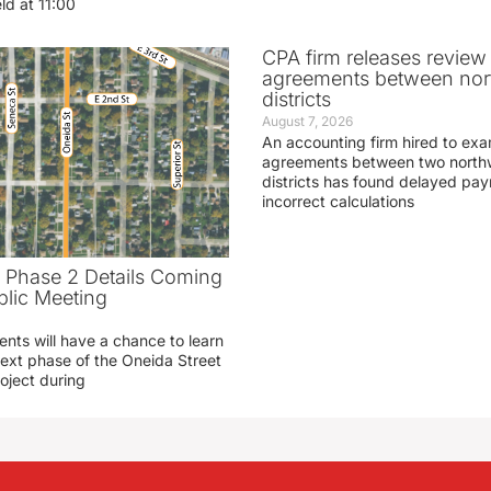
eld at 11:00
CPA firm releases review
agreements between nor
districts
August 7, 2026
An accounting firm hired to exa
agreements between two northw
districts has found delayed pa
incorrect calculations
t Phase 2 Details Coming
blic Meeting
ents will have a chance to learn
ext phase of the Oneida Street
oject during