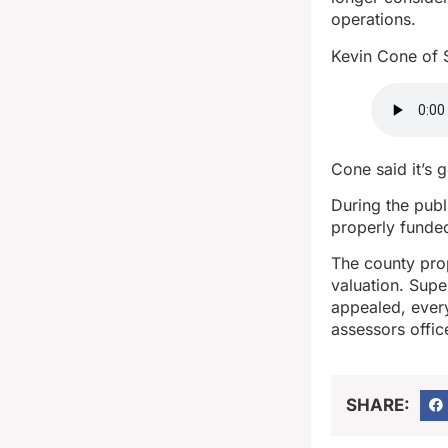
operations.
Kevin Cone of 
Cone said it’s g
During the publ
properly funde
The county pro
valuation. Supe
appealed, every
assessors offic
SHARE: