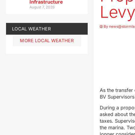
Infrastructure
Levy
August 7, 2026
By
news@stormla
LOCAL WEATHER
MORE LOCAL WEATHER
As the transfer
BV Supervisors 
During a propos
asked about the
taxes. Supervis
the marina. Two
longer consider