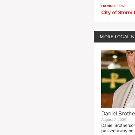
PREVIOUS POST
MORE
LOCAL 
Daniel Brothe
August 7, 2026
Daniel Brotherso
passed away on 