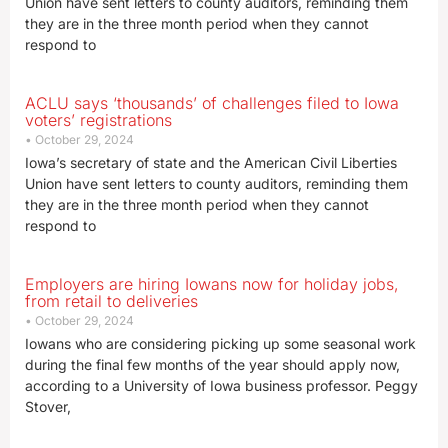
Union have sent letters to county auditors, reminding them
they are in the three month period when they cannot
respond to
ACLU says ‘thousands’ of challenges filed to Iowa
voters’ registrations
October 29, 2024
Iowa’s secretary of state and the American Civil Liberties
Union have sent letters to county auditors, reminding them
they are in the three month period when they cannot
respond to
Employers are hiring Iowans now for holiday jobs,
from retail to deliveries
October 29, 2024
Iowans who are considering picking up some seasonal work
during the final few months of the year should apply now,
according to a University of Iowa business professor. Peggy
Stover,