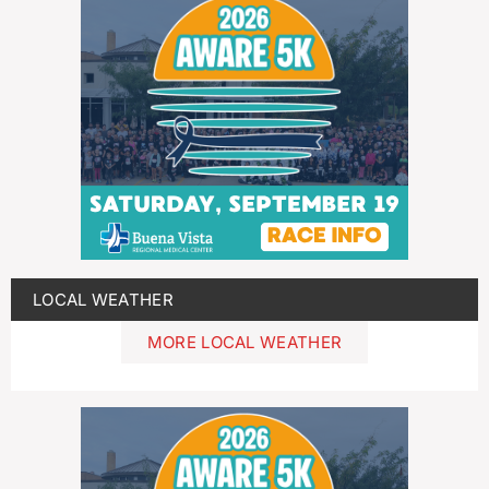
LOCAL WEATHER
MORE LOCAL WEATHER