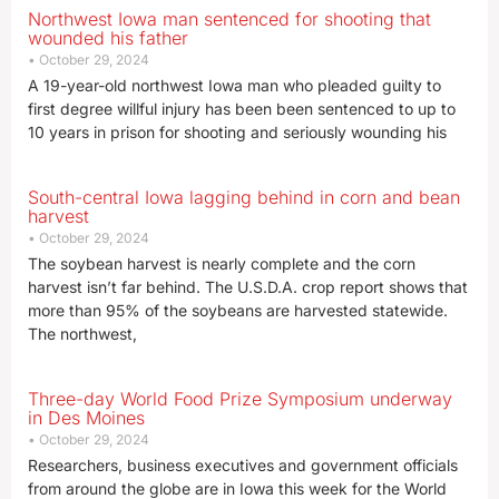
Northwest Iowa man sentenced for shooting that
wounded his father
October 29, 2024
A 19-year-old northwest Iowa man who pleaded guilty to
first degree willful injury has been been sentenced to up to
10 years in prison for shooting and seriously wounding his
South-central Iowa lagging behind in corn and bean
harvest
October 29, 2024
The soybean harvest is nearly complete and the corn
harvest isn’t far behind. The U.S.D.A. crop report shows that
more than 95% of the soybeans are harvested statewide.
The northwest,
Three-day World Food Prize Symposium underway
in Des Moines
October 29, 2024
Researchers, business executives and government officials
from around the globe are in Iowa this week for the World