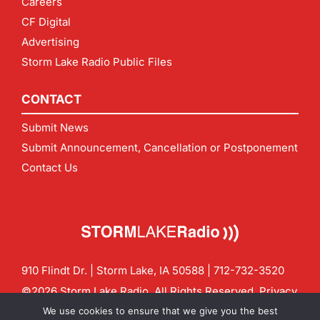
Careers
CF Digital
Advertising
Storm Lake Radio Public Files
CONTACT
Submit News
Submit Announcement, Cancellation or Postponement
Contact Us
910 Flindt Dr. | Storm Lake, IA 50588 |
712-732-3520
©2026 Storm Lake Radio. All Rights Reserved.
Privacy
Policy
Site by
CF Digital Group
We use cookies to ensure that we give you the best