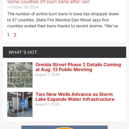
Some counties lift burn bans after rain
October 29, 2024
The number of active burn bans in Iowa has dropped down
to 57 counties. State Fire Marshal Dan Wood says five
counties ended their bans thanks to recent storms. “We’ve
1
2
WHAT'S HOT
Oneida Street Phase 2 Details Coming
at Aug. 13 Public Meeting
August 7, 2026
Two New Wells Advance as Storm
Lake Expands Water Infrastructure
August 7, 2026