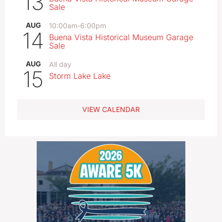
13
Sale
AUG
10:00am
-
6:00pm
14
Buena Vista Historical Museum Garage
Sale
AUG
All day
15
Storm Lake Lake
VIEW CALENDAR