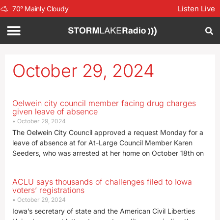
Listen Live
70
°
Mainly Cloudy
October 29, 2024
Oelwein city council member facing drug charges
given leave of absence
October 29, 2024
The Oelwein City Council approved a request Monday for a
leave of absence at for At-Large Council Member Karen
Seeders, who was arrested at her home on October 18th on
ACLU says thousands of challenges filed to Iowa
voters’ registrations
October 29, 2024
Iowa’s secretary of state and the American Civil Liberties