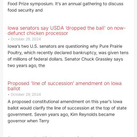
Food Prize symposium. It’s an annual gathering to discuss
food security and
Iowa senators say USDA ‘dropped the ball’ on now-
defunct chicken processor
October 29, 2024
Iowa’s two U.S. senators are questioning why Pure Prairie
Poultry, which recently declared bankruptcy, was given tens
of millions of federal dollars. Senator Chuck Grassley says
two years ago, the
Proposed ‘line of succession’ amendment on Iowa
ballot
October 29, 2024
A proposed constitutional amendment on this year’s Iowa
ballot would clarify the line of succession at the top of state
government. Seven years ago, Kim Reynolds became
governor when Terry