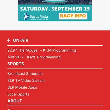
ON-AIR
92.9 "The Moose" - KKIA Programming
MIX 101.7 - KAYL Programming
SPORTS
Broadcast Schedule
SLR TV Video Stream
SLR Mobile Apps
Local Sports
ABOUT