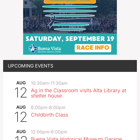
UPCOMING EVENTS
AUG
10:30am
-
11:30am
12
Ag in the Classroom visits Alta Library at
shelter house
AUG
6:00pm
-
8:00pm
12
Childbirth Class
AUG
12:00pm
-
6:00pm
Buena Vista Historical Museum Garage