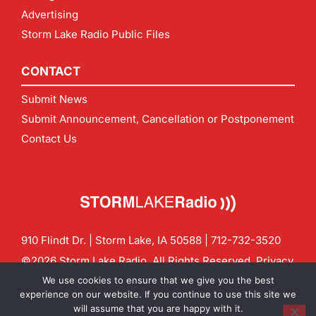
Advertising
Storm Lake Radio Public Files
CONTACT
Submit News
Submit Announcement, Cancellation or Postponement
Contact Us
910 Flindt Dr. | Storm Lake, IA 50588 |
712-732-3520
©2026 Storm Lake Radio. All Rights Reserved.
Privacy
Policy
Site by
CF Digital Group
We use cookies to ensure that we give you the best
Contact us:
info@stormlakeradio.com
experience on our website. If you continue to use this site we
will assume that you are happy with it.