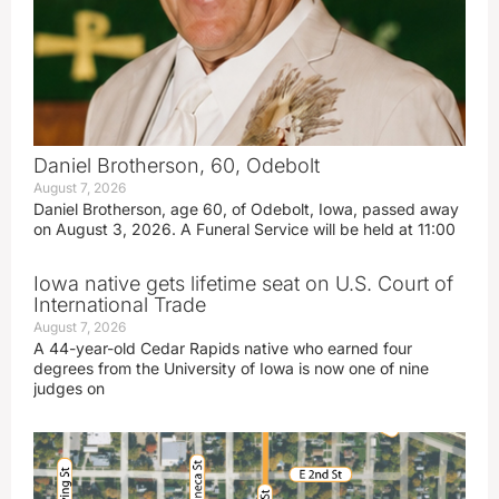
Daniel Brotherson, 60, Odebolt
August 7, 2026
Daniel Brotherson, age 60, of Odebolt, Iowa, passed away
on August 3, 2026. A Funeral Service will be held at 11:00
Iowa native gets lifetime seat on U.S. Court of
International Trade
August 7, 2026
A 44-year-old Cedar Rapids native who earned four
degrees from the University of Iowa is now one of nine
judges on