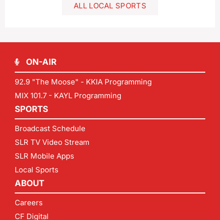
ALL LOCAL SPORTS
ON-AIR
92.9 "The Moose" - KKIA Programming
MIX 101.7 - KAYL Programming
SPORTS
Broadcast Schedule
SLR TV Video Stream
SLR Mobile Apps
Local Sports
ABOUT
Careers
CF Digital