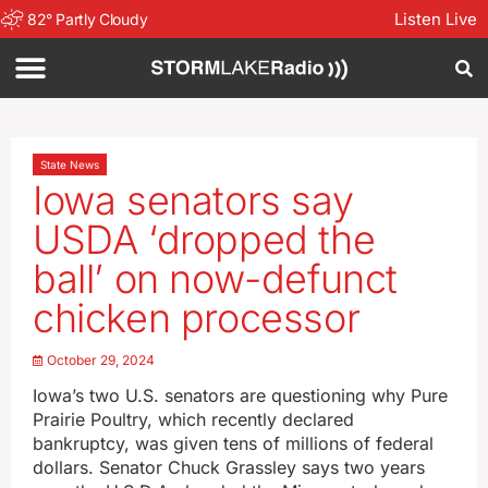
Listen Live
82
°
Partly Cloudy
State News
Iowa senators say
USDA ‘dropped the
ball’ on now-defunct
chicken processor
October 29, 2024
Iowa’s two U.S. senators are questioning why Pure
Prairie Poultry, which recently declared
bankruptcy, was given tens of millions of federal
dollars. Senator Chuck Grassley says two years