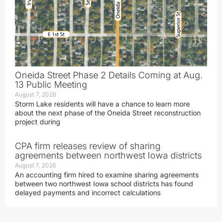
Oneida Street Phase 2 Details Coming at Aug.
13 Public Meeting
August 7, 2026
Storm Lake residents will have a chance to learn more
about the next phase of the Oneida Street reconstruction
project during
CPA firm releases review of sharing
agreements between northwest Iowa districts
August 7, 2026
An accounting firm hired to examine sharing agreements
between two northwest Iowa school districts has found
delayed payments and incorrect calculations