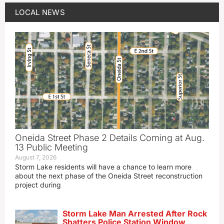
LOCAL NEWS
Oneida Street Phase 2 Details Coming at Aug.
13 Public Meeting
August 7, 2026
Storm Lake residents will have a chance to learn more
about the next phase of the Oneida Street reconstruction
project during
Storm Lake Man Arrested After Rock
Shatters Police Station Window