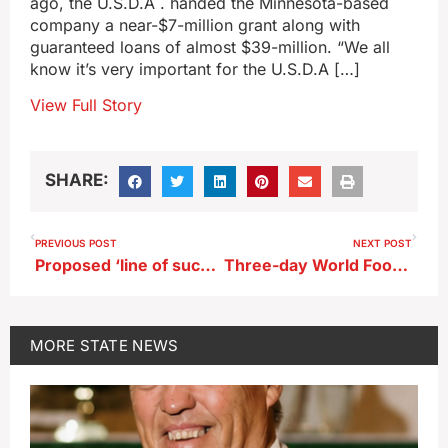
ago, the U.S.D.A . handed the Minnesota-based
company a near-$7-million grant along with
guaranteed loans of almost $39-million. “We all
know it’s very important for the U.S.D.A […]
View Full Story
SHARE:
PREVIOUS POST
NEXT POST
Proposed ‘line of succession’ amendment on Iowa ballot
Three-day World Food Prize Symposium underway in Des Moines
MORE
STATE NEWS