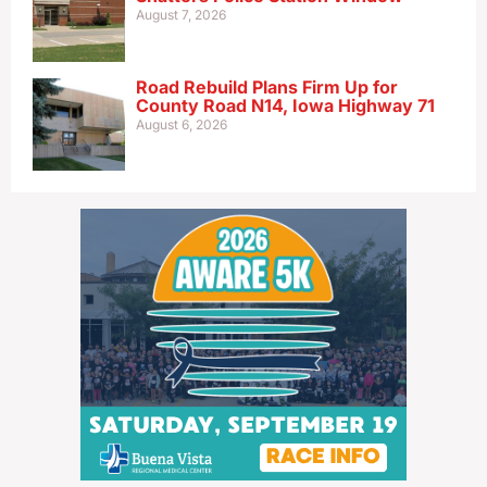
August 7, 2026
Road Rebuild Plans Firm Up for
County Road N14, Iowa Highway 71
August 6, 2026