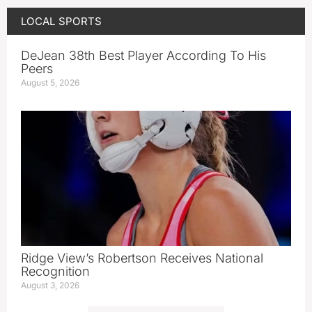
LOCAL SPORTS
DeJean 38th Best Player According To His
Peers
August 5, 2026
Ridge View’s Robertson Receives National
Recognition
August 3, 2026