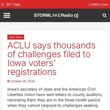
Listen Live
59
°
Clear
State News
ACLU says thousands
of challenges filed to
Iowa voters’
registrations
October 29, 2024
Iowa’s secretary of state and the American Civil
Liberties Union have sent letters to county auditors,
reminding them they are in the three month period
when they cannot respond to challenges seeking