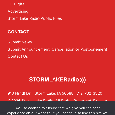
CF Digital
Advertising
Storm Lake Radio Public Files
CONTACT
Submit News
Submit Announcement, Cancellation or Postponement
Contact Us
910 Flindt Dr. | Storm Lake, IA 50588 |
712-732-3520
©2026 Storm Lake Radio. All Rights Reserved.
Privacy
Policy
Site by
CF Digital Group
We use cookies to ensure that we give you the best
Contact us:
info@stormlakeradio.com
experience on our website. If you continue to use this site we