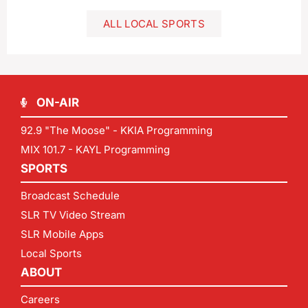
ALL LOCAL SPORTS
ON-AIR
92.9 "The Moose" - KKIA Programming
MIX 101.7 - KAYL Programming
SPORTS
Broadcast Schedule
SLR TV Video Stream
SLR Mobile Apps
Local Sports
ABOUT
Careers