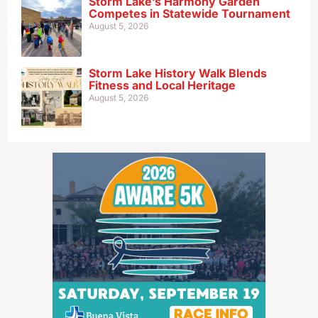
Storm Lake’s Harmony Garden
Competes in Statewide Tournament
August 5, 2026
Storm Lake History Walk Blends
Fitness and Local Heritage
August 5, 2026