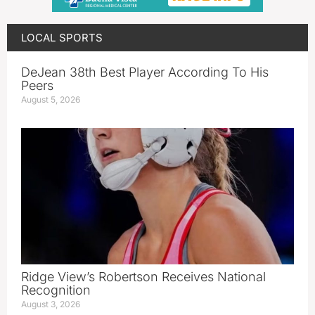
LOCAL SPORTS
DeJean 38th Best Player According To His
Peers
August 5, 2026
Ridge View’s Robertson Receives National
Recognition
August 3, 2026