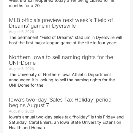
West Branch reopened today after being closed for 18
months for a 20
MLB officials preview next week’s ‘Field of
Dreams’ game in Dyersville
August 6, 2026
The permanent “Field of Dreams” stadium in Dyersville will
host the first major league game at the site in four years
Northern Iowa to sell naming rights for the
UNI-Dome
August 6, 2026
The University of Northern Iowa Athletic Department
announced it is looking to sell the naming rights for the
UNI-Dome for the
Iowa’s two-day ‘Sales Tax Holiday’ period
begins August 7
August 6, 2026
Iowa’s annual two-day sales tax “holiday” is this Friday and
Saturday. Carol Ehlers, an Iowa State University Extension
Health and Human