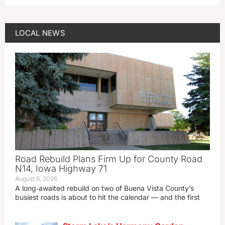
LOCAL NEWS
Road Rebuild Plans Firm Up for County Road
N14, Iowa Highway 71
August 6, 2026
A long‑awaited rebuild on two of Buena Vista County’s
busiest roads is about to hit the calendar — and the first