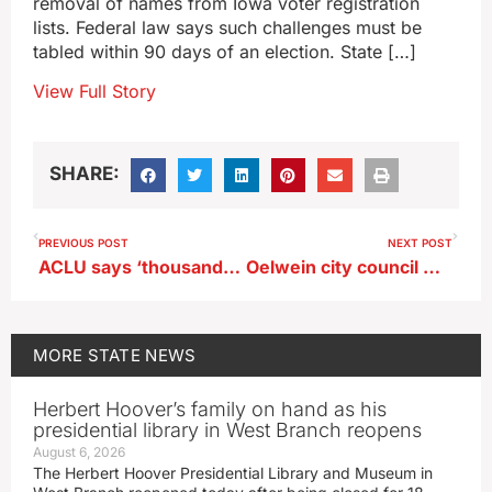
removal of names from Iowa voter registration
lists. Federal law says such challenges must be
tabled within 90 days of an election. State […]
View Full Story
SHARE:
PREVIOUS POST
NEXT POST
ACLU says ‘thousands’ of challenges filed to Iowa voters’ registrations
Oelwein city council member facing drug charges given leave of absence
MORE
STATE NEWS
Herbert Hoover’s family on hand as his
presidential library in West Branch reopens
August 6, 2026
The Herbert Hoover Presidential Library and Museum in