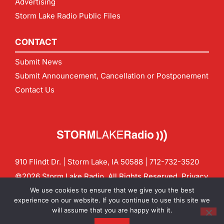
Advertising
Storm Lake Radio Public Files
CONTACT
Submit News
Submit Announcement, Cancellation or Postponement
Contact Us
910 Flindt Dr. | Storm Lake, IA 50588 |
712-732-3520
©2026 Storm Lake Radio. All Rights Reserved.
Privacy
Policy
Site by
CF Digital Group
We use cookies to ensure that we give you the best
Contact us:
info@stormlakeradio.com
experience on our website. If you continue to use this site we
will assume that you are happy with it.