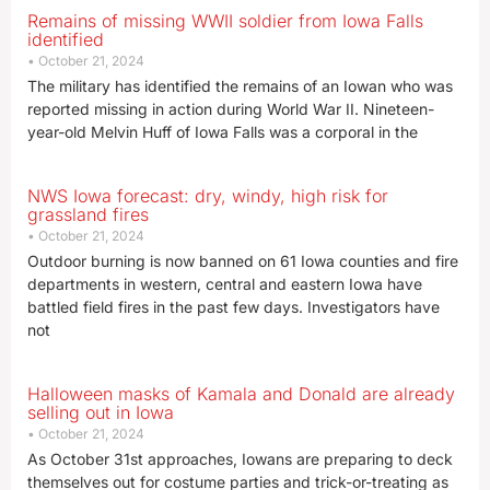
Remains of missing WWII soldier from Iowa Falls
identified
October 21, 2024
The military has identified the remains of an Iowan who was
reported missing in action during World War II. Nineteen-
year-old Melvin Huff of Iowa Falls was a corporal in the
NWS Iowa forecast: dry, windy, high risk for
grassland fires
October 21, 2024
Outdoor burning is now banned on 61 Iowa counties and fire
departments in western, central and eastern Iowa have
battled field fires in the past few days. Investigators have
not
Halloween masks of Kamala and Donald are already
selling out in Iowa
October 21, 2024
As October 31st approaches, Iowans are preparing to deck
themselves out for costume parties and trick-or-treating as