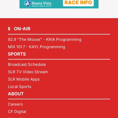
ON-AIR
92.9 "The Moose" - KKIA Programming
MIX 101.7 - KAYL Programming
SPORTS
Broadcast Schedule
SLR TV Video Stream
SLR Mobile Apps
Local Sports
ABOUT
Careers
CF Digital