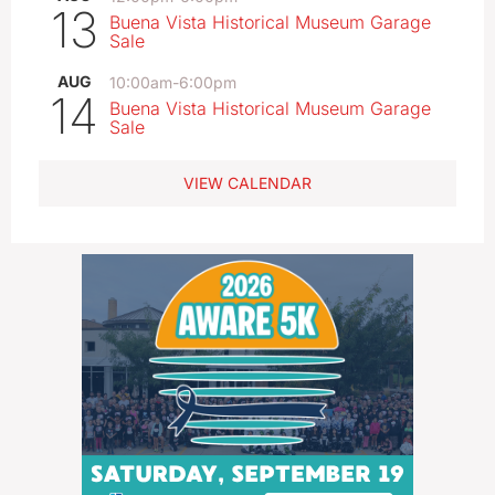
13
Buena Vista Historical Museum Garage
Sale
AUG
10:00am
-
6:00pm
14
Buena Vista Historical Museum Garage
Sale
VIEW CALENDAR