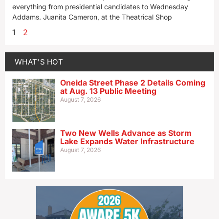
everything from presidential candidates to Wednesday
Addams. Juanita Cameron, at the Theatrical Shop
1
2
WHAT'S HOT
Oneida Street Phase 2 Details Coming
at Aug. 13 Public Meeting
August 7, 2026
Two New Wells Advance as Storm
Lake Expands Water Infrastructure
August 7, 2026