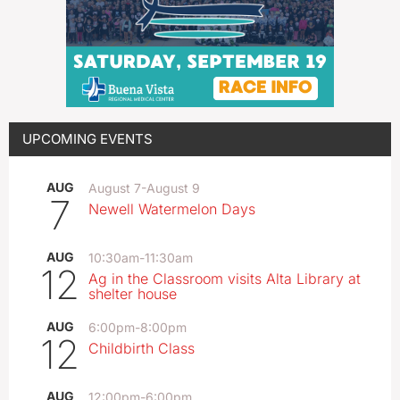
UPCOMING EVENTS
AUG
August 7
-
August 9
7
Newell Watermelon Days
AUG
10:30am
-
11:30am
12
Ag in the Classroom visits Alta Library at
shelter house
AUG
6:00pm
-
8:00pm
12
Childbirth Class
AUG
12:00pm
-
6:00pm