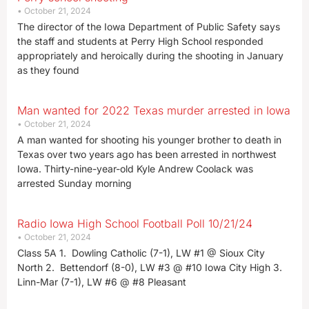
October 21, 2024
The director of the Iowa Department of Public Safety says
the staff and students at Perry High School responded
appropriately and heroically during the shooting in January
as they found
Man wanted for 2022 Texas murder arrested in Iowa
October 21, 2024
A man wanted for shooting his younger brother to death in
Texas over two years ago has been arrested in northwest
Iowa. Thirty-nine-year-old Kyle Andrew Coolack was
arrested Sunday morning
Radio Iowa High School Football Poll 10/21/24
October 21, 2024
Class 5A 1. Dowling Catholic (7-1), LW #1 @ Sioux City
North 2. Bettendorf (8-0), LW #3 @ #10 Iowa City High 3.
Linn-Mar (7-1), LW #6 @ #8 Pleasant