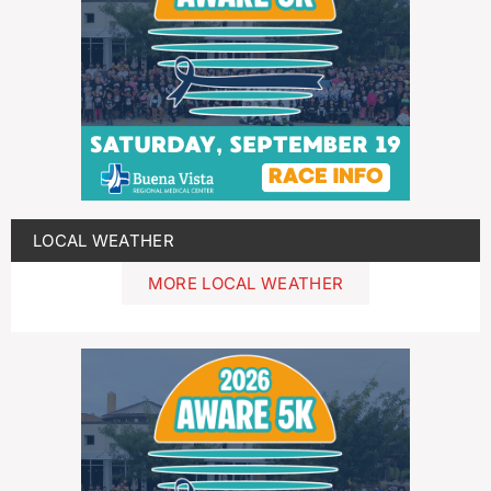
LOCAL WEATHER
MORE LOCAL WEATHER