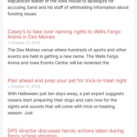
Republican leader of the Iowa House to apologize for
accusing Sand and his staff of withholding information about
funding issues
Casey’s to take over naming rights to Wells Fargo
Arena in Des Moines
October 21, 2024
The Des Moines venue where hundreds of sports and other
events are held is getting a new name. The Wells Fargo
Arena and Iowa Events Center will be renamed the
Plan ahead and prep your pet for trick-or-treat night
October 21, 2024
With Halloween just ten days away, a pet expert suggests
Iowans start preparing their dogs and cats now for the
sights and sounds that will come with trick-or-treating
season. Just
DPS director discusses heroic actions taken during
Perry school shooting