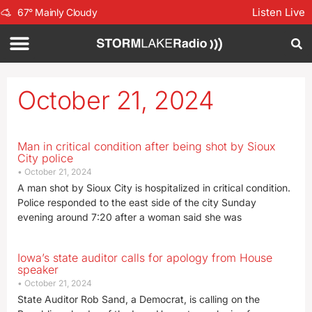
Listen Live
67
°
Mainly Cloudy
October 21, 2024
Man in critical condition after being shot by Sioux
City police
October 21, 2024
A man shot by Sioux City is hospitalized in critical condition.
Police responded to the east side of the city Sunday
evening around 7:20 after a woman said she was
Iowa’s state auditor calls for apology from House
speaker
October 21, 2024
State Auditor Rob Sand, a Democrat, is calling on the