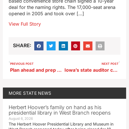
based convenience store chain signed a 10-year
deal for the naming rights. The 17,000-seat arena
opened in 2005 and took over […]
View Full Story
SHARE:
PREVIOUS POST
NEXT POST
Plan ahead and prep your pet for trick-or-treat night
Iowa’s state auditor calls for apology from House speaker
MORE
STATE NEWS
Herbert Hoover’s family on hand as his
presidential library in West Branch reopens
August 6, 2026
The Herbert Hoover Presidential Library and Museum in