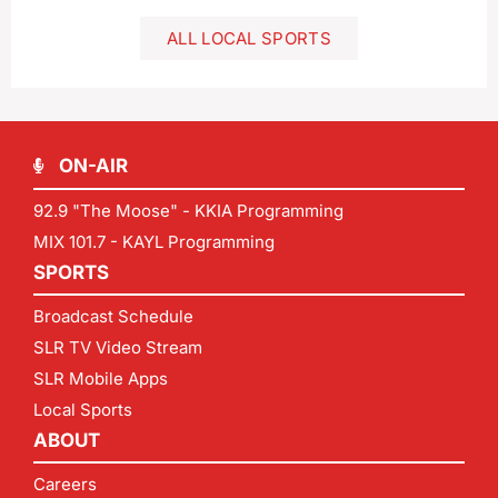
ALL LOCAL SPORTS
ON-AIR
92.9 "The Moose" - KKIA Programming
MIX 101.7 - KAYL Programming
SPORTS
Broadcast Schedule
SLR TV Video Stream
SLR Mobile Apps
Local Sports
ABOUT
Careers