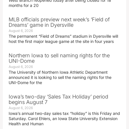
West Branch reopened today after being closed for 18
months for a 20
MLB officials preview next week’s ‘Field of
Dreams’ game in Dyersville
August 6, 2026
The permanent “Field of Dreams” stadium in Dyersville will
host the first major league game at the site in four years
Northern Iowa to sell naming rights for the
UNI-Dome
August 6, 2026
The University of Northern Iowa Athletic Department
announced it is looking to sell the naming rights for the
UNI-Dome for the
Iowa’s two-day ‘Sales Tax Holiday’ period
begins August 7
August 6, 2026
Iowa’s annual two-day sales tax “holiday” is this Friday and
Saturday. Carol Ehlers, an Iowa State University Extension
Health and Human