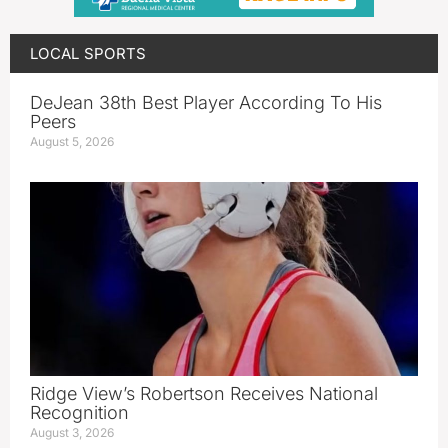
LOCAL SPORTS
DeJean 38th Best Player According To His
Peers
August 5, 2026
Ridge View’s Robertson Receives National
Recognition
August 3, 2026