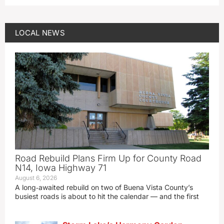
LOCAL NEWS
Road Rebuild Plans Firm Up for County Road
N14, Iowa Highway 71
August 6, 2026
A long‑awaited rebuild on two of Buena Vista County’s
busiest roads is about to hit the calendar — and the first