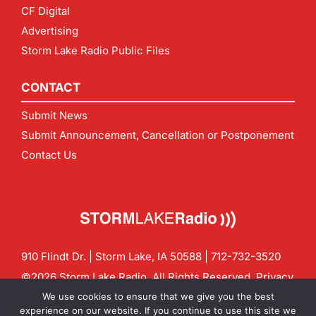
CF Digital
Advertising
Storm Lake Radio Public Files
CONTACT
Submit News
Submit Announcement, Cancellation or Postponement
Contact Us
910 Flindt Dr. | Storm Lake, IA 50588 |
712-732-3520
©2026 Storm Lake Radio. All Rights Reserved.
Privacy
Policy
Site by
CF Digital Group
We use cookies to ensure that we give you the best
Contact us:
info@stormlakeradio.com
experience on our website. If you continue to use this site we