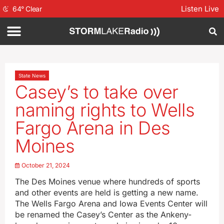
Listen Live
64
°
Clear
State News
Casey’s to take over
naming rights to Wells
Fargo Arena in Des
Moines
October 21, 2024
The Des Moines venue where hundreds of sports
and other events are held is getting a new name.
The Wells Fargo Arena and Iowa Events Center will
be renamed the Casey’s Center as the Ankeny-