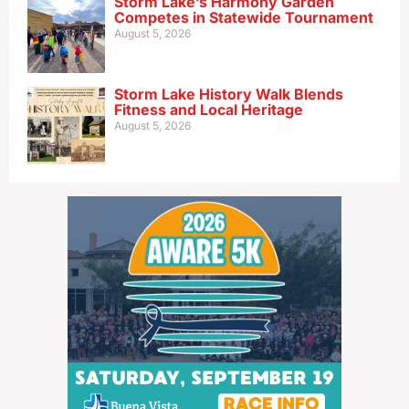
Storm Lake’s Harmony Garden
Competes in Statewide Tournament
August 5, 2026
Storm Lake History Walk Blends
Fitness and Local Heritage
August 5, 2026