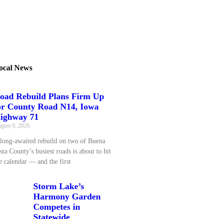
ocal News
oad Rebuild Plans Firm Up
or County Road N14, Iowa
ighway 71
gust 6, 2026
long‑awaited rebuild on two of Buena
sta County’s busiest roads is about to hit
e calendar — and the first
Storm Lake’s
Harmony Garden
Competes in
Statewide