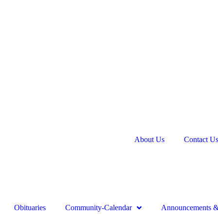
About Us
Contact U
Obituaries
Community-Calendar
Announcements & 