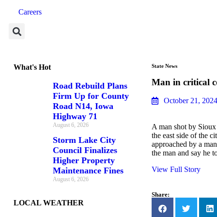
Careers
What's Hot
State News
Man in critical 
Road Rebuild Plans
Firm Up for County
October 21, 202
Road N14, Iowa
Highway 71
August 6, 2026
A man shot by Sioux C
the east side of the 
Storm Lake City
approached by a man 
Council Finalizes
the man and say he to
Higher Property
View Full Story
Maintenance Fines
August 6, 2026
Share:
LOCAL WEATHER