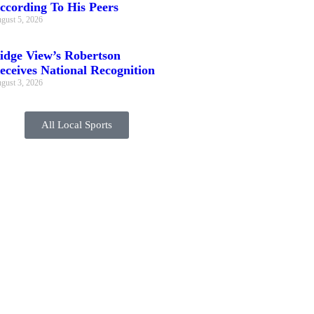
ccording To His Peers
gust 5, 2026
idge View’s Robertson
eceives National Recognition
gust 3, 2026
All Local Sports