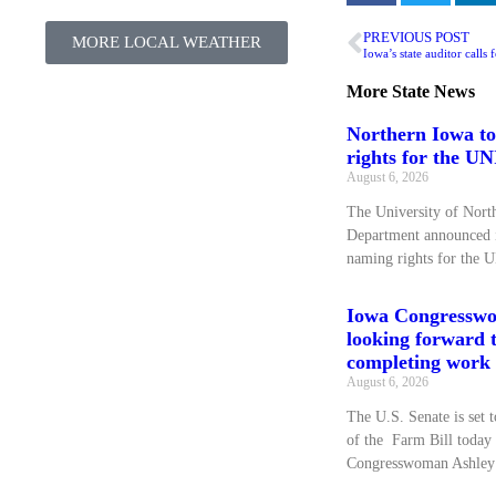
PREVIOUS POST
MORE LOCAL WEATHER
More
State News
Northern Iowa to
rights for the U
August 6, 2026
The University of Nort
Department announced it
naming rights for the 
Iowa Congressw
looking forward 
completing work 
August 6, 2026
The U.S. Senate is set t
of the Farm Bill today
Congresswoman Ashley 