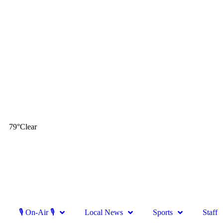
79
°
Clear
🎙 On-Air 🎙
Local News
Sports
Staff