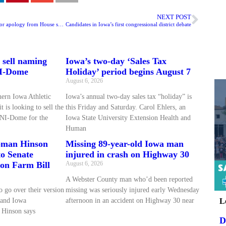
NEXT POST
Iowa’s state auditor calls for apology from House speaker
Candidates in Iowa’s first congressional district debate
 sell naming
Iowa’s two-day ‘Sales Tax
NI-Dome
Holiday’ period begins August 7
August 6, 2026
hern Iowa Athletic
Iowa’s annual two-day sales tax “holiday” is
 is looking to sell the
this Friday and Saturday. Carol Ehlers, an
UNI-Dome for the
Iowa State University Extension Health and
Human
oman Hinson
Missing 89-year-old Iowa man
to Senate
injured in crash on Highway 30
on Farm Bill
August 6, 2026
A Webster County man who’d been reported
o go over their version
missing was seriously injured early Wednesday
L
 and Iowa
afternoon in an accident on Highway 30 near
Hinson says
D