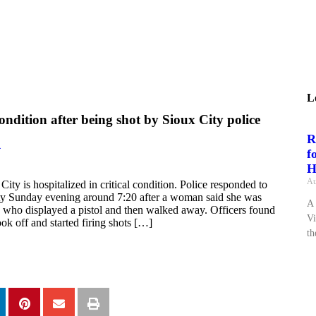
L
condition after being shot by Sioux City police
R
4
f
H
Au
ity is hospitalized in critical condition. Police responded to
city Sunday evening around 7:20 after a woman said she was
A 
who displayed a pistol and then walked away. Officers found
Vi
ok off and started firing shots […]
th