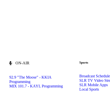
Sports
ON-AIR
Broadcast Schedule
92.9 "The Moose" - KKIA
SLR TV Video Str
Programming
SLR Mobile Apps
MIX 101.7 - KAYL Programming
Local Sports