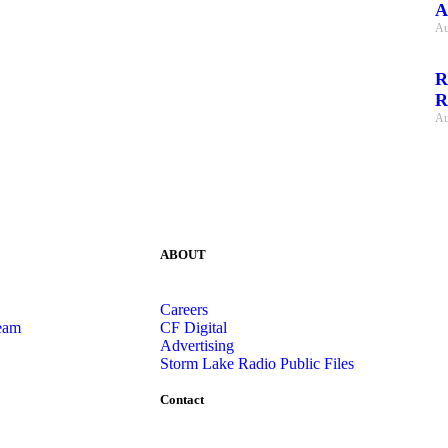
A
Au
R
R
Au
ABOUT
Careers
eam
CF Digital
Advertising
Storm Lake Radio Public Files
Contact