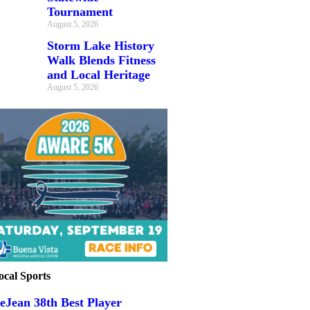
Tournament
August 5, 2026
Storm Lake History
Walk Blends Fitness
and Local Heritage
August 5, 2026
ocal Sports
eJean 38th Best Player