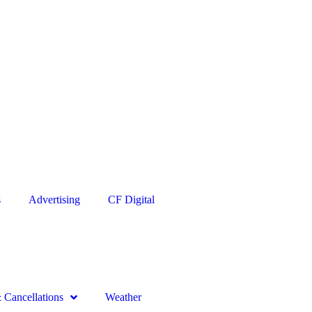
s
Advertising
CF Digital
Cancellations
Weather