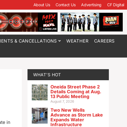
About Us
Contact Us
Advertising
CF Digital
ENTS & CANCELLATIONS
WEATHER
CAREERS
WHAT'S HOT
Oneida Street Phase 2
Details Coming at Aug.
13 Public Meeting
August 7, 2026
Two New Wells
Advance as Storm Lake
Expands Water
te in
Infrastructure