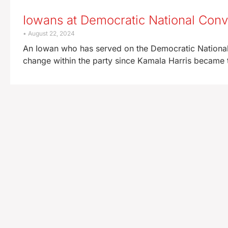
Iowans at Democratic National Conv
August 22, 2024
An Iowan who has served on the Democratic National 
change within the party since Kamala Harris became t