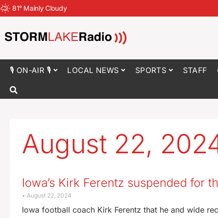
81
°
Mainly Cloudy
🎙 ON-AIR 🎙
LOCAL NEWS
SPORTS
STAFF
August 22, 202
Iowa’s Kirk Ferentz suspended for 
August 22, 2024
Iowa football coach Kirk Ferentz that he and wide rec