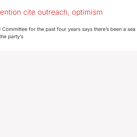
ention cite outreach, optimism
Committee for the past four years says there’s been a sea
he party’s