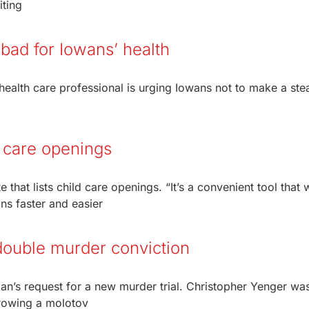
iting
bad for Iowans’ health
ealth care professional is urging Iowans not to make a ste
d care openings
hat lists child care openings. “It’s a convenient tool that w
ns faster and easier
double murder conviction
n’s request for a new murder trial. Christopher Yenger wa
hrowing a molotov