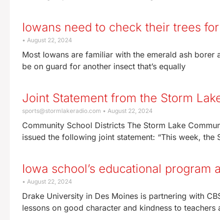
Iowans need to check their trees for
August 22, 2024
Most Iowans are familiar with the emerald ash borer an
be on guard for another insect that’s equally
Joint Statement from the Storm Lak
sports@stormlakeradio.com
August 22, 2024
Community School Districts The Storm Lake Communit
issued the following joint statement: “This week, th
Iowa school’s educational program a
August 22, 2024
Drake University in Des Moines is partnering with C
lessons on good character and kindness to teachers 