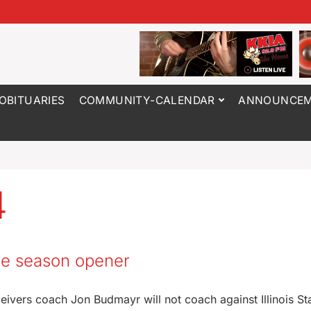
OBITUARIES
COMMUNITY-CALENDAR
ANNOUNCEM
4
the season opener
eivers coach Jon Budmayr will not coach against Illinois Sta