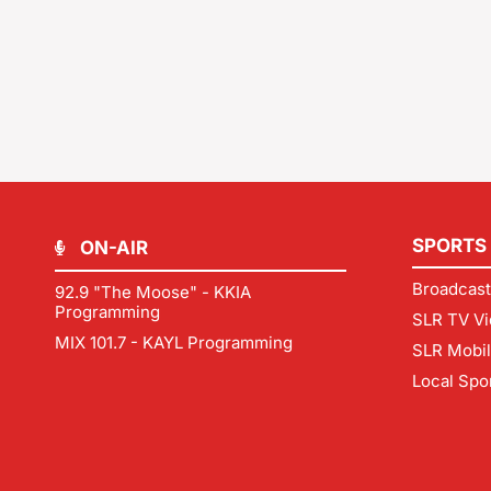
SPORTS
ON-AIR
Broadcast
92.9 "The Moose" - KKIA
Programming
SLR TV Vi
MIX 101.7 - KAYL Programming
SLR Mobi
Local Spo