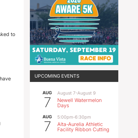
sked to
UPCOMING EVENTS
 have
AUG
August 7
-
August 9
7
Newell Watermelon
Days
AUG
5:00pm
-
6:30pm
7
g
Alta-Aurelia Athletic
Facility Ribbon Cutting