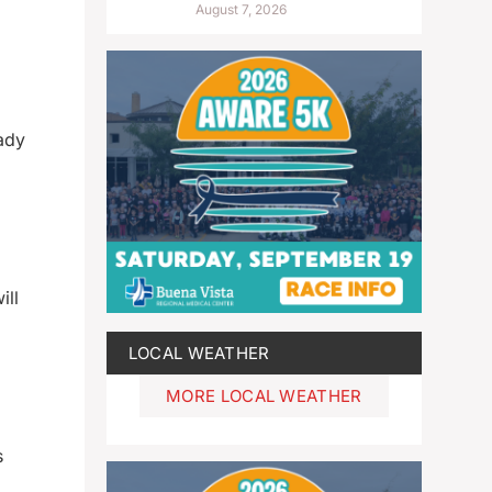
August 7, 2026
ady
ill
LOCAL WEATHER
MORE LOCAL WEATHER
s