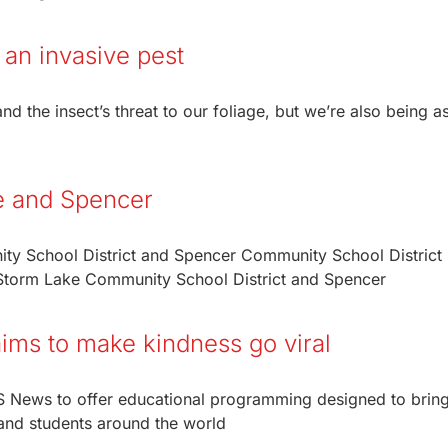
 an invasive pest
d the insect’s threat to our foliage, but we’re also being a
e and Spencer
y School District and Spencer Community School District
e Storm Lake Community School District and Spencer
ims to make kindness go viral
BS News to offer educational programming designed to brin
and students around the world