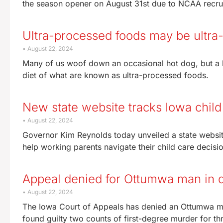
the season opener on August 31st due to NCAA recru
Ultra-processed foods may be ultra-
August 22, 2024
Many of us woof down an occasional hot dog, but a h
diet of what are known as ultra-processed foods.
New state website tracks Iowa chil
August 22, 2024
Governor Kim Reynolds today unveiled a state website t
help working parents navigate their child care decisio
Appeal denied for Ottumwa man in 
August 22, 2024
The Iowa Court of Appeals has denied an Ottumwa ma
found guilty two counts of first-degree murder for t