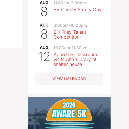
AUG
11:00am
-
2:00pm
8
BV County Safety Day
AUG
6:00pm
-
10:00pm
8
Bill Riley Talent
Competition
AUG
10:30am
-
11:30am
12
Ag in the Classroom
visits Alta Library at
shelter house
VIEW CALENDAR