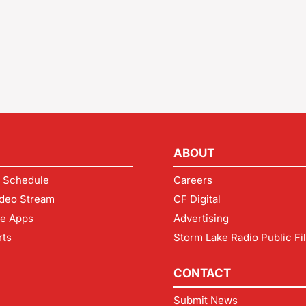
ABOUT
 Schedule
Careers
deo Stream
CF Digital
le Apps
Advertising
rts
Storm Lake Radio Public Fi
CONTACT
Submit News