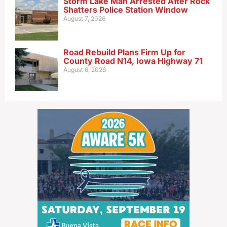
Storm Lake Man Arrested After Rock
Shatters Police Station Window
August 7, 2026
Road Rebuild Plans Firm Up for
County Road N14, Iowa Highway 71
August 6, 2026