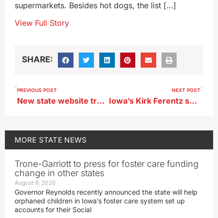
supermarkets. Besides hot dogs, the list […]
View Full Story
SHARE:
PREVIOUS POST
NEXT POST
New state website tracks Iowa child care openings
Iowa’s Kirk Ferentz suspended for the season opener
MORE
STATE NEWS
Trone-Garriott to press for foster care funding
change in other states
August 9, 2026
Governor Reynolds recently announced the state will help
orphaned children in Iowa’s foster care system set up
accounts for their Social