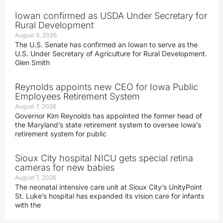
Iowan confirmed as USDA Under Secretary for
Rural Development
August 9, 2026
The U.S. Senate has confirmed an Iowan to serve as the
U.S. Under Secretary of Agriculture for Rural Development.
Glen Smith
Reynolds appoints new CEO for Iowa Public
Employees Retirement System
August 7, 2026
Governor Kim Reynolds has appointed the former head of
the Maryland’s state retirement system to oversee Iowa’s
retirement system for public
Sioux City hospital NICU gets special retina
cameras for new babies
August 7, 2026
The neonatal intensive care unit at Sioux City’s UnityPoint
St. Luke’s hospital has expanded its vision care for infants
with the