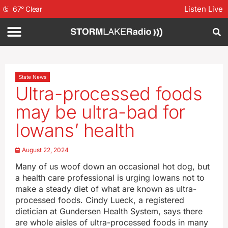
Listen Live
67
°
Clear
State News
Ultra-processed foods
may be ultra-bad for
Iowans’ health
August 22, 2024
Many of us woof down an occasional hot dog, but
a health care professional is urging Iowans not to
make a steady diet of what are known as ultra-
processed foods. Cindy Lueck, a registered
dietician at Gundersen Health System, says there
are whole aisles of ultra-processed foods in many