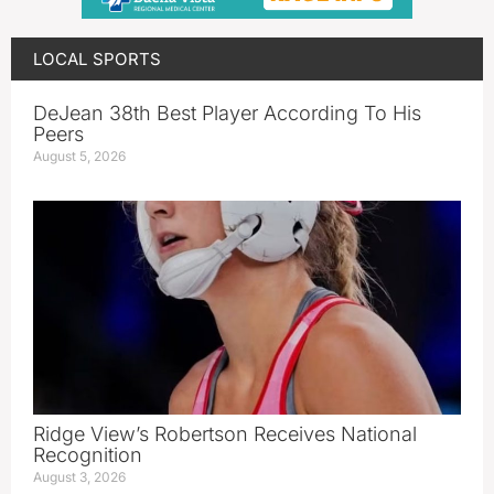
LOCAL SPORTS
DeJean 38th Best Player According To His
Peers
August 5, 2026
Ridge View’s Robertson Receives National
Recognition
August 3, 2026