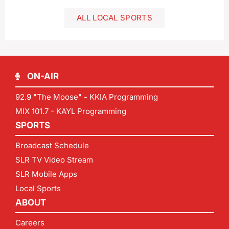
ALL LOCAL SPORTS
ON-AIR
92.9 "The Moose" - KKIA Programming
MIX 101.7 - KAYL Programming
SPORTS
Broadcast Schedule
SLR TV Video Stream
SLR Mobile Apps
Local Sports
ABOUT
Careers