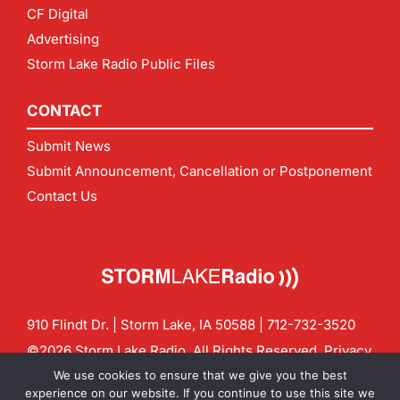
CF Digital
Advertising
Storm Lake Radio Public Files
CONTACT
Submit News
Submit Announcement, Cancellation or Postponement
Contact Us
910 Flindt Dr. | Storm Lake, IA 50588 |
712-732-3520
©2026 Storm Lake Radio. All Rights Reserved.
Privacy
Policy
Site by
CF Digital Group
We use cookies to ensure that we give you the best
Contact us:
info@stormlakeradio.com
experience on our website. If you continue to use this site we