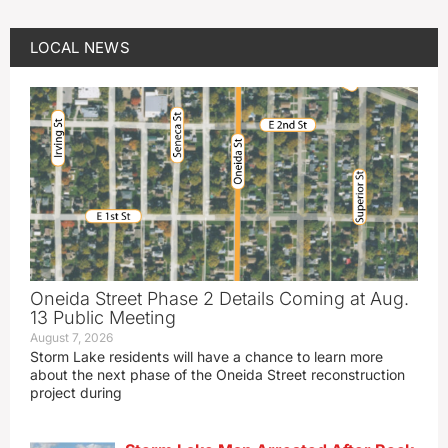
LOCAL NEWS
Oneida Street Phase 2 Details Coming at Aug.
13 Public Meeting
August 7, 2026
Storm Lake residents will have a chance to learn more
about the next phase of the Oneida Street reconstruction
project during