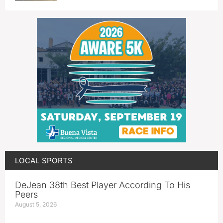
LOCAL SPORTS
DeJean 38th Best Player According To His
Peers
August 5, 2026