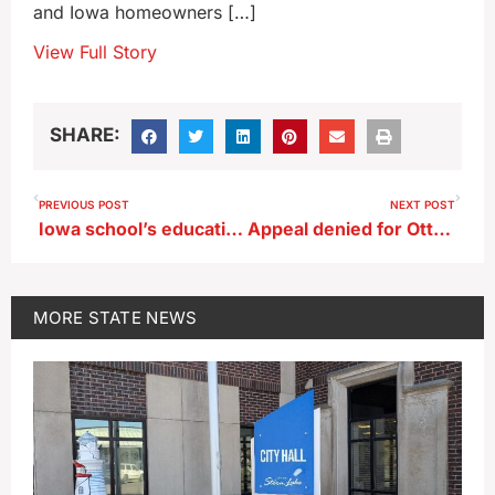
and Iowa homeowners […]
View Full Story
SHARE:
PREVIOUS POST
NEXT POST
Iowa school’s educational program aims to make kindness go viral
Appeal denied for Ottumwa man in double murder conviction
MORE
STATE NEWS