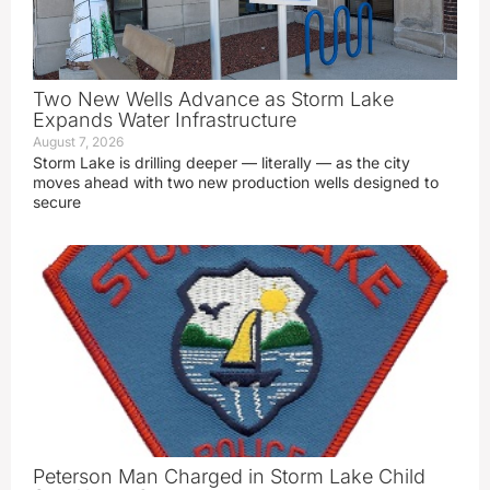
Two New Wells Advance as Storm Lake
Expands Water Infrastructure
August 7, 2026
Storm Lake is drilling deeper — literally — as the city
moves ahead with two new production wells designed to
secure
Peterson Man Charged in Storm Lake Child