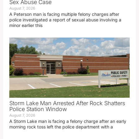
Sex Abuse Case
August 7, 2026
A Peterson man is facing multiple felony charges after
police investigated a report of sexual abuse involving a
minor earlier this
Storm Lake Man Arrested After Rock Shatters
Police Station Window
August 7, 2026
A Storm Lake man is facing a felony charge after an early
morning rock toss left the police department with a