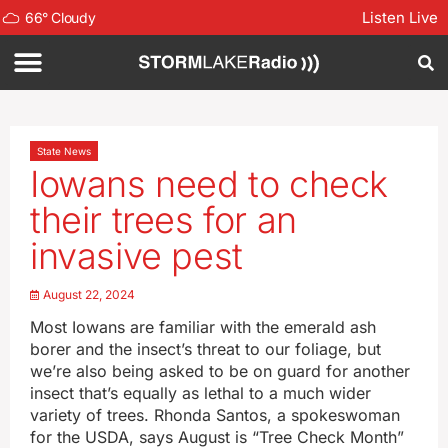
Listen Live
66
°
Cloudy
State News
Iowans need to check
their trees for an
invasive pest
August 22, 2024
Most Iowans are familiar with the emerald ash
borer and the insect’s threat to our foliage, but
we’re also being asked to be on guard for another
insect that’s equally as lethal to a much wider
variety of trees. Rhonda Santos, a spokeswoman
for the USDA, says August is “Tree Check Month”