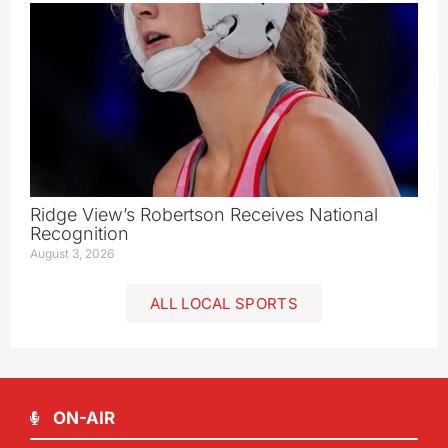
Ridge View’s Robertson Receives National
Recognition
August 3, 2026
ALL LOCAL SPORTS
ON-AIR