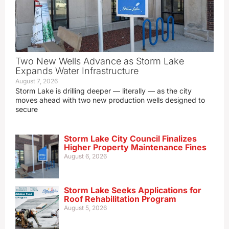
Two New Wells Advance as Storm Lake
Expands Water Infrastructure
August 7, 2026
Storm Lake is drilling deeper — literally — as the city
moves ahead with two new production wells designed to
secure
Storm Lake City Council Finalizes
Higher Property Maintenance Fines
August 6, 2026
Storm Lake Seeks Applications for
Roof Rehabilitation Program
August 5, 2026