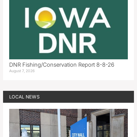
DNR Fishing/Conservation Report 8-8-26
August 7, 2026
LOCAL NEWS