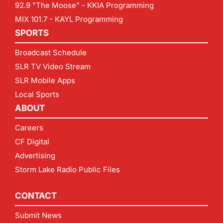
92.9 "The Moose" - KKIA Programming
MIX 101.7 - KAYL Programming
SPORTS
Broadcast Schedule
SLR TV Video Stream
SLR Mobile Apps
Local Sports
ABOUT
Careers
CF Digital
Advertising
Storm Lake Radio Public Files
CONTACT
Submit News