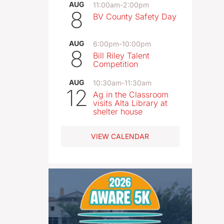
AUG
11:00am
-
2:00pm
8
BV County Safety Day
AUG
6:00pm
-
10:00pm
8
Bill Riley Talent
Competition
AUG
10:30am
-
11:30am
12
Ag in the Classroom
visits Alta Library at
shelter house
VIEW CALENDAR