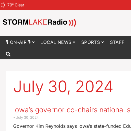
79
°
Clear
🎙 ON-AIR 🎙
LOCAL NEWS
SPORTS
STAFF
July 30, 2024
Iowa’s governor co-chairs national
July 30, 2024
Governor Kim Reynolds says Iowa’s state-funded Educ