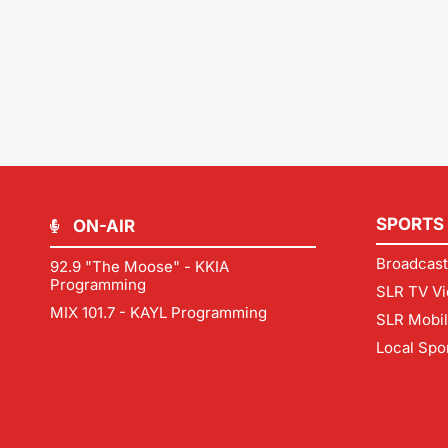
SPORTS
ON-AIR
Broadcast
92.9 "The Moose" - KKIA
Programming
SLR TV Vi
MIX 101.7 - KAYL Programming
SLR Mobi
Local Spo