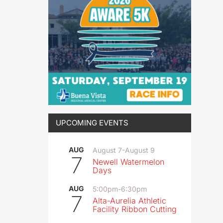
UPCOMING EVENTS
AUG
August 7
-
August 9
7
Newell Watermelon
Days
AUG
5:00pm
-
6:30pm
7
Alta-Aurelia Athletic
Facility Ribbon Cutting