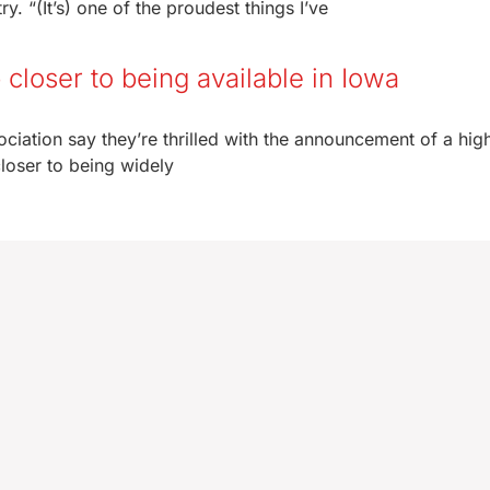
. “(It’s) one of the proudest things I’ve
p closer to being available in Iowa
ociation say they’re thrilled with the announcement of a high
loser to being widely