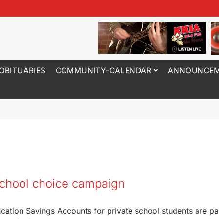
OBITUARIES
COMMUNITY-CALENDAR
ANNOUNCEM
 school choice campaign
ation Savings Accounts for private school students are par