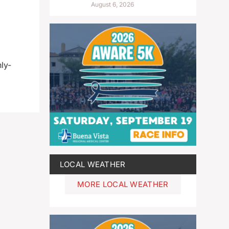
August 6, 2026
ly-
LOCAL WEATHER
MORE LOCAL WEATHER