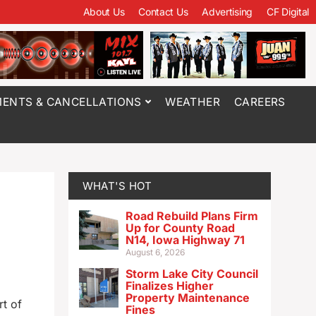
About Us
Contact Us
Advertising
CF Digital
ENTS & CANCELLATIONS
WEATHER
CAREERS
WHAT'S HOT
Road Rebuild Plans Firm
Up for County Road
N14, Iowa Highway 71
August 6, 2026
Storm Lake City Council
Finalizes Higher
Property Maintenance
t of
Fines