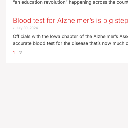
“an education revolution” happening across the country
Blood test for Alzheimer’s is big ste
July 30, 2024
Officials with the Iowa chapter of the Alzheimer’s Ass
accurate blood test for the disease that’s now much c
1
2