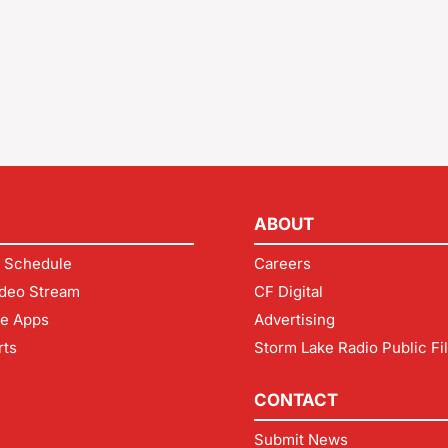
ABOUT
 Schedule
Careers
deo Stream
CF Digital
le Apps
Advertising
rts
Storm Lake Radio Public Fi
CONTACT
Submit News