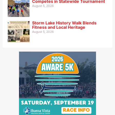
Competes in Statewide Tournament
August 5, 2026
Storm Lake History Walk Blends
Fitness and Local Heritage
August 5, 2026