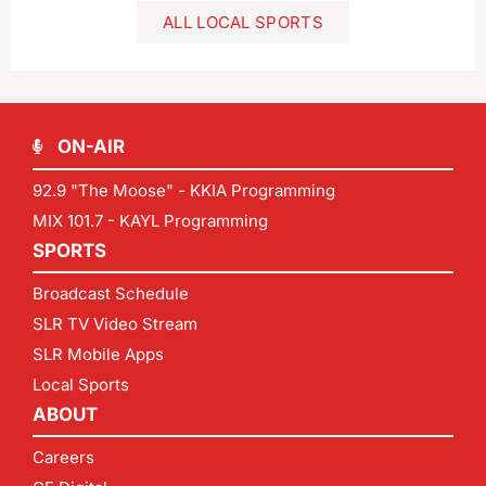
ALL LOCAL SPORTS
ON-AIR
92.9 "The Moose" - KKIA Programming
MIX 101.7 - KAYL Programming
SPORTS
Broadcast Schedule
SLR TV Video Stream
SLR Mobile Apps
Local Sports
ABOUT
Careers