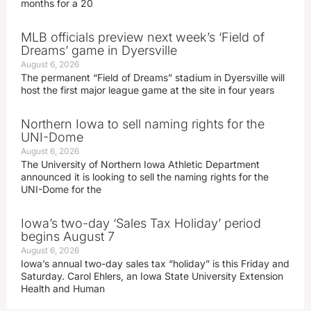
months for a 20
MLB officials preview next week’s ‘Field of
Dreams’ game in Dyersville
August 6, 2026
The permanent “Field of Dreams” stadium in Dyersville will
host the first major league game at the site in four years
Northern Iowa to sell naming rights for the
UNI-Dome
August 6, 2026
The University of Northern Iowa Athletic Department
announced it is looking to sell the naming rights for the
UNI-Dome for the
Iowa’s two-day ‘Sales Tax Holiday’ period
begins August 7
August 6, 2026
Iowa’s annual two-day sales tax “holiday” is this Friday and
Saturday. Carol Ehlers, an Iowa State University Extension
Health and Human