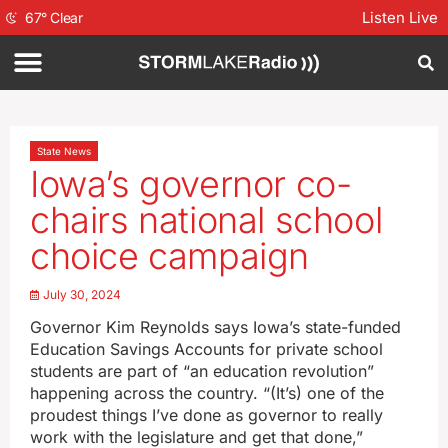
Listen Live
67
°
Clear
State News
Iowa’s governor co-
chairs national school
choice campaign
July 30, 2024
Governor Kim Reynolds says Iowa’s state-funded
Education Savings Accounts for private school
students are part of “an education revolution”
happening across the country. “(It’s) one of the
proudest things I’ve done as governor to really
work with the legislature and get that done,”