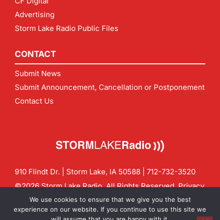
CF Digital
Advertising
Storm Lake Radio Public Files
CONTACT
Submit News
Submit Announcement, Cancellation or Postponement
Contact Us
910 Flindt Dr. | Storm Lake, IA 50588 |
712-732-3520
©2026 Storm Lake Radio. All Rights Reserved.
Privacy
Policy
Site by
CF Digital Group
We use cookies to ensure that we give you the best
Contact us:
info@stormlakeradio.com
experience on our website. If you continue to use this site we
will assume that you are happy with it.