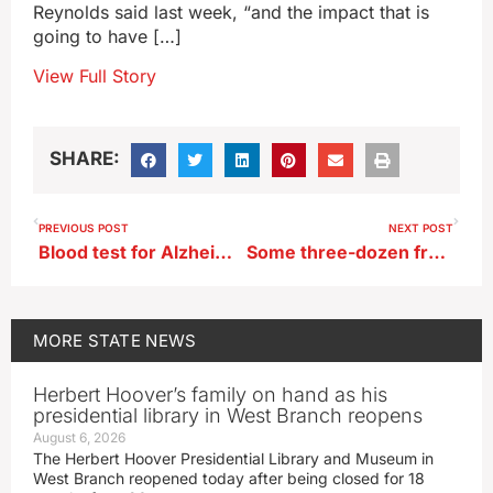
Reynolds said last week, “and the impact that is
going to have […]
View Full Story
SHARE:
PREVIOUS POST
NEXT POST
Blood test for Alzheimer’s is big step closer to being available in Iowa
Some three-dozen freight train cars derail near Glidden
MORE
STATE NEWS
Herbert Hoover’s family on hand as his
presidential library in West Branch reopens
August 6, 2026
The Herbert Hoover Presidential Library and Museum in
West Branch reopened today after being closed for 18