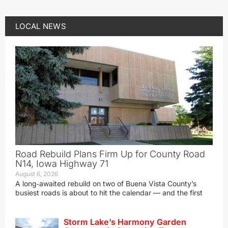
LOCAL NEWS
Road Rebuild Plans Firm Up for County Road
N14, Iowa Highway 71
August 6, 2026
A long‑awaited rebuild on two of Buena Vista County’s
busiest roads is about to hit the calendar — and the first
Storm Lake’s Harmony Garden