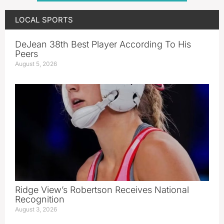
LOCAL SPORTS
DeJean 38th Best Player According To His
Peers
August 5, 2026
Ridge View’s Robertson Receives National
Recognition
August 3, 2026