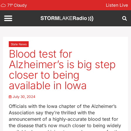
Listen Live
71
°
Cloudy
State News
Blood test for
Alzheimer’s is big step
closer to being
available in Iowa
July 30, 2024
Officials with the Iowa chapter of the Alzheimer’s
Association say they’re thrilled with the
announcement of a highly-accurate blood test for
the disease that’s now much closer to being widely