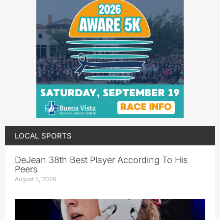
LOCAL SPORTS
DeJean 38th Best Player According To His
Peers
August 5, 2026