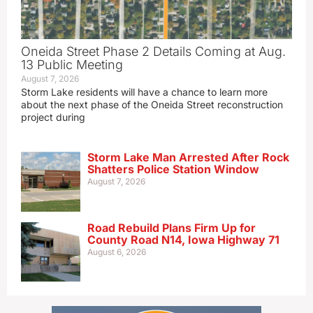
Oneida Street Phase 2 Details Coming at Aug.
13 Public Meeting
August 7, 2026
Storm Lake residents will have a chance to learn more
about the next phase of the Oneida Street reconstruction
project during
Storm Lake Man Arrested After Rock
Shatters Police Station Window
August 7, 2026
Road Rebuild Plans Firm Up for
County Road N14, Iowa Highway 71
August 6, 2026