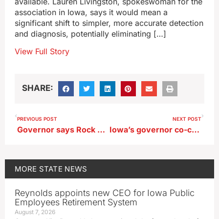
available. Lauren Livingston, spokeswoman for the
association in Iowa, says it would mean a
significant shift to simpler, more accurate detection
and diagnosis, potentially eliminating […]
View Full Story
SHARE:
PREVIOUS POST
NEXT POST
Governor says Rock Valley’s portable classrooms have dual purpose
Iowa’s governor co-chairs national school choice campaign
MORE
STATE NEWS
Reynolds appoints new CEO for Iowa Public
Employees Retirement System
August 7, 2026