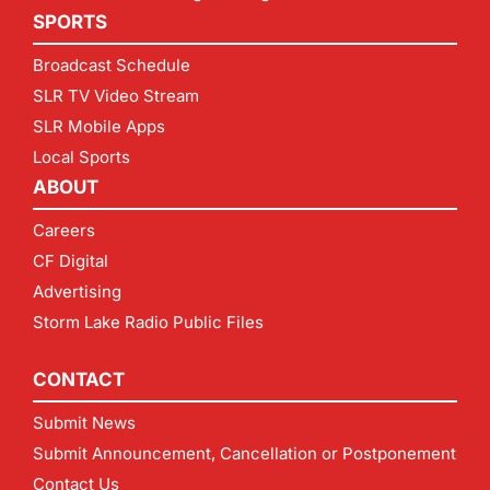
SPORTS
Broadcast Schedule
SLR TV Video Stream
SLR Mobile Apps
Local Sports
ABOUT
Careers
CF Digital
Advertising
Storm Lake Radio Public Files
CONTACT
Submit News
Submit Announcement, Cancellation or Postponement
Contact Us