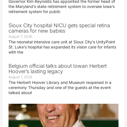
Governor Kim Reynolds has appointed the former head of
the Maryland’s state retirement system to oversee Iowa’s
retirement system for public
Sioux City hospital NICU gets special retina
cameras for new babies
August 7, 2026
The neonatal intensive care unit at Sioux City’s UnityPoint
St. Luke’s hospital has expanded its vision care for infants
with the
Belgium official talks about Iowan Herbert
Hoover’s lasting legacy
August 7, 2026
The Herbert Hoover Library and Museum reopened in a
ceremony Thursday and one of the guests at the event
talked about