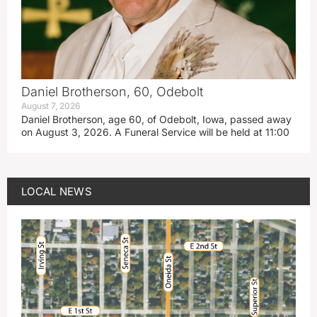
Daniel Brotherson, 60, Odebolt
August 7, 2026
Daniel Brotherson, age 60, of Odebolt, Iowa, passed away
on August 3, 2026. A Funeral Service will be held at 11:00
LOCAL NEWS