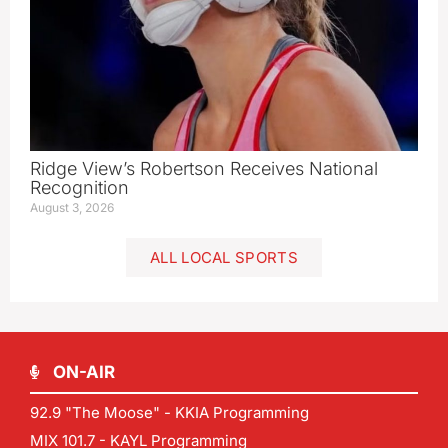
Ridge View’s Robertson Receives National
Recognition
August 3, 2026
ALL LOCAL SPORTS
ON-AIR
92.9 "The Moose" - KKIA Programming
MIX 101.7 - KAYL Programming