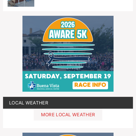
LOCAL WEATHER
MORE LOCAL WEATHER