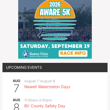
UPCOMING EVENTS
AUG
August 7
-
August 9
7
Newell Watermelon Days
AUG
11:00am
-
2:00pm
8
BV County Safety Day