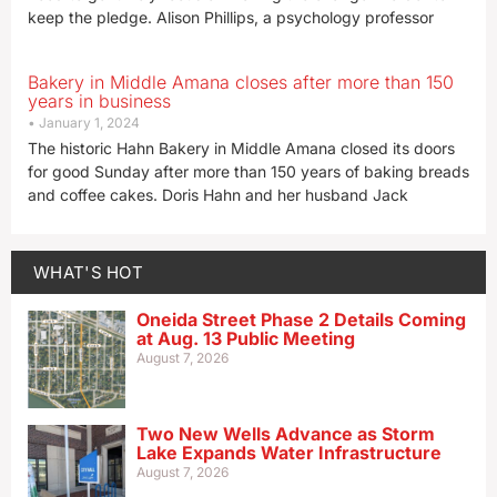
keep the pledge. Alison Phillips, a psychology professor
Bakery in Middle Amana closes after more than 150
years in business
January 1, 2024
The historic Hahn Bakery in Middle Amana closed its doors
for good Sunday after more than 150 years of baking breads
and coffee cakes. Doris Hahn and her husband Jack
WHAT'S HOT
Oneida Street Phase 2 Details Coming
at Aug. 13 Public Meeting
August 7, 2026
Two New Wells Advance as Storm
Lake Expands Water Infrastructure
August 7, 2026