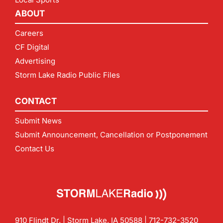
ABOUT
Careers
CF Digital
Advertising
Storm Lake Radio Public Files
CONTACT
Submit News
Submit Announcement, Cancellation or Postponement
Contact Us
910 Flindt Dr. | Storm Lake, IA 50588 |
712-732-3520