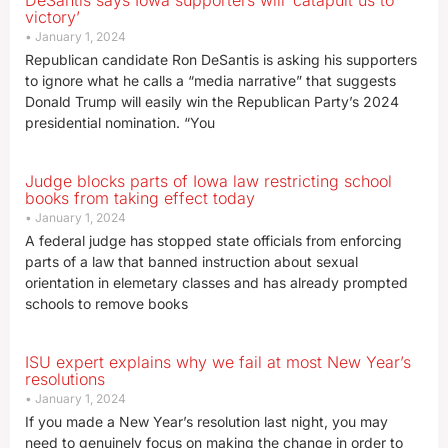
DeSantis says Iowa supporters will ‘catapult us to
victory’
January 1, 2024
Republican candidate Ron DeSantis is asking his supporters
to ignore what he calls a “media narrative” that suggests
Donald Trump will easily win the Republican Party’s 2024
presidential nomination. “You
Judge blocks parts of Iowa law restricting school
books from taking effect today
January 1, 2024
A federal judge has stopped state officials from enforcing
parts of a law that banned instruction about sexual
orientation in elemetary classes and has already prompted
schools to remove books
ISU expert explains why we fail at most New Year’s
resolutions
January 1, 2024
If you made a New Year’s resolution last night, you may
need to genuinely focus on making the change in order to