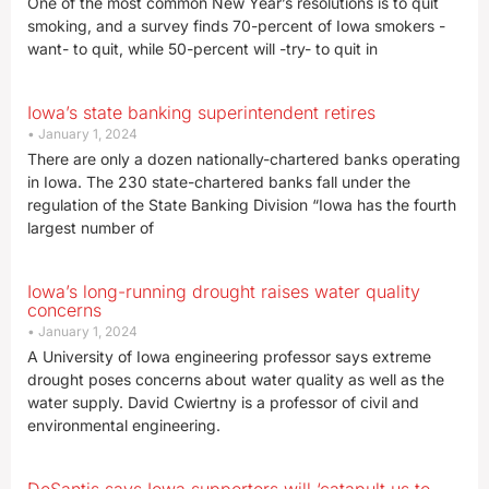
One of the most common New Year’s resolutions is to quit
smoking, and a survey finds 70-percent of Iowa smokers -
want- to quit, while 50-percent will -try- to quit in
Iowa’s state banking superintendent retires
January 1, 2024
There are only a dozen nationally-chartered banks operating
in Iowa. The 230 state-chartered banks fall under the
regulation of the State Banking Division “Iowa has the fourth
largest number of
Iowa’s long-running drought raises water quality
concerns
January 1, 2024
A University of Iowa engineering professor says extreme
drought poses concerns about water quality as well as the
water supply. David Cwiertny is a professor of civil and
environmental engineering.