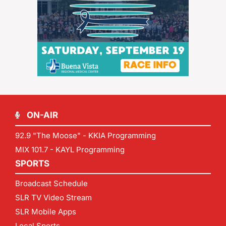
ON-AIR
92.9 "The Moose" - KKIA Programming
MIX 101.7 - KAYL Programming
SPORTS
Broadcast Schedule
SLR TV Video Stream
SLR Mobile Apps
Local Sports