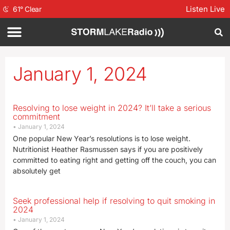
Listen Live
61
°
Clear
January 1, 2024
Resolving to lose weight in 2024? It’ll take a serious
commitment
January 1, 2024
One popular New Year’s resolutions is to lose weight.
Nutritionist Heather Rasmussen says if you are positively
committed to eating right and getting off the couch, you can
absolutely get
Seek professional help if resolving to quit smoking in
2024
January 1, 2024