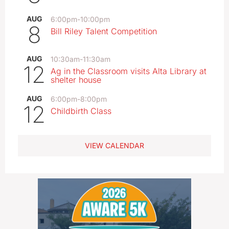
AUG
6:00pm
-
10:00pm
8
Bill Riley Talent Competition
AUG
10:30am
-
11:30am
12
Ag in the Classroom visits Alta Library at
shelter house
AUG
6:00pm
-
8:00pm
12
Childbirth Class
VIEW CALENDAR