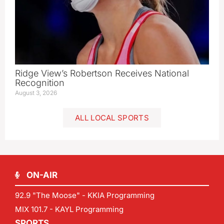
Ridge View’s Robertson Receives National
Recognition
August 3, 2026
ALL LOCAL SPORTS
ON-AIR
92.9 "The Moose" - KKIA Programming
MIX 101.7 - KAYL Programming
SPORTS