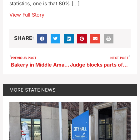
statistics, one is that 80% […]
View Full Story
SHARE:
PREVIOUS POST
NEXT POST
Bakery in Middle Amana closes after more than 150 years in business
Judge blocks parts of Iowa law restricting school books from taking effect today
MORE
STATE NEWS