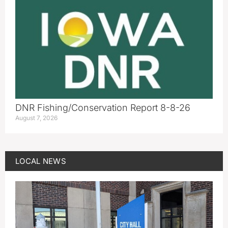
DNR Fishing/Conservation Report 8-8-26
August 7, 2026
LOCAL NEWS