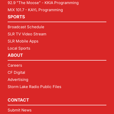
92.9 "The Moose" - KKIA Programming
MIX 101.7 - KAYL Programming
SPORTS
Broadcast Schedule
SLR TV Video Stream
SLR Mobile Apps
Local Sports
ABOUT
Careers
CF Digital
Advertising
Storm Lake Radio Public Files
CONTACT
Submit News