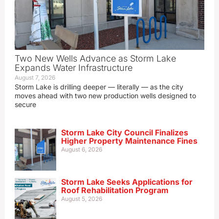
Two New Wells Advance as Storm Lake
Expands Water Infrastructure
August 7, 2026
Storm Lake is drilling deeper — literally — as the city
moves ahead with two new production wells designed to
secure
Storm Lake City Council Finalizes
Higher Property Maintenance Fines
August 6, 2026
Storm Lake Seeks Applications for
Roof Rehabilitation Program
August 5, 2026