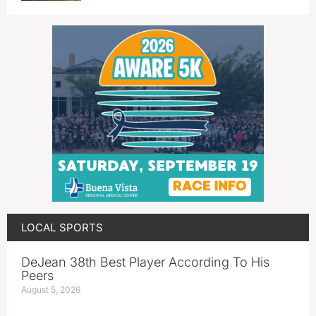
LOCAL SPORTS
DeJean 38th Best Player According To His
Peers
August 5, 2026