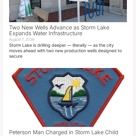
Two New Wells Advance as Storm Lake
Expands Water Infrastructure
August 7, 2026
Storm Lake is drilling deeper — literally — as the city
moves ahead with two new production wells designed to
secure
Peterson Man Charged in Storm Lake Child