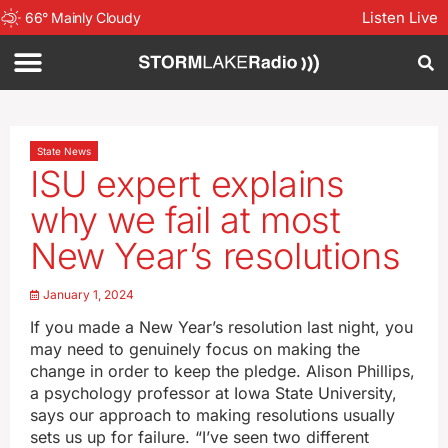
Listen Live
66
°
Mainly Cloudy
State News
ISU expert explains
why we fail at most
New Year’s resolutions
January 1, 2024
If you made a New Year’s resolution last night, you
may need to genuinely focus on making the
change in order to keep the pledge. Alison Phillips,
a psychology professor at Iowa State University,
says our approach to making resolutions usually
sets us up for failure. “I’ve seen two different