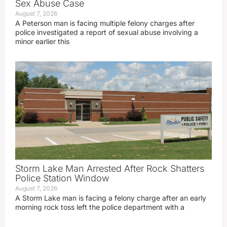
Sex Abuse Case
August 7, 2026
A Peterson man is facing multiple felony charges after
police investigated a report of sexual abuse involving a
minor earlier this
Storm Lake Man Arrested After Rock Shatters
Police Station Window
August 7, 2026
A Storm Lake man is facing a felony charge after an early
morning rock toss left the police department with a