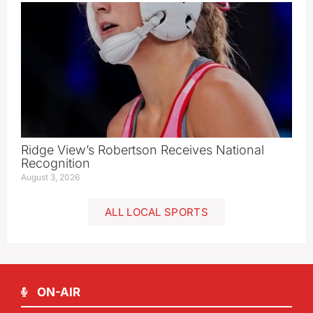
Ridge View’s Robertson Receives National
Recognition
August 3, 2026
ALL LOCAL SPORTS
ON-AIR